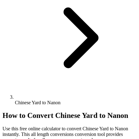
Chinese Yard to Nanon
How to Convert
Chinese Yard
to
Nanon
Use this free online calculator to convert
Chinese Yard
to
Nanon
instantly. This
all length conversions
conversion tool provides