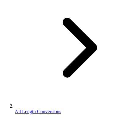
All Length Conversions