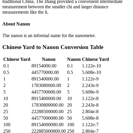
traditional China. The zhang provided a convenient intermediate
measurement between the smaller chi and larger distance
measurements like the li.
About
Nanon
The nanon is an informal name for the nanometer.
Chinese Yard
to
Nanon
Conversion Table
Chinese Yard
Nanon
Nanon
Chinese Yard
0.1
89154000.00
0.1
1.122e-10
0.5
445770000.00
0.5
5.608e-10
1
891540000.00
1
1.122e-9
2
1783080000.00
2
2.243e-9
5
4457700000.00
5
5.608e-9
10
8915400000.00
10
1.122e-8
20
17830800000.00
20
2.243e-8
25
22288500000.00
25
2.804e-8
50
44577000000.00
50
5.608e-8
100
89154000000.00
100
1.122e-7
250
222885000000.00
250
2.804e-7