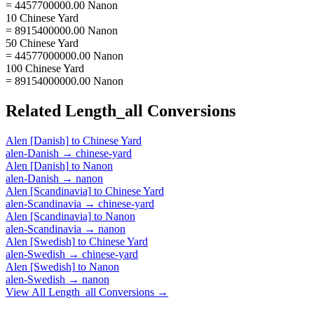
= 4457700000.00 Nanon
10 Chinese Yard
= 8915400000.00 Nanon
50 Chinese Yard
= 44577000000.00 Nanon
100 Chinese Yard
= 89154000000.00 Nanon
Related
Length_all
Conversions
Alen [Danish]
to
Chinese Yard
alen-Danish
→
chinese-yard
Alen [Danish]
to
Nanon
alen-Danish
→
nanon
Alen [Scandinavia]
to
Chinese Yard
alen-Scandinavia
→
chinese-yard
Alen [Scandinavia]
to
Nanon
alen-Scandinavia
→
nanon
Alen [Swedish]
to
Chinese Yard
alen-Swedish
→
chinese-yard
Alen [Swedish]
to
Nanon
alen-Swedish
→
nanon
View All
Length_all
Conversions →