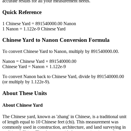
accurate results for all your measurement needs.
Quick Reference
1
Chinese Yard
=
891540000.00
Nanon
1
Nanon
=
1.122e-9
Chinese Yard
Chinese Yard
to
Nanon
Conversion Formula
To convert
Chinese Yard
to
Nanon
, multiply by
891540000.00
.
Nanon
=
Chinese Yard
×
891540000.00
Chinese Yard
=
Nanon
×
1.122e-9
To convert
Nanon
back to
Chinese Yard
, divide by
891540000.00
(or multiply by
1.122e-9
).
About These Units
About
Chinese Yard
The Chinese yard, known as 'zhang' in Chinese, is a traditional unit
of length equal to 10 Chinese feet (chi). This measurement was
commonly used in construction, architecture, and land surveying in