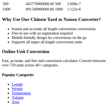
500
445770000000.00
500
5.608e-7
1000
891540000000.00
1000
1.122e-6
Why Use Our
Chinese Yard
to
Nanon
Converter?
Instant and accurate
all length conversions
conversions
Free to use with no registration required
Mobile-friendly design for conversions on the go
Supports all major
all length conversions
units
Online Unit Conversion
Fast, accurate, and free unit conversion calculator. Convert between
over 750 units across 40+ categories.
Popular Categories
Length
Weight
Temperature
Volume
Area