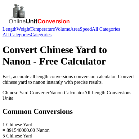
Length
Weight
Temperature
Volume
Area
Speed
All Categories
All Categories
Categories
Convert
Chinese Yard
to
Nanon
- Free Calculator
Fast, accurate
all length conversions
conversion calculator. Convert
chinese yard
to
nanon
instantly with precise results.
Chinese Yard
Converter
Nanon
Calculator
All Length Conversions
Units
Common Conversions
1 Chinese Yard
= 891540000.00 Nanon
5 Chinese Yard