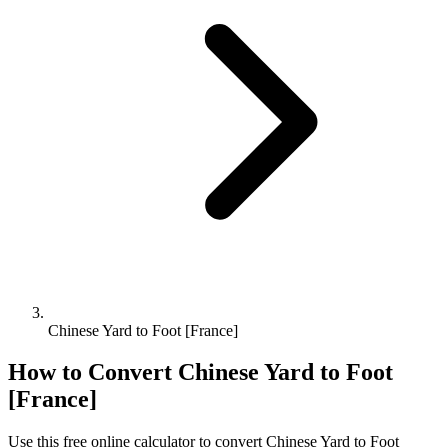
Chinese Yard to Foot [France]
How to Convert
Chinese Yard
to
Foot
[France]
Use this free online calculator to convert
Chinese Yard
to
Foot