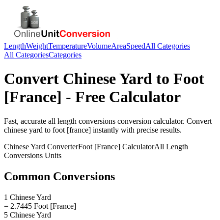
Length
Weight
Temperature
Volume
Area
Speed
All Categories
All Categories
Categories
Convert
Chinese Yard
to
Foot
[France]
- Free Calculator
Fast, accurate
all length conversions
conversion calculator. Convert
chinese yard
to
foot [france]
instantly with precise results.
Chinese Yard
Converter
Foot [France]
Calculator
All Length
Conversions
Units
Common Conversions
1 Chinese Yard
= 2.7445 Foot [France]
5 Chinese Yard