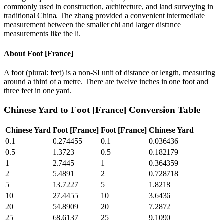
commonly used in construction, architecture, and land surveying in
traditional China. The zhang provided a convenient intermediate
measurement between the smaller chi and larger distance
measurements like the li.
About
Foot [France]
A foot (plural: feet) is a non-SI unit of distance or length, measuring
around a third of a metre. There are twelve inches in one foot and
three feet in one yard.
Chinese Yard
to
Foot [France]
Conversion Table
Chinese Yard
Foot [France]
Foot [France]
Chinese Yard
0.1
0.274455
0.1
0.036436
0.5
1.3723
0.5
0.182179
1
2.7445
1
0.364359
2
5.4891
2
0.728718
5
13.7227
5
1.8218
10
27.4455
10
3.6436
20
54.8909
20
7.2872
25
68.6137
25
9.1090