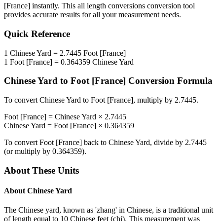
[France]
instantly. This
all length conversions
conversion tool
provides accurate results for all your measurement needs.
Quick Reference
1
Chinese Yard
=
2.7445
Foot [France]
1
Foot [France]
=
0.364359
Chinese Yard
Chinese Yard
to
Foot [France]
Conversion Formula
To convert
Chinese Yard
to
Foot [France]
, multiply by
2.7445
.
Foot [France]
=
Chinese Yard
×
2.7445
Chinese Yard
=
Foot [France]
×
0.364359
To convert
Foot [France]
back to
Chinese Yard
, divide by
2.7445
(or multiply by
0.364359
).
About These Units
About
Chinese Yard
The Chinese yard, known as 'zhang' in Chinese, is a traditional unit
of length equal to 10 Chinese feet (chi). This measurement was