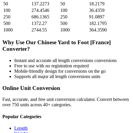
50
137.2273
50
18.2179
100
274.4546
100
36.4359
250
686.1365
250
91.0897
500
1372.27
500
182.1795
1000
2744.55
1000
364.3590
Why Use Our
Chinese Yard
to
Foot [France]
Converter?
Instant and accurate
all length conversions
conversions
Free to use with no registration required
Mobile-friendly design for conversions on the go
Supports all major
all length conversions
units
Online Unit Conversion
Fast, accurate, and free unit conversion calculator. Convert between
over 750 units across 40+ categories.
Popular Categories
Length