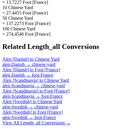
= 13.7227 Foot [France]
10 Chinese Yard
= 27.4455 Foot [France]
50 Chinese Yard
= 137.2273 Foot [France]
100 Chinese Yard
= 274.4546 Foot [France]
Related
Length_all
Conversions
Alen [Danish]
to
Chinese Yard
alen-Danish
→
chinese-yard
Alen [Danish]
to
Foot [France]
alen-Danish
→
foot-France
Alen [Scandinavia]
to
Chinese Yard
alen-Scandinavia
→
chinese-yard
Alen [Scandinavia]
to
Foot [France]
alen-Scandinavia
→
foot-France
Alen [Swedish]
to
Chinese Yard
alen-Swedish
→
chinese-yard
Alen [Swedish]
to
Foot [France]
alen-Swedish
→
foot-France
View All
Length_all
Conversions →