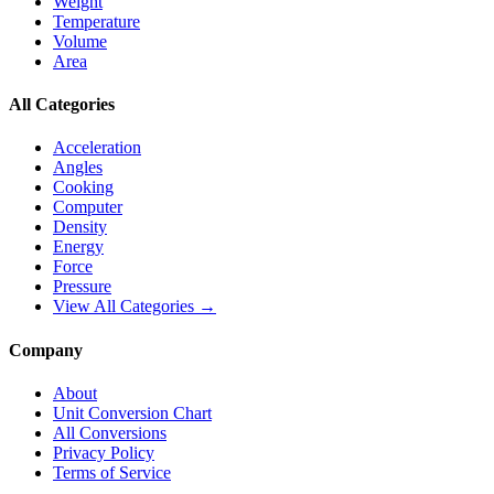
Weight
Temperature
Volume
Area
All Categories
Acceleration
Angles
Cooking
Computer
Density
Energy
Force
Pressure
View All Categories →
Company
About
Unit Conversion Chart
All Conversions
Privacy Policy
Terms of Service