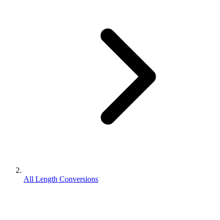
All Length Conversions