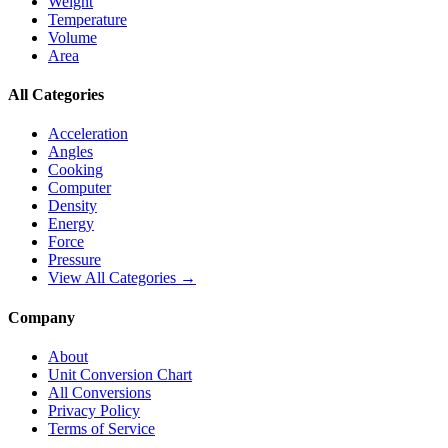
Weight
Temperature
Volume
Area
All Categories
Acceleration
Angles
Cooking
Computer
Density
Energy
Force
Pressure
View All Categories →
Company
About
Unit Conversion Chart
All Conversions
Privacy Policy
Terms of Service