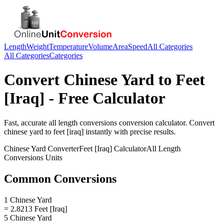
Length
Weight
Temperature
Volume
Area
Speed
All Categories
All Categories
Categories
Convert
Chinese Yard
to
Feet
[Iraq]
- Free Calculator
Fast, accurate
all length conversions
conversion calculator. Convert
chinese yard
to
feet [iraq]
instantly with precise results.
Chinese Yard
Converter
Feet [Iraq]
Calculator
All Length
Conversions
Units
Common Conversions
1 Chinese Yard
= 2.8213 Feet [Iraq]
5 Chinese Yard