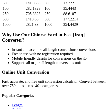
50
141.0665
50
17.7221
100
282.1329
100
35.4443
250
705.3323
250
88.6107
500
1410.66
500
177.2214
1000
2821.33
1000
354.4429
Why Use Our
Chinese Yard
to
Feet [Iraq]
Converter?
Instant and accurate
all length conversions
conversions
Free to use with no registration required
Mobile-friendly design for conversions on the go
Supports all major
all length conversions
units
Online Unit Conversion
Fast, accurate, and free unit conversion calculator. Convert between
over 750 units across 40+ categories.
Popular Categories
Length