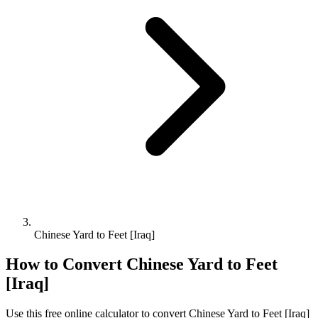
Chinese Yard to Feet [Iraq]
How to Convert
Chinese Yard
to
Feet
[Iraq]
Use this free online calculator to convert
Chinese Yard
to
Feet [Iraq]