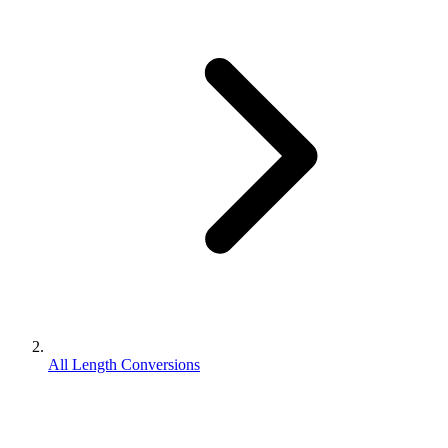
All Length Conversions