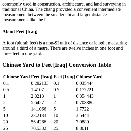
commonly used in construction, architecture, and land surveying in
traditional China. The zhang provided a convenient intermediate
measurement between the smaller chi and larger distance
measurements like the li.
About
Feet [Iraq]
A foot (plural: feet) is a non-SI unit of distance or length, measuring
around a third of a metre. There are twelve inches in one foot and
three feet in one yard.
Chinese Yard
to
Feet [Iraq]
Conversion Table
Chinese Yard
Feet [Iraq]
Feet [Iraq]
Chinese Yard
0.1
0.282133
0.1
0.035444
0.5
1.4107
0.5
0.177221
1
2.8213
1
0.354443
2
5.6427
2
0.708886
5
14.1066
5
1.7722
10
28.2133
10
3.5444
20
56.4266
20
7.0889
25
70.5332
25
8.8611