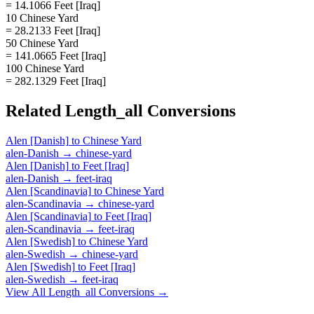
= 14.1066 Feet [Iraq]
10 Chinese Yard
= 28.2133 Feet [Iraq]
50 Chinese Yard
= 141.0665 Feet [Iraq]
100 Chinese Yard
= 282.1329 Feet [Iraq]
Related
Length_all
Conversions
Alen [Danish]
to
Chinese Yard
alen-Danish
→
chinese-yard
Alen [Danish]
to
Feet [Iraq]
alen-Danish
→
feet-iraq
Alen [Scandinavia]
to
Chinese Yard
alen-Scandinavia
→
chinese-yard
Alen [Scandinavia]
to
Feet [Iraq]
alen-Scandinavia
→
feet-iraq
Alen [Swedish]
to
Chinese Yard
alen-Swedish
→
chinese-yard
Alen [Swedish]
to
Feet [Iraq]
alen-Swedish
→
feet-iraq
View All
Length_all
Conversions →