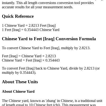
instantly. This
all length conversions
conversion tool provides
accurate results for all your measurement needs.
Quick Reference
1
Chinese Yard
=
2.8213
Feet [Iraq]
1
Feet [Iraq]
=
0.354443
Chinese Yard
Chinese Yard
to
Feet [Iraq]
Conversion Formula
To convert
Chinese Yard
to
Feet [Iraq]
, multiply by
2.8213
.
Feet [Iraq]
=
Chinese Yard
×
2.8213
Chinese Yard
=
Feet [Iraq]
×
0.354443
To convert
Feet [Iraq]
back to
Chinese Yard
, divide by
2.8213
(or
multiply by
0.354443
).
About These Units
About
Chinese Yard
The Chinese yard, known as 'zhang' in Chinese, is a traditional unit
of length equal to 10 Chinese feet (chi). This measurement was