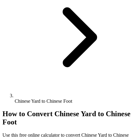
Chinese Yard to Chinese Foot
How to Convert
Chinese Yard
to
Chinese
Foot
Use this free online calculator to convert
Chinese Yard
to
Chinese