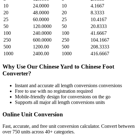
10
24.0000
10
4.1667
20
48.0000
20
8.3333
25
60.0000
25
10.4167
50
120.0000
50
20.8333
100
240.0000
100
41.6667
250
600.0000
250
104.1667
500
1200.00
500
208.3333
1000
2400.00
1000
416.6667
Why Use Our
Chinese Yard
to
Chinese Foot
Converter?
Instant and accurate
all length conversions
conversions
Free to use with no registration required
Mobile-friendly design for conversions on the go
Supports all major
all length conversions
units
Online Unit Conversion
Fast, accurate, and free unit conversion calculator. Convert between
over 750 units across 40+ categories.