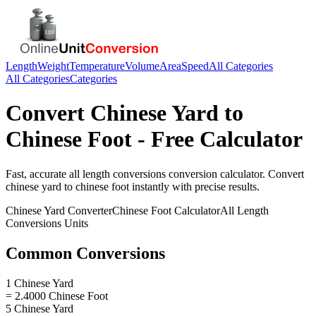
Length
Weight
Temperature
Volume
Area
Speed
All Categories
All Categories
Categories
Convert
Chinese Yard
to
Chinese Foot
- Free Calculator
Fast, accurate
all length conversions
conversion calculator. Convert
chinese yard
to
chinese foot
instantly with precise results.
Chinese Yard
Converter
Chinese Foot
Calculator
All Length
Conversions
Units
Common Conversions
1 Chinese Yard
= 2.4000 Chinese Foot
5 Chinese Yard