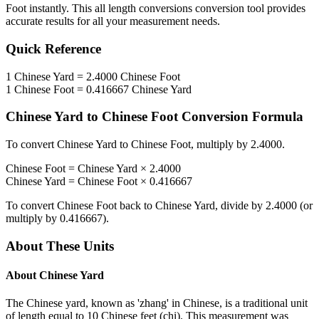
Foot
instantly. This
all length conversions
conversion tool provides
accurate results for all your measurement needs.
Quick Reference
1
Chinese Yard
=
2.4000
Chinese Foot
1
Chinese Foot
=
0.416667
Chinese Yard
Chinese Yard
to
Chinese Foot
Conversion Formula
To convert
Chinese Yard
to
Chinese Foot
, multiply by
2.4000
.
Chinese Foot
=
Chinese Yard
×
2.4000
Chinese Yard
=
Chinese Foot
×
0.416667
To convert
Chinese Foot
back to
Chinese Yard
, divide by
2.4000
(or
multiply by
0.416667
).
About These Units
About
Chinese Yard
The Chinese yard, known as 'zhang' in Chinese, is a traditional unit
of length equal to 10 Chinese feet (chi). This measurement was