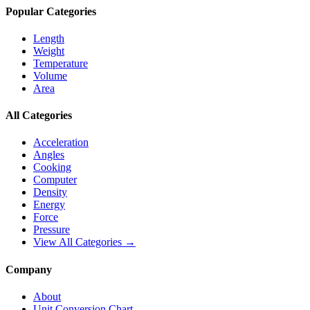
Popular Categories
Length
Weight
Temperature
Volume
Area
All Categories
Acceleration
Angles
Cooking
Computer
Density
Energy
Force
Pressure
View All Categories →
Company
About
Unit Conversion Chart