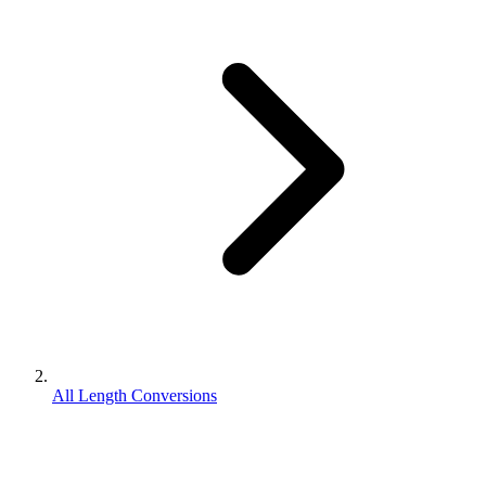
All Length Conversions