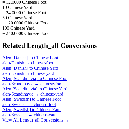
= 12.0000 Chinese Foot
10 Chinese Yard
= 24.0000 Chinese Foot
50 Chinese Yard
= 120.0000 Chinese Foot
100 Chinese Yard
= 240.0000 Chinese Foot
Related
Length_all
Conversions
Alen [Danish]
to
Chinese Foot
alen-Danish
→
chinese-foot
Alen [Danish]
to
Chinese Yard
alen-Danish
→
chinese-yard
Alen [Scandinavia]
to
Chinese Foot
alen-Scandinavia
→
chinese-foot
Alen [Scandinavia]
to
Chinese Yard
alen-Scandinavia
→
chinese-yard
Alen [Swedish]
to
Chinese Foot
alen-Swedish
→
chinese-foot
Alen [Swedish]
to
Chinese Yard
alen-Swedish
→
chinese-yard
View All
Length_all
Conversions →