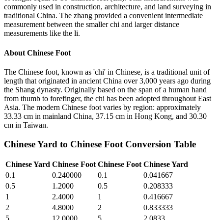
commonly used in construction, architecture, and land surveying in
traditional China. The zhang provided a convenient intermediate
measurement between the smaller chi and larger distance
measurements like the li.
About
Chinese Foot
The Chinese foot, known as 'chi' in Chinese, is a traditional unit of
length that originated in ancient China over 3,000 years ago during
the Shang dynasty. Originally based on the span of a human hand
from thumb to forefinger, the chi has been adopted throughout East
Asia. The modern Chinese foot varies by region: approximately
33.33 cm in mainland China, 37.15 cm in Hong Kong, and 30.30
cm in Taiwan.
Chinese Yard
to
Chinese Foot
Conversion Table
Chinese Yard
Chinese Foot
Chinese Foot
Chinese Yard
0.1
0.240000
0.1
0.041667
0.5
1.2000
0.5
0.208333
1
2.4000
1
0.416667
2
4.8000
2
0.833333
5
12.0000
5
2.0833