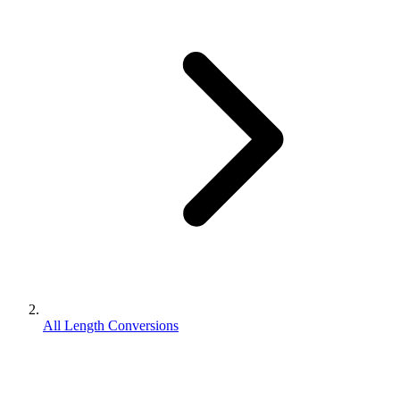
All Length Conversions