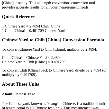
[China]
instantly. This
all length conversions
conversion tool
provides accurate results for all your measurement needs.
Quick Reference
1
Chinese Yard
=
2.4894
Chih [China]
1
Chih [China]
=
0.401709
Chinese Yard
Chinese Yard
to
Chih [China]
Conversion Formula
To convert
Chinese Yard
to
Chih [China]
, multiply by
2.4894
.
Chih [China]
=
Chinese Yard
×
2.4894
Chinese Yard
=
Chih [China]
×
0.401709
To convert
Chih [China]
back to
Chinese Yard
, divide by
2.4894
(or
multiply by
0.401709
).
About These Units
About
Chinese Yard
The Chinese yard, known as 'zhang' in Chinese, is a traditional unit
of length equal to 10 Chinese feet (chi). This measurement was