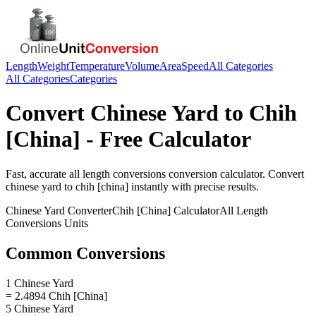
Length
Weight
Temperature
Volume
Area
Speed
All Categories
All Categories
Categories
Convert
Chinese Yard
to
Chih
[China]
- Free Calculator
Fast, accurate
all length conversions
conversion calculator. Convert
chinese yard
to
chih [china]
instantly with precise results.
Chinese Yard
Converter
Chih [China]
Calculator
All Length
Conversions
Units
Common Conversions
1 Chinese Yard
= 2.4894 Chih [China]
5 Chinese Yard