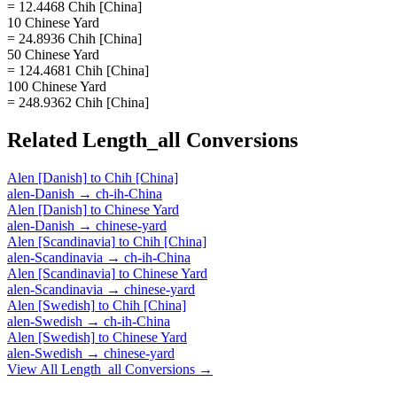
= 12.4468 Chih [China]
10 Chinese Yard
= 24.8936 Chih [China]
50 Chinese Yard
= 124.4681 Chih [China]
100 Chinese Yard
= 248.9362 Chih [China]
Related
Length_all
Conversions
Alen [Danish]
to
Chih [China]
alen-Danish
→
ch-ih-China
Alen [Danish]
to
Chinese Yard
alen-Danish
→
chinese-yard
Alen [Scandinavia]
to
Chih [China]
alen-Scandinavia
→
ch-ih-China
Alen [Scandinavia]
to
Chinese Yard
alen-Scandinavia
→
chinese-yard
Alen [Swedish]
to
Chih [China]
alen-Swedish
→
ch-ih-China
Alen [Swedish]
to
Chinese Yard
alen-Swedish
→
chinese-yard
View All
Length_all
Conversions →