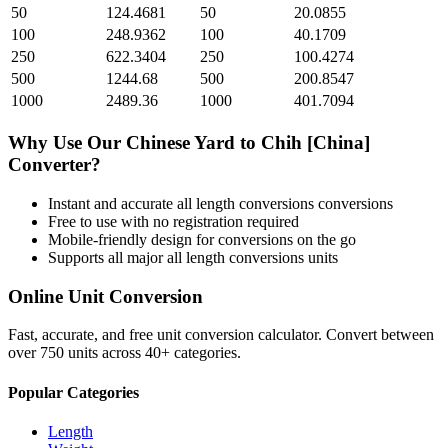
50
124.4681
50
20.0855
100
248.9362
100
40.1709
250
622.3404
250
100.4274
500
1244.68
500
200.8547
1000
2489.36
1000
401.7094
Why Use Our
Chinese Yard
to
Chih [China]
Converter?
Instant and accurate
all length conversions
conversions
Free to use with no registration required
Mobile-friendly design for conversions on the go
Supports all major
all length conversions
units
Online Unit Conversion
Fast, accurate, and free unit conversion calculator. Convert between
over 750 units across 40+ categories.
Popular Categories
Length