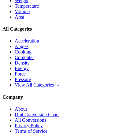
Weight
Temperature
Volume
Area
All Categories
Acceleration
Angles
Cooking
Computer
Density
Energy
Force
Pressure
View All Categories →
Company
About
Unit Conversion Chart
All Conversions
Privacy Policy
Terms of Service