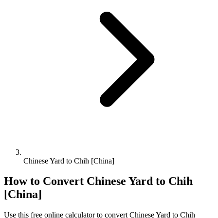
Chinese Yard to Chih [China]
How to Convert
Chinese Yard
to
Chih
[China]
Use this free online calculator to convert
Chinese Yard
to
Chih