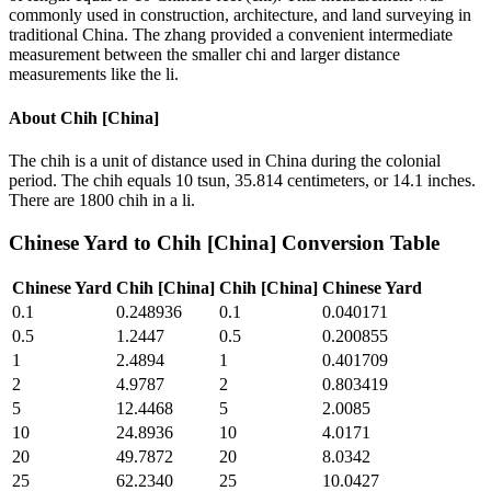
commonly used in construction, architecture, and land surveying in
traditional China. The zhang provided a convenient intermediate
measurement between the smaller chi and larger distance
measurements like the li.
About
Chih [China]
The chih is a unit of distance used in China during the colonial
period. The chih equals 10 tsun, 35.814 centimeters, or 14.1 inches.
There are 1800 chih in a li.
Chinese Yard
to
Chih [China]
Conversion Table
Chinese Yard
Chih [China]
Chih [China]
Chinese Yard
0.1
0.248936
0.1
0.040171
0.5
1.2447
0.5
0.200855
1
2.4894
1
0.401709
2
4.9787
2
0.803419
5
12.4468
5
2.0085
10
24.8936
10
4.0171
20
49.7872
20
8.0342
25
62.2340
25
10.0427