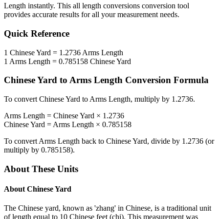
Length
instantly. This
all length conversions
conversion tool
provides accurate results for all your measurement needs.
Quick Reference
1
Chinese Yard
=
1.2736
Arms Length
1
Arms Length
=
0.785158
Chinese Yard
Chinese Yard
to
Arms Length
Conversion Formula
To convert
Chinese Yard
to
Arms Length
, multiply by
1.2736
.
Arms Length
=
Chinese Yard
×
1.2736
Chinese Yard
=
Arms Length
×
0.785158
To convert
Arms Length
back to
Chinese Yard
, divide by
1.2736
(or
multiply by
0.785158
).
About These Units
About
Chinese Yard
The Chinese yard, known as 'zhang' in Chinese, is a traditional unit
of length equal to 10 Chinese feet (chi). This measurement was