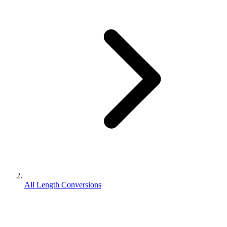
All Length Conversions