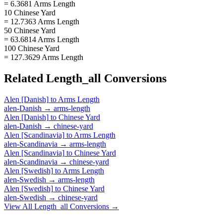
= 6.3681 Arms Length
10 Chinese Yard
= 12.7363 Arms Length
50 Chinese Yard
= 63.6814 Arms Length
100 Chinese Yard
= 127.3629 Arms Length
Related
Length_all
Conversions
Alen [Danish]
to
Arms Length
alen-Danish
→
arms-length
Alen [Danish]
to
Chinese Yard
alen-Danish
→
chinese-yard
Alen [Scandinavia]
to
Arms Length
alen-Scandinavia
→
arms-length
Alen [Scandinavia]
to
Chinese Yard
alen-Scandinavia
→
chinese-yard
Alen [Swedish]
to
Arms Length
alen-Swedish
→
arms-length
Alen [Swedish]
to
Chinese Yard
alen-Swedish
→
chinese-yard
View All
Length_all
Conversions →