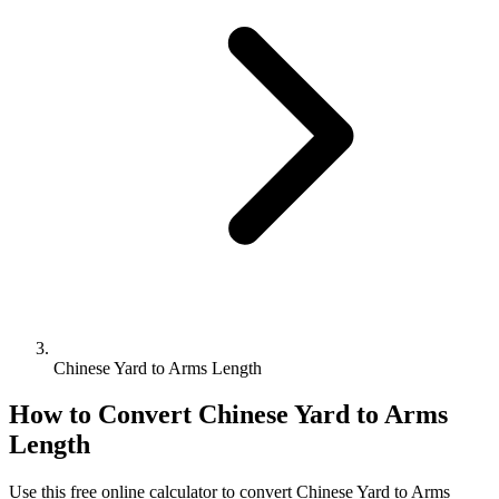
Chinese Yard to Arms Length
How to Convert
Chinese Yard
to
Arms
Length
Use this free online calculator to convert
Chinese Yard
to
Arms