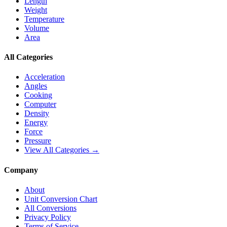
Length
Weight
Temperature
Volume
Area
All Categories
Acceleration
Angles
Cooking
Computer
Density
Energy
Force
Pressure
View All Categories →
Company
About
Unit Conversion Chart
All Conversions
Privacy Policy
Terms of Service