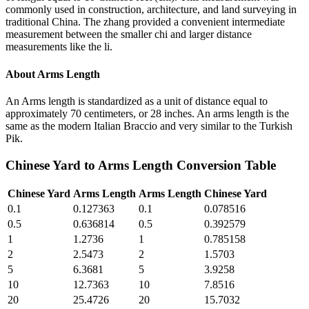
commonly used in construction, architecture, and land surveying in
traditional China. The zhang provided a convenient intermediate
measurement between the smaller chi and larger distance
measurements like the li.
About
Arms Length
An Arms length is standardized as a unit of distance equal to
approximately 70 centimeters, or 28 inches. An arms length is the
same as the modern Italian Braccio and very similar to the Turkish
Pik.
Chinese Yard
to
Arms Length
Conversion Table
Chinese Yard
Arms Length
Arms Length
Chinese Yard
0.1
0.127363
0.1
0.078516
0.5
0.636814
0.5
0.392579
1
1.2736
1
0.785158
2
2.5473
2
1.5703
5
6.3681
5
3.9258
10
12.7363
10
7.8516
20
25.4726
20
15.7032