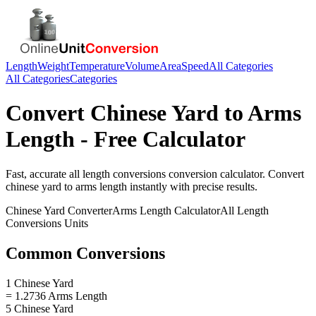
Length
Weight
Temperature
Volume
Area
Speed
All Categories
All Categories
Categories
Convert
Chinese Yard
to
Arms
Length
- Free Calculator
Fast, accurate
all length conversions
conversion calculator. Convert
chinese yard
to
arms length
instantly with precise results.
Chinese Yard
Converter
Arms Length
Calculator
All Length
Conversions
Units
Common Conversions
1 Chinese Yard
= 1.2736 Arms Length
5 Chinese Yard