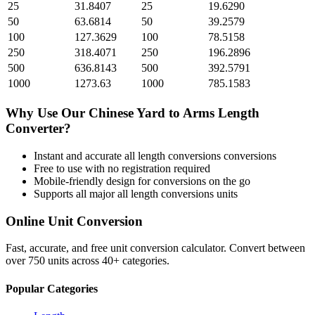
25
31.8407
25
19.6290
50
63.6814
50
39.2579
100
127.3629
100
78.5158
250
318.4071
250
196.2896
500
636.8143
500
392.5791
1000
1273.63
1000
785.1583
Why Use Our
Chinese Yard
to
Arms Length
Converter?
Instant and accurate
all length conversions
conversions
Free to use with no registration required
Mobile-friendly design for conversions on the go
Supports all major
all length conversions
units
Online Unit Conversion
Fast, accurate, and free unit conversion calculator. Convert between
over 750 units across 40+ categories.
Popular Categories