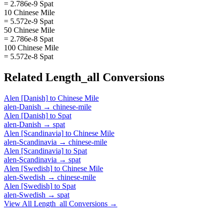
= 2.786e-9 Spat
10 Chinese Mile
= 5.572e-9 Spat
50 Chinese Mile
= 2.786e-8 Spat
100 Chinese Mile
= 5.572e-8 Spat
Related
Length_all
Conversions
Alen [Danish]
to
Chinese Mile
alen-Danish
→
chinese-mile
Alen [Danish]
to
Spat
alen-Danish
→
spat
Alen [Scandinavia]
to
Chinese Mile
alen-Scandinavia
→
chinese-mile
Alen [Scandinavia]
to
Spat
alen-Scandinavia
→
spat
Alen [Swedish]
to
Chinese Mile
alen-Swedish
→
chinese-mile
Alen [Swedish]
to
Spat
alen-Swedish
→
spat
View All
Length_all
Conversions →