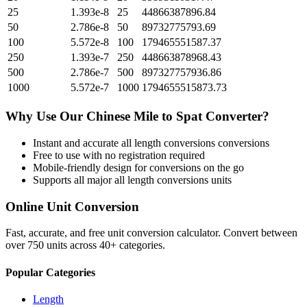
25
1.393e-8
25
44866387896.84
50
2.786e-8
50
89732775793.69
100
5.572e-8
100
179465551587.37
250
1.393e-7
250
448663878968.43
500
2.786e-7
500
897327757936.86
1000
5.572e-7
1000
1794655515873.73
Why Use Our
Chinese Mile
to
Spat
Converter?
Instant and accurate
all length conversions
conversions
Free to use with no registration required
Mobile-friendly design for conversions on the go
Supports all major
all length conversions
units
Online Unit Conversion
Fast, accurate, and free unit conversion calculator. Convert between
over 750 units across 40+ categories.
Popular Categories
Length