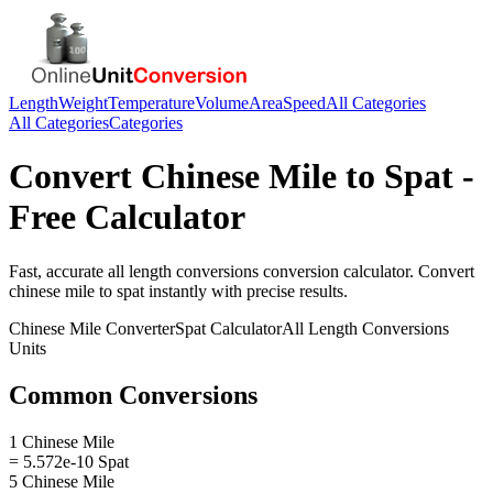
Length
Weight
Temperature
Volume
Area
Speed
All Categories
All Categories
Categories
Convert
Chinese Mile
to
Spat
-
Free Calculator
Fast, accurate
all length conversions
conversion calculator. Convert
chinese mile
to
spat
instantly with precise results.
Chinese Mile
Converter
Spat
Calculator
All Length Conversions
Units
Common Conversions
1 Chinese Mile
= 5.572e-10 Spat
5 Chinese Mile