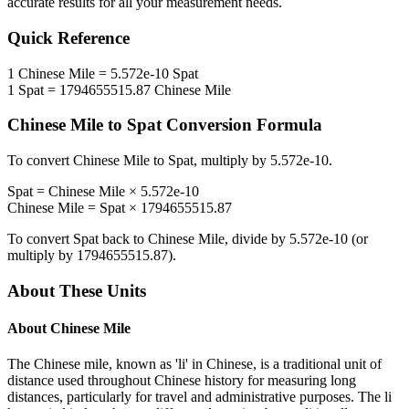
accurate results for all your measurement needs.
Quick Reference
1
Chinese Mile
=
5.572e-10
Spat
1
Spat
=
1794655515.87
Chinese Mile
Chinese Mile
to
Spat
Conversion Formula
To convert
Chinese Mile
to
Spat
, multiply by
5.572e-10
.
Spat
=
Chinese Mile
×
5.572e-10
Chinese Mile
=
Spat
×
1794655515.87
To convert
Spat
back to
Chinese Mile
, divide by
5.572e-10
(or
multiply by
1794655515.87
).
About These Units
About
Chinese Mile
The Chinese mile, known as 'li' in Chinese, is a traditional unit of
distance used throughout Chinese history for measuring long
distances, particularly for travel and administrative purposes. The li