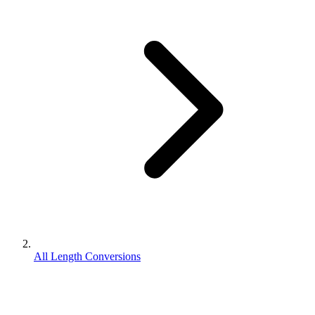
All Length Conversions