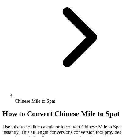
Chinese Mile to Spat
How to Convert
Chinese Mile
to
Spat
Use this free online calculator to convert
Chinese Mile
to
Spat
instantly. This
all length conversions
conversion tool provides