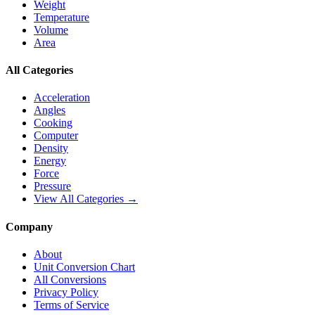
Weight
Temperature
Volume
Area
All Categories
Acceleration
Angles
Cooking
Computer
Density
Energy
Force
Pressure
View All Categories →
Company
About
Unit Conversion Chart
All Conversions
Privacy Policy
Terms of Service