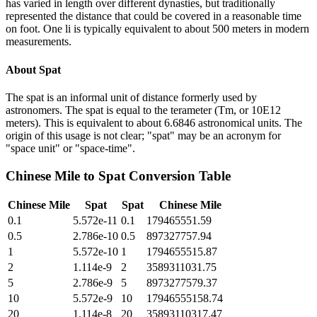
has varied in length over different dynasties, but traditionally
represented the distance that could be covered in a reasonable time
on foot. One li is typically equivalent to about 500 meters in modern
measurements.
About
Spat
The spat is an informal unit of distance formerly used by
astronomers. The spat is equal to the terameter (Tm, or 10E12
meters). This is equivalent to about 6.6846 astronomical units. The
origin of this usage is not clear; "spat" may be an acronym for
"space unit" or "space-time".
Chinese Mile
to
Spat
Conversion Table
Chinese Mile
Spat
Spat
Chinese Mile
0.1
5.572e-11
0.1
179465551.59
0.5
2.786e-10
0.5
897327757.94
1
5.572e-10
1
1794655515.87
2
1.114e-9
2
3589311031.75
5
2.786e-9
5
8973277579.37
10
5.572e-9
10
17946555158.74
20
1.114e-8
20
35893110317.47