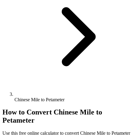
Chinese Mile to Petameter
How to Convert
Chinese Mile
to
Petameter
Use this free online calculator to convert
Chinese Mile
to
Petameter