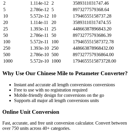
2
1.114e-12
2
3589311031747.46
5
2.786e-12
5
8973277579368.64
10
5.572e-12
10
17946555158737.28
20
1.114e-11
20
35893110317474.55
25
1.393e-11
25
44866387896843.20
50
2.786e-11
50
89732775793686.39
100
5.572e-11
100
179465551587372.78
250
1.393e-10
250
448663878968432.00
500
2.786e-10
500
897327757936864.00
1000
5.572e-10
1000
1794655515873728.00
Why Use Our
Chinese Mile
to
Petameter
Converter?
Instant and accurate
all length conversions
conversions
Free to use with no registration required
Mobile-friendly design for conversions on the go
Supports all major
all length conversions
units
Online Unit Conversion
Fast, accurate, and free unit conversion calculator. Convert between
over 750 units across 40+ categories.