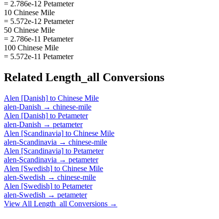
= 2.786e-12 Petameter
10 Chinese Mile
= 5.572e-12 Petameter
50 Chinese Mile
= 2.786e-11 Petameter
100 Chinese Mile
= 5.572e-11 Petameter
Related
Length_all
Conversions
Alen [Danish]
to
Chinese Mile
alen-Danish
→
chinese-mile
Alen [Danish]
to
Petameter
alen-Danish
→
petameter
Alen [Scandinavia]
to
Chinese Mile
alen-Scandinavia
→
chinese-mile
Alen [Scandinavia]
to
Petameter
alen-Scandinavia
→
petameter
Alen [Swedish]
to
Chinese Mile
alen-Swedish
→
chinese-mile
Alen [Swedish]
to
Petameter
alen-Swedish
→
petameter
View All
Length_all
Conversions →