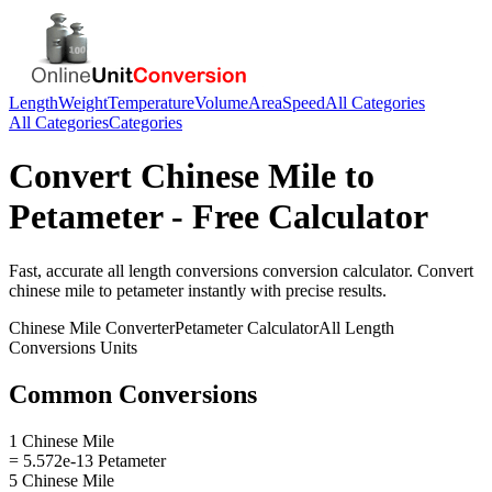
Length
Weight
Temperature
Volume
Area
Speed
All Categories
All Categories
Categories
Convert
Chinese Mile
to
Petameter
- Free Calculator
Fast, accurate
all length conversions
conversion calculator. Convert
chinese mile
to
petameter
instantly with precise results.
Chinese Mile
Converter
Petameter
Calculator
All Length
Conversions
Units
Common Conversions
1 Chinese Mile
= 5.572e-13 Petameter
5 Chinese Mile