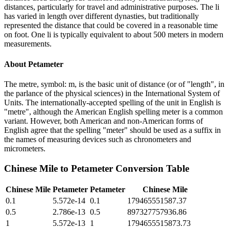
distances, particularly for travel and administrative purposes. The li
has varied in length over different dynasties, but traditionally
represented the distance that could be covered in a reasonable time
on foot. One li is typically equivalent to about 500 meters in modern
measurements.
About
Petameter
The metre, symbol: m, is the basic unit of distance (or of "length", in
the parlance of the physical sciences) in the International System of
Units. The internationally-accepted spelling of the unit in English is
"metre", although the American English spelling meter is a common
variant. However, both American and non-American forms of
English agree that the spelling "meter" should be used as a suffix in
the names of measuring devices such as chronometers and
micrometers.
Chinese Mile
to
Petameter
Conversion Table
Chinese Mile
Petameter
Petameter
Chinese Mile
0.1
5.572e-14
0.1
179465551587.37
0.5
2.786e-13
0.5
897327757936.86
1
5.572e-13
1
1794655515873.73