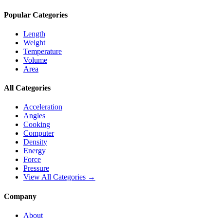
Popular Categories
Length
Weight
Temperature
Volume
Area
All Categories
Acceleration
Angles
Cooking
Computer
Density
Energy
Force
Pressure
View All Categories →
Company
About