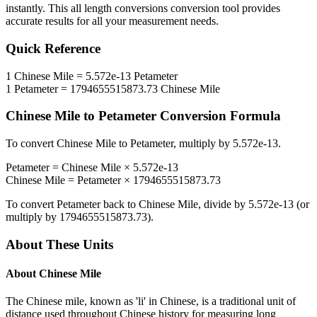
instantly. This
all length conversions
conversion tool provides
accurate results for all your measurement needs.
Quick Reference
1
Chinese Mile
=
5.572e-13
Petameter
1
Petameter
=
1794655515873.73
Chinese Mile
Chinese Mile
to
Petameter
Conversion Formula
To convert
Chinese Mile
to
Petameter
, multiply by
5.572e-13
.
Petameter
=
Chinese Mile
×
5.572e-13
Chinese Mile
=
Petameter
×
1794655515873.73
To convert
Petameter
back to
Chinese Mile
, divide by
5.572e-13
(or
multiply by
1794655515873.73
).
About These Units
About
Chinese Mile
The Chinese mile, known as 'li' in Chinese, is a traditional unit of
distance used throughout Chinese history for measuring long