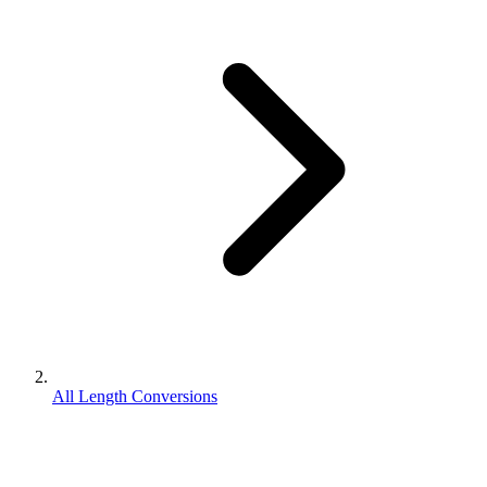
All Length Conversions