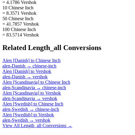
= 4.1786 Vershok
10 Chinese Inch
= 8.3571 Vershok
50 Chinese Inch
= 41.7857 Vershok
100 Chinese Inch
= 83.5714 Vershok
Related
Length_all
Conversions
Alen [Danish]
to
Chinese Inch
alen-Danish
→
chinese-inch
Alen [Danish]
to
Vershok
alen-Danish
→
vershok
Alen [Scandinavia]
to
Chinese Inch
alen-Scandinavia
→
chinese-inch
Alen [Scandinavia]
to
Vershok
alen-Scandinavia
→
vershok
Alen [Swedish]
to
Chinese Inch
alen-Swedish
→
chinese-inch
Alen [Swedish]
to
Vershok
alen-Swedish
→
vershok
View All
Length_all
Conversions →