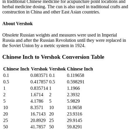
in traditional Chinese medicine for acupuncture point locations and
herbal medicine dosing. The cun is also used in traditional crafts and
construction in China and other East Asian countries.
About
Vershok
Obsolete Russian weights and measures were used in Imperial
Russia and after the Russian Revolution until they were replaced in
the Soviet Union by a metric system in 1924.
Chinese Inch
to
Vershok
Conversion Table
Chinese Inch
Vershok
Vershok
Chinese Inch
0.1
0.083571
0.1
0.119658
0.5
0.417857
0.5
0.598291
1
0.835714
1
1.1966
2
1.6714
2
2.3932
5
4.1786
5
5.9829
10
8.3571
10
11.9658
20
16.7143
20
23.9316
25
20.8929
25
29.9145
50
41.7857
50
59.8291