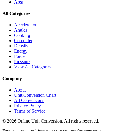
Area
All Categories
Acceleration
Angles
Cooking
Computer
Density
Energy
Force
Pressure
View All Categories →
Company
About
Unit Conversion Chart
All Conversions
Privacy Policy
Terms of Service
©
2026
Online Unit Conversion. All rights reserved.
Fast, accurate, and free unit conversions for everyone.