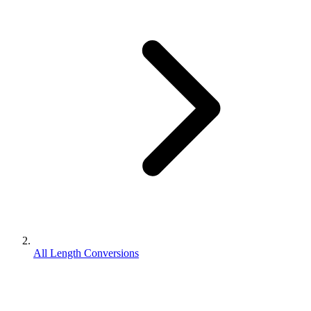
All Length Conversions