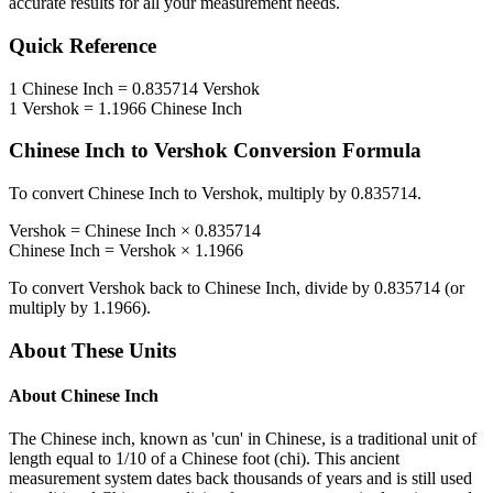
accurate results for all your measurement needs.
Quick Reference
1
Chinese Inch
=
0.835714
Vershok
1
Vershok
=
1.1966
Chinese Inch
Chinese Inch
to
Vershok
Conversion Formula
To convert
Chinese Inch
to
Vershok
, multiply by
0.835714
.
Vershok
=
Chinese Inch
×
0.835714
Chinese Inch
=
Vershok
×
1.1966
To convert
Vershok
back to
Chinese Inch
, divide by
0.835714
(or
multiply by
1.1966
).
About These Units
About
Chinese Inch
The Chinese inch, known as 'cun' in Chinese, is a traditional unit of
length equal to 1/10 of a Chinese foot (chi). This ancient
measurement system dates back thousands of years and is still used