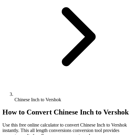
Chinese Inch to Vershok
How to Convert
Chinese Inch
to
Vershok
Use this free online calculator to convert
Chinese Inch
to
Vershok
instantly. This
all length conversions
conversion tool provides