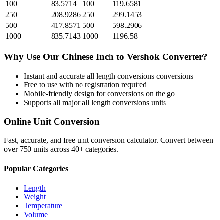
100
83.5714
100
119.6581
250
208.9286
250
299.1453
500
417.8571
500
598.2906
1000
835.7143
1000
1196.58
Why Use Our
Chinese Inch
to
Vershok
Converter?
Instant and accurate
all length conversions
conversions
Free to use with no registration required
Mobile-friendly design for conversions on the go
Supports all major
all length conversions
units
Online Unit Conversion
Fast, accurate, and free unit conversion calculator. Convert between
over 750 units across 40+ categories.
Popular Categories
Length
Weight
Temperature
Volume