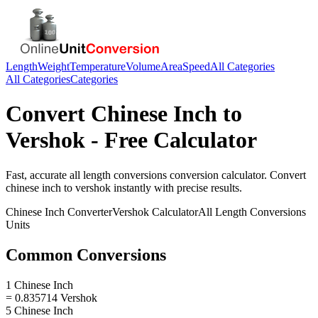
Length
Weight
Temperature
Volume
Area
Speed
All Categories
All Categories
Categories
Convert
Chinese Inch
to
Vershok
- Free Calculator
Fast, accurate
all length conversions
conversion calculator. Convert
chinese inch
to
vershok
instantly with precise results.
Chinese Inch
Converter
Vershok
Calculator
All Length Conversions
Units
Common Conversions
1 Chinese Inch
= 0.835714 Vershok
5 Chinese Inch