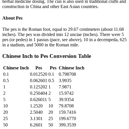
herbal medicine dosing. The cun is also used in traditional crafts and
construction in China and other East Asian countries.
About
Pes
The pes is the Roman foot, equal to 29.67 centimeters (about 11.68
inches). The pes was divided into 12 unciae (inches). There were 5
pes (or pedes) in 1 passus (pace, see above), 10 in a decempeda, 625
in a stadium, and 5000 in the Roman mile.
Chinese Inch
to
Pes
Conversion Table
Chinese Inch
Pes
Pes
Chinese Inch
0.1
0.012520
0.1
0.798708
0.5
0.062601
0.5
3.9935
1
0.125202
1
7.9871
2
0.250404
2
15.9742
5
0.626011
5
39.9354
10
1.2520
10
79.8708
20
2.5040
20
159.7416
25
3.1301
25
199.6770
50
6.2601
50
399.3539