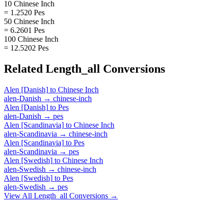
10 Chinese Inch
= 1.2520 Pes
50 Chinese Inch
= 6.2601 Pes
100 Chinese Inch
= 12.5202 Pes
Related
Length_all
Conversions
Alen [Danish]
to
Chinese Inch
alen-Danish
→
chinese-inch
Alen [Danish]
to
Pes
alen-Danish
→
pes
Alen [Scandinavia]
to
Chinese Inch
alen-Scandinavia
→
chinese-inch
Alen [Scandinavia]
to
Pes
alen-Scandinavia
→
pes
Alen [Swedish]
to
Chinese Inch
alen-Swedish
→
chinese-inch
Alen [Swedish]
to
Pes
alen-Swedish
→
pes
View All
Length_all
Conversions →