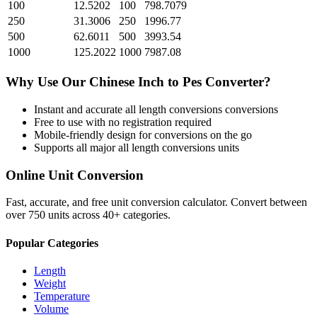
100
12.5202
100
798.7079
250
31.3006
250
1996.77
500
62.6011
500
3993.54
1000
125.2022
1000
7987.08
Why Use Our
Chinese Inch
to
Pes
Converter?
Instant and accurate
all length conversions
conversions
Free to use with no registration required
Mobile-friendly design for conversions on the go
Supports all major
all length conversions
units
Online Unit Conversion
Fast, accurate, and free unit conversion calculator. Convert between
over 750 units across 40+ categories.
Popular Categories
Length
Weight
Temperature
Volume