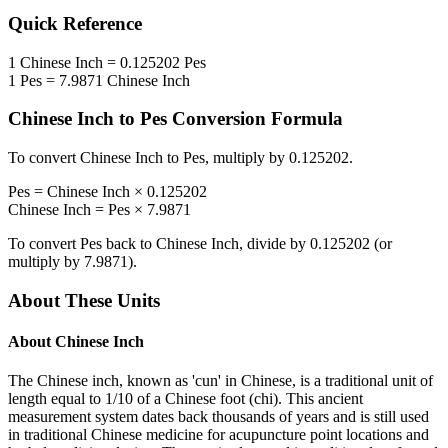
Quick Reference
1
Chinese Inch
=
0.125202
Pes
1
Pes
=
7.9871
Chinese Inch
Chinese Inch
to
Pes
Conversion Formula
To convert
Chinese Inch
to
Pes
, multiply by
0.125202
.
Pes
=
Chinese Inch
×
0.125202
Chinese Inch
=
Pes
×
7.9871
To convert
Pes
back to
Chinese Inch
, divide by
0.125202
(or
multiply by
7.9871
).
About These Units
About
Chinese Inch
The Chinese inch, known as 'cun' in Chinese, is a traditional unit of
length equal to 1/10 of a Chinese foot (chi). This ancient
measurement system dates back thousands of years and is still used
in traditional Chinese medicine for acupuncture point locations and