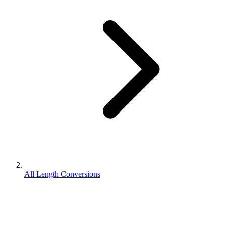
All Length Conversions