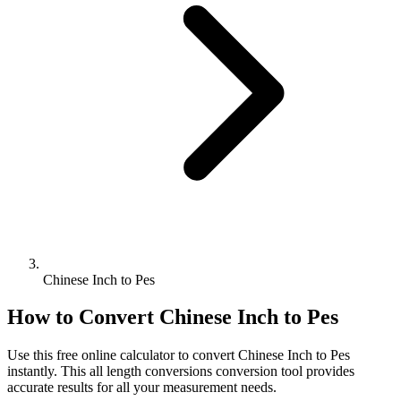
Chinese Inch to Pes
How to Convert
Chinese Inch
to
Pes
Use this free online calculator to convert
Chinese Inch
to
Pes
instantly. This
all length conversions
conversion tool provides
accurate results for all your measurement needs.