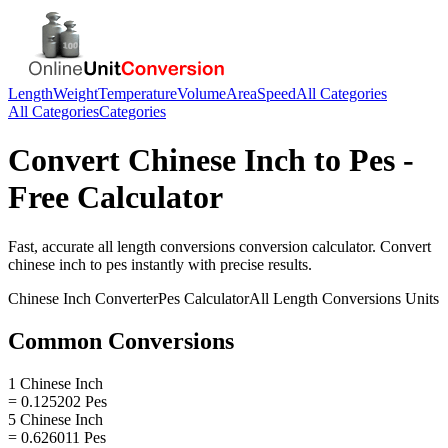
Length
Weight
Temperature
Volume
Area
Speed
All Categories
All Categories
Categories
Convert
Chinese Inch
to
Pes
-
Free Calculator
Fast, accurate
all length conversions
conversion calculator. Convert
chinese inch
to
pes
instantly with precise results.
Chinese Inch
Converter
Pes
Calculator
All Length Conversions
Units
Common Conversions
1 Chinese Inch
= 0.125202 Pes
5 Chinese Inch
= 0.626011 Pes