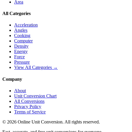
Area
All Categories
Acceleration
Angles
Cooking
Computer
Density
Energy
Force
Pressure
View All Categories →
Company
About
Unit Conversion Chart
All Conversions
Privacy Policy
Terms of Service
©
2026
Online Unit Conversion. All rights reserved.
Fast, accurate, and free unit conversions for everyone.