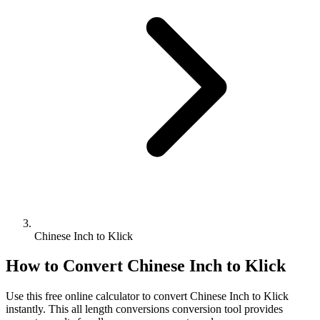
Chinese Inch to Klick
How to Convert
Chinese Inch
to
Klick
Use this free online calculator to convert
Chinese Inch
to
Klick
instantly. This
all length conversions
conversion tool provides