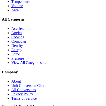
Temperature
Volume
Area
All Categories
Acceleration
Angles
Cooking
Computer
Density
Energy
Force
Pressure
View All Categories →
Company
About
Unit Conversion Chart
All Conversions
Privacy Policy
Terms of Service