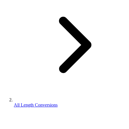
All Length Conversions