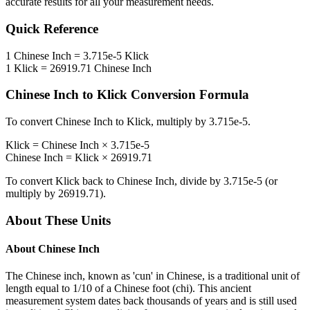
accurate results for all your measurement needs.
Quick Reference
1
Chinese Inch
=
3.715e-5
Klick
1
Klick
=
26919.71
Chinese Inch
Chinese Inch
to
Klick
Conversion Formula
To convert
Chinese Inch
to
Klick
, multiply by
3.715e-5
.
Klick
=
Chinese Inch
×
3.715e-5
Chinese Inch
=
Klick
×
26919.71
To convert
Klick
back to
Chinese Inch
, divide by
3.715e-5
(or
multiply by
26919.71
).
About These Units
About
Chinese Inch
The Chinese inch, known as 'cun' in Chinese, is a traditional unit of
length equal to 1/10 of a Chinese foot (chi). This ancient
measurement system dates back thousands of years and is still used