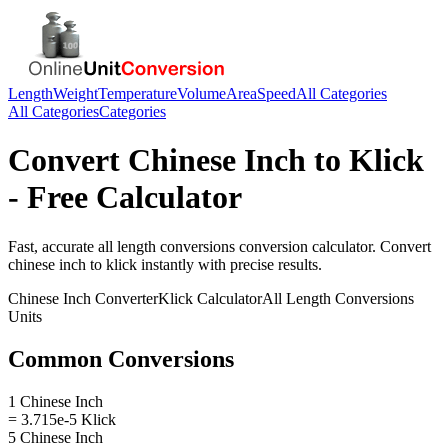
Length
Weight
Temperature
Volume
Area
Speed
All Categories
All Categories
Categories
Convert
Chinese Inch
to
Klick
- Free Calculator
Fast, accurate
all length conversions
conversion calculator. Convert
chinese inch
to
klick
instantly with precise results.
Chinese Inch
Converter
Klick
Calculator
All Length Conversions
Units
Common Conversions
1 Chinese Inch
= 3.715e-5 Klick
5 Chinese Inch