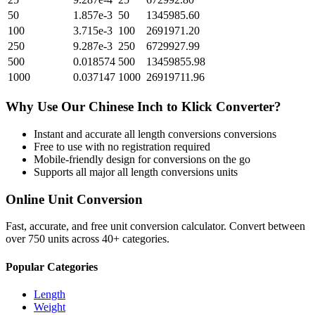
50
1.857e-3
50
1345985.60
100
3.715e-3
100
2691971.20
250
9.287e-3
250
6729927.99
500
0.018574
500
13459855.98
1000
0.037147
1000
26919711.96
Why Use Our
Chinese Inch
to
Klick
Converter?
Instant and accurate
all length conversions
conversions
Free to use with no registration required
Mobile-friendly design for conversions on the go
Supports all major
all length conversions
units
Online Unit Conversion
Fast, accurate, and free unit conversion calculator. Convert between
over 750 units across 40+ categories.
Popular Categories
Length
Weight