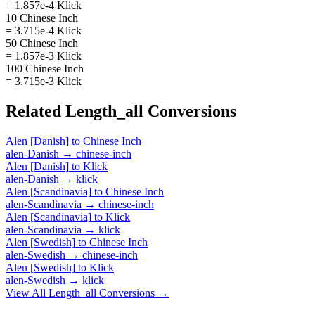
= 1.857e-4 Klick
10 Chinese Inch
= 3.715e-4 Klick
50 Chinese Inch
= 1.857e-3 Klick
100 Chinese Inch
= 3.715e-3 Klick
Related
Length_all
Conversions
Alen [Danish]
to
Chinese Inch
alen-Danish
→
chinese-inch
Alen [Danish]
to
Klick
alen-Danish
→
klick
Alen [Scandinavia]
to
Chinese Inch
alen-Scandinavia
→
chinese-inch
Alen [Scandinavia]
to
Klick
alen-Scandinavia
→
klick
Alen [Swedish]
to
Chinese Inch
alen-Swedish
→
chinese-inch
Alen [Swedish]
to
Klick
alen-Swedish
→
klick
View All
Length_all
Conversions →