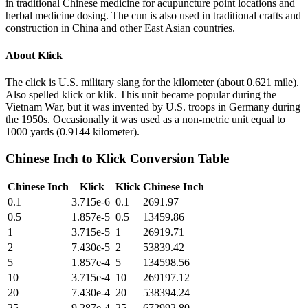
in traditional Chinese medicine for acupuncture point locations and
herbal medicine dosing. The cun is also used in traditional crafts and
construction in China and other East Asian countries.
About
Klick
The click is U.S. military slang for the kilometer (about 0.621 mile).
Also spelled klick or klik. This unit became popular during the
Vietnam War, but it was invented by U.S. troops in Germany during
the 1950s. Occasionally it was used as a non-metric unit equal to
1000 yards (0.9144 kilometer).
Chinese Inch
to
Klick
Conversion Table
Chinese Inch
Klick
Klick
Chinese Inch
0.1
3.715e-6
0.1
2691.97
0.5
1.857e-5
0.5
13459.86
1
3.715e-5
1
26919.71
2
7.430e-5
2
53839.42
5
1.857e-4
5
134598.56
10
3.715e-4
10
269197.12
20
7.430e-4
20
538394.24
25
9.287e-4
25
672992.80