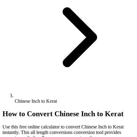
Chinese Inch to Kerat
How to Convert
Chinese Inch
to
Kerat
Use this free online calculator to convert
Chinese Inch
to
Kerat
instantly. This
all length conversions
conversion tool provides