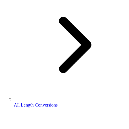
All Length Conversions