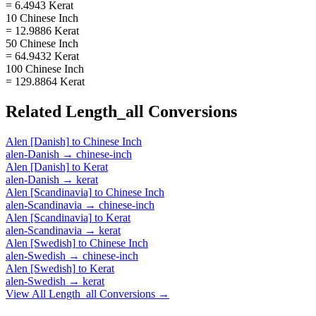
= 6.4943 Kerat
10 Chinese Inch
= 12.9886 Kerat
50 Chinese Inch
= 64.9432 Kerat
100 Chinese Inch
= 129.8864 Kerat
Related
Length_all
Conversions
Alen [Danish]
to
Chinese Inch
alen-Danish
→
chinese-inch
Alen [Danish]
to
Kerat
alen-Danish
→
kerat
Alen [Scandinavia]
to
Chinese Inch
alen-Scandinavia
→
chinese-inch
Alen [Scandinavia]
to
Kerat
alen-Scandinavia
→
kerat
Alen [Swedish]
to
Chinese Inch
alen-Swedish
→
chinese-inch
Alen [Swedish]
to
Kerat
alen-Swedish
→
kerat
View All
Length_all
Conversions →