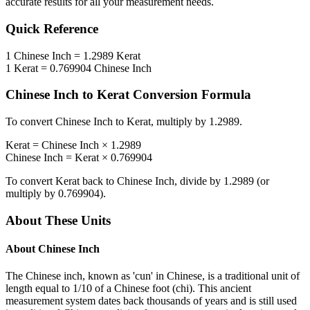
accurate results for all your measurement needs.
Quick Reference
1
Chinese Inch
=
1.2989
Kerat
1
Kerat
=
0.769904
Chinese Inch
Chinese Inch
to
Kerat
Conversion Formula
To convert
Chinese Inch
to
Kerat
, multiply by
1.2989
.
Kerat
=
Chinese Inch
×
1.2989
Chinese Inch
=
Kerat
×
0.769904
To convert
Kerat
back to
Chinese Inch
, divide by
1.2989
(or
multiply by
0.769904
).
About These Units
About
Chinese Inch
The Chinese inch, known as 'cun' in Chinese, is a traditional unit of
length equal to 1/10 of a Chinese foot (chi). This ancient
measurement system dates back thousands of years and is still used