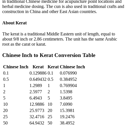
in traditional Chinese medicine for acupuncture point locations and
herbal medicine dosing. The cun is also used in traditional crafts and
construction in China and other East Asian countries.
About
Kerat
The kerat is a traditional Middle Eastern unit of length, equal to
about 9/8 inch or 2.86 centimeters. The unit has the same Arabic
root as the carat or karat.
Chinese Inch
to
Kerat
Conversion Table
Chinese Inch
Kerat
Kerat
Chinese Inch
0.1
0.129886
0.1
0.076990
0.5
0.649432
0.5
0.384952
1
1.2989
1
0.769904
2
2.5977
2
1.5398
5
6.4943
5
3.8495
10
12.9886
10
7.6990
20
25.9773
20
15.3981
25
32.4716
25
19.2476
50
64.9432
50
38.4952