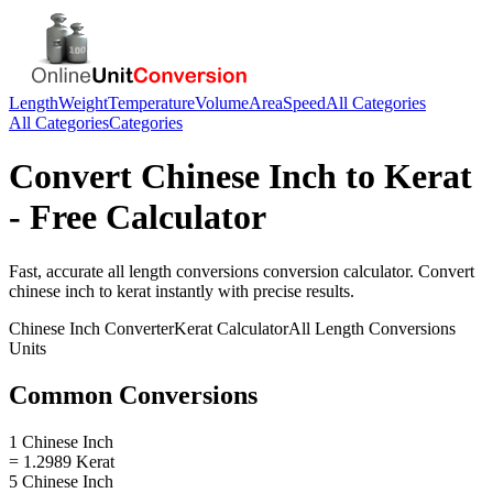
Length
Weight
Temperature
Volume
Area
Speed
All Categories
All Categories
Categories
Convert
Chinese Inch
to
Kerat
- Free Calculator
Fast, accurate
all length conversions
conversion calculator. Convert
chinese inch
to
kerat
instantly with precise results.
Chinese Inch
Converter
Kerat
Calculator
All Length Conversions
Units
Common Conversions
1 Chinese Inch
= 1.2989 Kerat
5 Chinese Inch