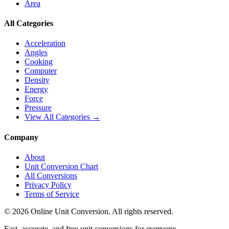
Area
All Categories
Acceleration
Angles
Cooking
Computer
Density
Energy
Force
Pressure
View All Categories →
Company
About
Unit Conversion Chart
All Conversions
Privacy Policy
Terms of Service
©
2026
Online Unit Conversion. All rights reserved.
Fast, accurate, and free unit conversions for everyone.