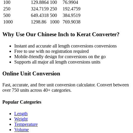
100
129.8864
100
76.9904
250
324.7159
250
192.4759
500
649.4318
500
384.9519
1000
1298.86
1000
769.9038
Why Use Our
Chinese Inch
to
Kerat
Converter?
Instant and accurate
all length conversions
conversions
Free to use with no registration required
Mobile-friendly design for conversions on the go
Supports all major
all length conversions
units
Online Unit Conversion
Fast, accurate, and free unit conversion calculator. Convert between
over 750 units across 40+ categories.
Popular Categories
Length
Weight
Temperature
Volume