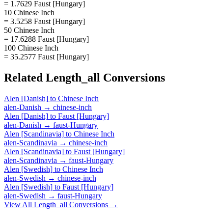
= 1.7629 Faust [Hungary]
10 Chinese Inch
= 3.5258 Faust [Hungary]
50 Chinese Inch
= 17.6288 Faust [Hungary]
100 Chinese Inch
= 35.2577 Faust [Hungary]
Related
Length_all
Conversions
Alen [Danish]
to
Chinese Inch
alen-Danish
→
chinese-inch
Alen [Danish]
to
Faust [Hungary]
alen-Danish
→
faust-Hungary
Alen [Scandinavia]
to
Chinese Inch
alen-Scandinavia
→
chinese-inch
Alen [Scandinavia]
to
Faust [Hungary]
alen-Scandinavia
→
faust-Hungary
Alen [Swedish]
to
Chinese Inch
alen-Swedish
→
chinese-inch
Alen [Swedish]
to
Faust [Hungary]
alen-Swedish
→
faust-Hungary
View All
Length_all
Conversions →