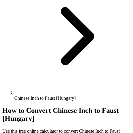
Chinese Inch to Faust [Hungary]
How to Convert
Chinese Inch
to
Faust
[Hungary]
Use this free online calculator to convert
Chinese Inch
to
Faust