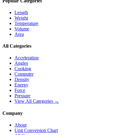
Popular Categories
Length
Weight
Temperature
Volume
Area
All Categories
Acceleration
Angles
Cooking
Computer
Density
Energy
Force
Pressure
View All Categories →
Company
About
Unit Conversion Chart