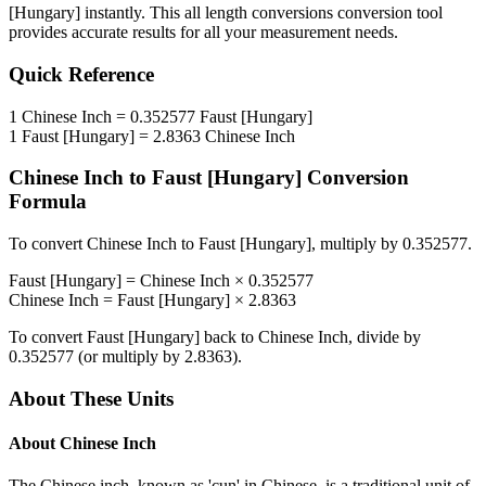
[Hungary]
instantly. This
all length conversions
conversion tool
provides accurate results for all your measurement needs.
Quick Reference
1
Chinese Inch
=
0.352577
Faust [Hungary]
1
Faust [Hungary]
=
2.8363
Chinese Inch
Chinese Inch
to
Faust [Hungary]
Conversion
Formula
To convert
Chinese Inch
to
Faust [Hungary]
, multiply by
0.352577
.
Faust [Hungary]
=
Chinese Inch
×
0.352577
Chinese Inch
=
Faust [Hungary]
×
2.8363
To convert
Faust [Hungary]
back to
Chinese Inch
, divide by
0.352577
(or multiply by
2.8363
).
About These Units
About
Chinese Inch
The Chinese inch, known as 'cun' in Chinese, is a traditional unit of