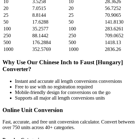
10
3.5258
10
28.3626
20
7.0515
20
56.7252
25
8.8144
25
70.9065
50
17.6288
50
141.8130
100
35.2577
100
283.6261
250
88.1442
250
709.0652
500
176.2884
500
1418.13
1000
352.5769
1000
2836.26
Why Use Our
Chinese Inch
to
Faust [Hungary]
Converter?
Instant and accurate
all length conversions
conversions
Free to use with no registration required
Mobile-friendly design for conversions on the go
Supports all major
all length conversions
units
Online Unit Conversion
Fast, accurate, and free unit conversion calculator. Convert between
over 750 units across 40+ categories.