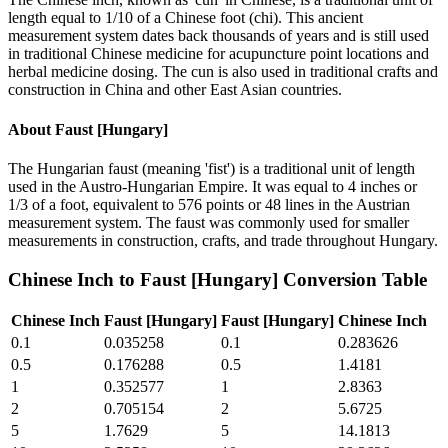
length equal to 1/10 of a Chinese foot (chi). This ancient
measurement system dates back thousands of years and is still used
in traditional Chinese medicine for acupuncture point locations and
herbal medicine dosing. The cun is also used in traditional crafts and
construction in China and other East Asian countries.
About
Faust [Hungary]
The Hungarian faust (meaning 'fist') is a traditional unit of length
used in the Austro-Hungarian Empire. It was equal to 4 inches or
1/3 of a foot, equivalent to 576 points or 48 lines in the Austrian
measurement system. The faust was commonly used for smaller
measurements in construction, crafts, and trade throughout Hungary.
Chinese Inch
to
Faust [Hungary]
Conversion Table
Chinese Inch
Faust [Hungary]
Faust [Hungary]
Chinese Inch
0.1
0.035258
0.1
0.283626
0.5
0.176288
0.5
1.4181
1
0.352577
1
2.8363
2
0.705154
2
5.6725
5
1.7629
5
14.1813