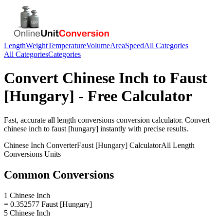
Length
Weight
Temperature
Volume
Area
Speed
All Categories
All Categories
Categories
Convert
Chinese Inch
to
Faust
[Hungary]
- Free Calculator
Fast, accurate
all length conversions
conversion calculator. Convert
chinese inch
to
faust [hungary]
instantly with precise results.
Chinese Inch
Converter
Faust [Hungary]
Calculator
All Length
Conversions
Units
Common Conversions
1 Chinese Inch
= 0.352577 Faust [Hungary]
5 Chinese Inch