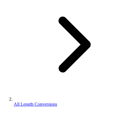
All Length Conversions