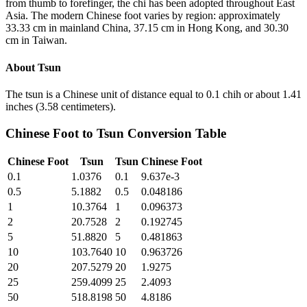
from thumb to forefinger, the chi has been adopted throughout East
Asia. The modern Chinese foot varies by region: approximately
33.33 cm in mainland China, 37.15 cm in Hong Kong, and 30.30
cm in Taiwan.
About
Tsun
The tsun is a Chinese unit of distance equal to 0.1 chih or about 1.41
inches (3.58 centimeters).
Chinese Foot
to
Tsun
Conversion Table
Chinese Foot
Tsun
Tsun
Chinese Foot
0.1
1.0376
0.1
9.637e-3
0.5
5.1882
0.5
0.048186
1
10.3764
1
0.096373
2
20.7528
2
0.192745
5
51.8820
5
0.481863
10
103.7640
10
0.963726
20
207.5279
20
1.9275
25
259.4099
25
2.4093
50
518.8198
50
4.8186