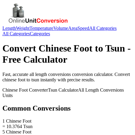
Length
Weight
Temperature
Volume
Area
Speed
All Categories
All Categories
Categories
Convert
Chinese Foot
to
Tsun
-
Free Calculator
Fast, accurate
all length conversions
conversion calculator. Convert
chinese foot
to
tsun
instantly with precise results.
Chinese Foot
Converter
Tsun
Calculator
All Length Conversions
Units
Common Conversions
1 Chinese Foot
= 10.3764 Tsun
5 Chinese Foot