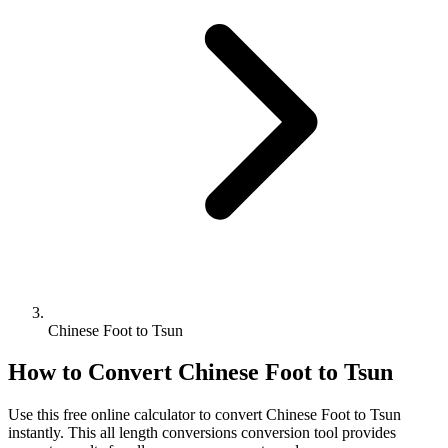
Chinese Foot to Tsun
How to Convert
Chinese Foot
to
Tsun
Use this free online calculator to convert
Chinese Foot
to
Tsun
instantly. This
all length conversions
conversion tool provides