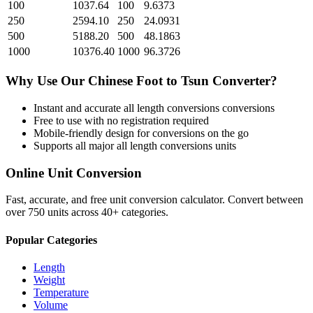
100
1037.64
100
9.6373
250
2594.10
250
24.0931
500
5188.20
500
48.1863
1000
10376.40
1000
96.3726
Why Use Our
Chinese Foot
to
Tsun
Converter?
Instant and accurate
all length conversions
conversions
Free to use with no registration required
Mobile-friendly design for conversions on the go
Supports all major
all length conversions
units
Online Unit Conversion
Fast, accurate, and free unit conversion calculator. Convert between
over 750 units across 40+ categories.
Popular Categories
Length
Weight
Temperature
Volume