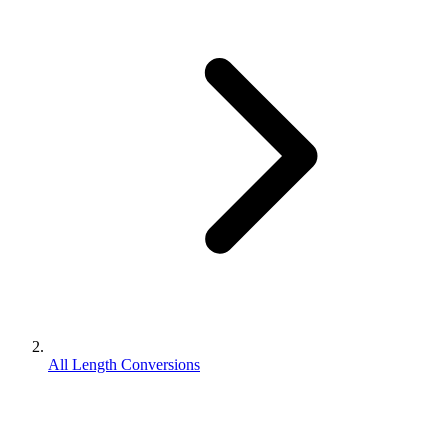
All Length Conversions