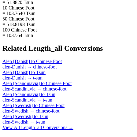
= 51.8820 Tsun
10 Chinese Foot
= 103.7640 Tsun
50 Chinese Foot
= 518.8198 Tsun
100 Chinese Foot
= 1037.64 Tsun
Related
Length_all
Conversions
Alen [Danish]
to
Chinese Foot
alen-Danish
→
chinese-foot
Alen [Danish]
to
Tsun
alen-Danish
→
t-sun
Alen [Scandinavia]
to
Chinese Foot
alen-Scandinavia
→
chinese-foot
Alen [Scandinavia]
to
Tsun
alen-Scandinavia
→
t-sun
Alen [Swedish]
to
Chinese Foot
alen-Swedish
→
chinese-foot
Alen [Swedish]
to
Tsun
alen-Swedish
→
t-sun
View All
Length_all
Conversions →