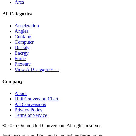
Area
All Categories
Acceleration
Angles
Cooking
Computer
Density
Energy
Force
Pressure
View All Categories →
Company
About
Unit Conversion Chart
All Conversions
Privacy Policy
Terms of Service
©
2026
Online Unit Conversion. All rights reserved.
Fast, accurate, and free unit conversions for everyone.