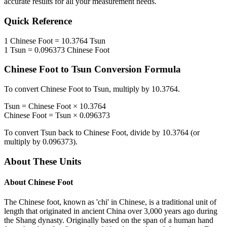
accurate results for all your measurement needs.
Quick Reference
1
Chinese Foot
=
10.3764
Tsun
1
Tsun
=
0.096373
Chinese Foot
Chinese Foot
to
Tsun
Conversion Formula
To convert
Chinese Foot
to
Tsun
, multiply by
10.3764
.
Tsun
=
Chinese Foot
×
10.3764
Chinese Foot
=
Tsun
×
0.096373
To convert
Tsun
back to
Chinese Foot
, divide by
10.3764
(or
multiply by
0.096373
).
About These Units
About
Chinese Foot
The Chinese foot, known as 'chi' in Chinese, is a traditional unit of
length that originated in ancient China over 3,000 years ago during
the Shang dynasty. Originally based on the span of a human hand