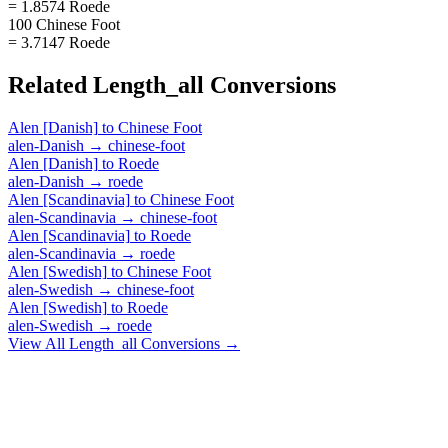
= 1.8574 Roede
100 Chinese Foot
= 3.7147 Roede
Related
Length_all
Conversions
Alen [Danish]
to
Chinese Foot
alen-Danish
→
chinese-foot
Alen [Danish]
to
Roede
alen-Danish
→
roede
Alen [Scandinavia]
to
Chinese Foot
alen-Scandinavia
→
chinese-foot
Alen [Scandinavia]
to
Roede
alen-Scandinavia
→
roede
Alen [Swedish]
to
Chinese Foot
alen-Swedish
→
chinese-foot
Alen [Swedish]
to
Roede
alen-Swedish
→
roede
View All
Length_all
Conversions →