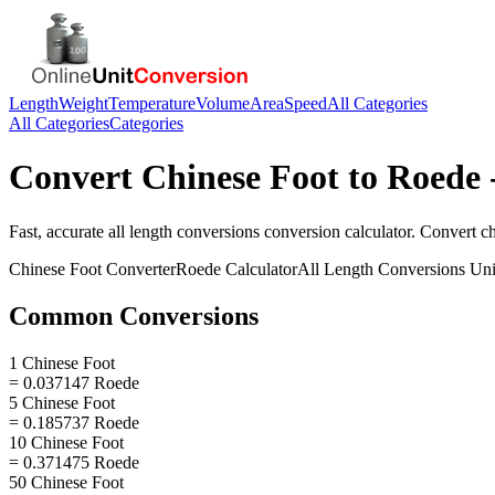
Length
Weight
Temperature
Volume
Area
Speed
All Categories
All Categories
Categories
Convert
Chinese Foot
to
Roede
Fast, accurate
all length conversions
conversion calculator. Convert
ch
Chinese Foot
Converter
Roede
Calculator
All Length Conversions
Uni
Common Conversions
1 Chinese Foot
= 0.037147 Roede
5 Chinese Foot
= 0.185737 Roede
10 Chinese Foot
= 0.371475 Roede
50 Chinese Foot