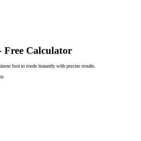
- Free Calculator
inese foot
to
roede
instantly with precise results.
ts