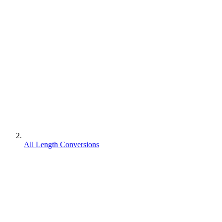
All Length Conversions