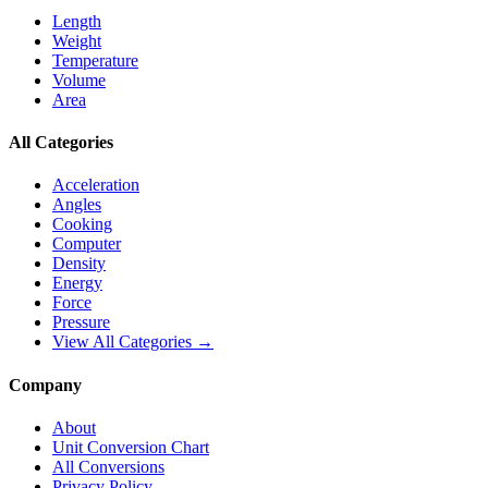
Length
Weight
Temperature
Volume
Area
All Categories
Acceleration
Angles
Cooking
Computer
Density
Energy
Force
Pressure
View All Categories →
Company
About
Unit Conversion Chart
All Conversions
Privacy Policy