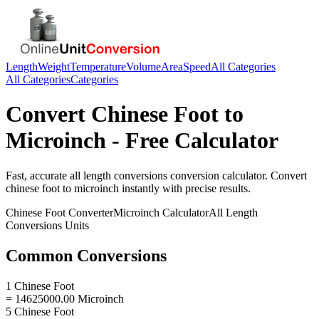
Length
Weight
Temperature
Volume
Area
Speed
All Categories
All Categories
Categories
Convert
Chinese Foot
to
Microinch
- Free Calculator
Fast, accurate
all length conversions
conversion calculator. Convert
chinese foot
to
microinch
instantly with precise results.
Chinese Foot
Converter
Microinch
Calculator
All Length
Conversions
Units
Common Conversions
1 Chinese Foot
= 14625000.00 Microinch
5 Chinese Foot