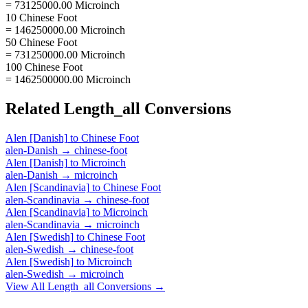
= 73125000.00 Microinch
10 Chinese Foot
= 146250000.00 Microinch
50 Chinese Foot
= 731250000.00 Microinch
100 Chinese Foot
= 1462500000.00 Microinch
Related
Length_all
Conversions
Alen [Danish]
to
Chinese Foot
alen-Danish
→
chinese-foot
Alen [Danish]
to
Microinch
alen-Danish
→
microinch
Alen [Scandinavia]
to
Chinese Foot
alen-Scandinavia
→
chinese-foot
Alen [Scandinavia]
to
Microinch
alen-Scandinavia
→
microinch
Alen [Swedish]
to
Chinese Foot
alen-Swedish
→
chinese-foot
Alen [Swedish]
to
Microinch
alen-Swedish
→
microinch
View All
Length_all
Conversions →