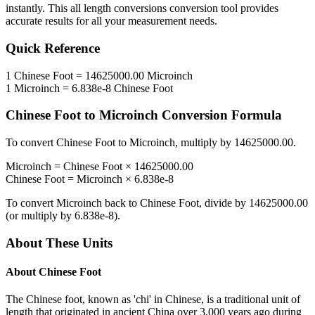
instantly. This
all length conversions
conversion tool provides
accurate results for all your measurement needs.
Quick Reference
1
Chinese Foot
=
14625000.00
Microinch
1
Microinch
=
6.838e-8
Chinese Foot
Chinese Foot
to
Microinch
Conversion Formula
To convert
Chinese Foot
to
Microinch
, multiply by
14625000.00
.
Microinch
=
Chinese Foot
×
14625000.00
Chinese Foot
=
Microinch
×
6.838e-8
To convert
Microinch
back to
Chinese Foot
, divide by
14625000.00
(or multiply by
6.838e-8
).
About These Units
About
Chinese Foot
The Chinese foot, known as 'chi' in Chinese, is a traditional unit of
length that originated in ancient China over 3,000 years ago during