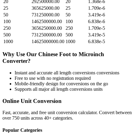
20
292500000.00
20
1.368e-6
25
365625000.00
25
1.709e-6
50
731250000.00
50
3.419e-6
100
1462500000.00
100
6.838e-6
250
3656250000.00
250
1.709e-5
500
7312500000.00
500
3.419e-5
1000
14625000000.00
1000
6.838e-5
Why Use Our
Chinese Foot
to
Microinch
Converter?
Instant and accurate
all length conversions
conversions
Free to use with no registration required
Mobile-friendly design for conversions on the go
Supports all major
all length conversions
units
Online Unit Conversion
Fast, accurate, and free unit conversion calculator. Convert between
over 750 units across 40+ categories.
Popular Categories