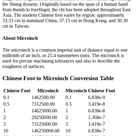
the Shang dynasty. Originally based on the span of a human hand
from thumb to forefinger, the chi has been adopted throughout East
Asia. The modern Chinese foot varies by region: approximately
33.33 cm in mainland China, 37.15 cm in Hong Kong, and 30.30
cm in Taiwan.
About
Microinch
The microinch is a common imperial unit of distance equal to one
millionth of an inch, or 25.4 nanometers (nm). The microinch is
used for precise machining tolerances and also to describe the
roughness of surfaces.
Chinese Foot
to
Microinch
Conversion Table
Chinese Foot
Microinch
Microinch
Chinese Foot
0.1
1462500.00
0.1
6.838e-9
0.5
7312500.00
0.5
3.419e-8
1
14625000.00
1
6.838e-8
2
29250000.00
2
1.368e-7
5
73125000.00
5
3.419e-7
10
146250000.00
10
6.838e-7