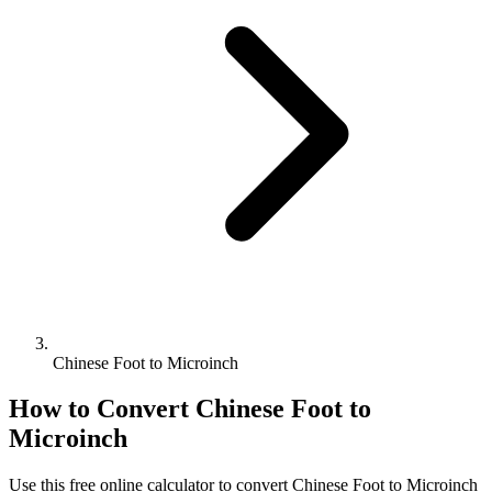
Chinese Foot to Microinch
How to Convert
Chinese Foot
to
Microinch
Use this free online calculator to convert
Chinese Foot
to
Microinch