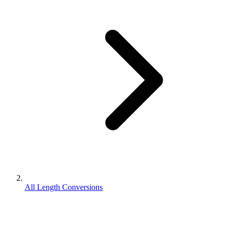
All Length Conversions