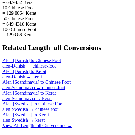
= 64.9432 Kerat
10 Chinese Foot
= 129.8864 Kerat
50 Chinese Foot
= 649.4318 Kerat
100 Chinese Foot
= 1298.86 Kerat
Related
Length_all
Conversions
Alen [Danish]
to
Chinese Foot
alen-Danish
→
chinese-foot
Alen [Danish]
to
Kerat
alen-Danish
→
kerat
Alen [Scandinavia]
to
Chinese Foot
alen-Scandinavia
→
chinese-foot
Alen [Scandinavia]
to
Kerat
alen-Scandinavia
→
kerat
Alen [Swedish]
to
Chinese Foot
alen-Swedish
→
chinese-foot
Alen [Swedish]
to
Kerat
alen-Swedish
→
kerat
View All
Length_all
Conversions →