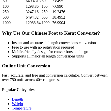
50
649.4318
50
3.8495
100
1298.86
100
7.6990
250
3247.16
250
19.2476
500
6494.32
500
38.4952
1000
12988.64
1000
76.9904
Why Use Our
Chinese Foot
to
Kerat
Converter?
Instant and accurate
all length conversions
conversions
Free to use with no registration required
Mobile-friendly design for conversions on the go
Supports all major
all length conversions
units
Online Unit Conversion
Fast, accurate, and free unit conversion calculator. Convert between
over 750 units across 40+ categories.
Popular Categories
Length
Weight
Temperature