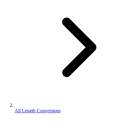
All Length Conversions