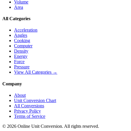
Volume
Area
All Categories
Acceleration
Angles
Cooking
Computer
Density
Energy
Force
Pressure
View All Categories →
Company
About
Unit Conversion Chart
All Conversions
Privacy Policy
Terms of Service
©
2026
Online Unit Conversion. All rights reserved.