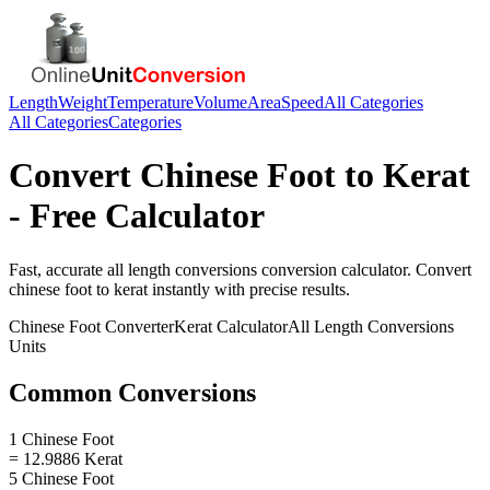
Length
Weight
Temperature
Volume
Area
Speed
All Categories
All Categories
Categories
Convert
Chinese Foot
to
Kerat
- Free Calculator
Fast, accurate
all length conversions
conversion calculator. Convert
chinese foot
to
kerat
instantly with precise results.
Chinese Foot
Converter
Kerat
Calculator
All Length Conversions
Units
Common Conversions
1 Chinese Foot
= 12.9886 Kerat
5 Chinese Foot