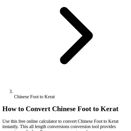
Chinese Foot to Kerat
How to Convert
Chinese Foot
to
Kerat
Use this free online calculator to convert
Chinese Foot
to
Kerat
instantly. This
all length conversions
conversion tool provides