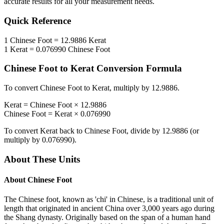
accurate results for all your measurement needs.
Quick Reference
1
Chinese Foot
=
12.9886
Kerat
1
Kerat
=
0.076990
Chinese Foot
Chinese Foot
to
Kerat
Conversion Formula
To convert
Chinese Foot
to
Kerat
, multiply by
12.9886
.
Kerat
=
Chinese Foot
×
12.9886
Chinese Foot
=
Kerat
×
0.076990
To convert
Kerat
back to
Chinese Foot
, divide by
12.9886
(or
multiply by
0.076990
).
About These Units
About
Chinese Foot
The Chinese foot, known as 'chi' in Chinese, is a traditional unit of
length that originated in ancient China over 3,000 years ago during
the Shang dynasty. Originally based on the span of a human hand