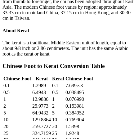
from thumb to forefinger, the chi has been adopted throughout East
Asia. The modern Chinese foot varies by region: approximately
33.33 cm in mainland China, 37.15 cm in Hong Kong, and 30.30
cm in Taiwan.
About
Kerat
The kerat is a traditional Middle Eastern unit of length, equal to
about 9/8 inch or 2.86 centimeters. The unit has the same Arabic
root as the carat or karat.
Chinese Foot
to
Kerat
Conversion Table
Chinese Foot
Kerat
Kerat
Chinese Foot
0.1
1.2989
0.1
7.699e-3
0.5
6.4943
0.5
0.038495
1
12.9886
1
0.076990
2
25.9773
2
0.153981
5
64.9432
5
0.384952
10
129.8864
10
0.769904
20
259.7727
20
1.5398
25
324.7159
25
1.9248