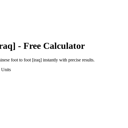
raq]
- Free Calculator
inese foot
to
foot [iraq]
instantly with precise results.
Units