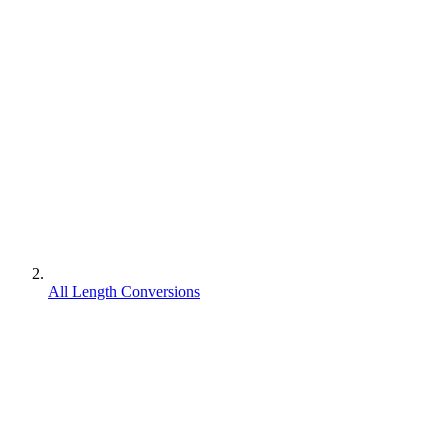
All Length Conversions