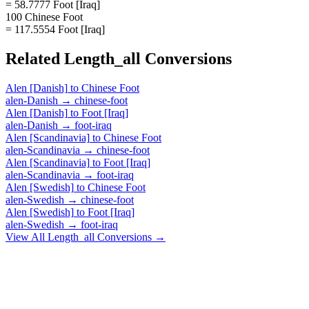
= 58.7777 Foot [Iraq]
100 Chinese Foot
= 117.5554 Foot [Iraq]
Related
Length_all
Conversions
Alen [Danish]
to
Chinese Foot
alen-Danish
→
chinese-foot
Alen [Danish]
to
Foot [Iraq]
alen-Danish
→
foot-iraq
Alen [Scandinavia]
to
Chinese Foot
alen-Scandinavia
→
chinese-foot
Alen [Scandinavia]
to
Foot [Iraq]
alen-Scandinavia
→
foot-iraq
Alen [Swedish]
to
Chinese Foot
alen-Swedish
→
chinese-foot
Alen [Swedish]
to
Foot [Iraq]
alen-Swedish
→
foot-iraq
View All
Length_all
Conversions →