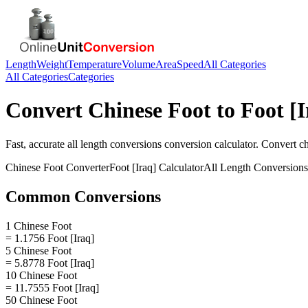
Length
Weight
Temperature
Volume
Area
Speed
All Categories
All Categories
Categories
Convert
Chinese Foot
to
Foot [I
Fast, accurate
all length conversions
conversion calculator. Convert
ch
Chinese Foot
Converter
Foot [Iraq]
Calculator
All Length Conversions
Common Conversions
1 Chinese Foot
= 1.1756 Foot [Iraq]
5 Chinese Foot
= 5.8778 Foot [Iraq]
10 Chinese Foot
= 11.7555 Foot [Iraq]
50 Chinese Foot