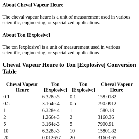
About
Cheval Vapeur Heure
The cheval vapeur heure is a unit of measurement used in various
scientific, engineering, or specialized applications.
About
Ton [Explosive]
The ton [explosive] is a unit of measurement used in various
scientific, engineering, or specialized applications.
Cheval Vapeur Heure
to
Ton [Explosive]
Conversion
Table
Cheval Vapeur
Ton
Ton
Cheval Vapeur
Heure
[Explosive]
[Explosive]
Heure
0.1
6.328e-5
0.1
158.0182
0.5
3.164e-4
0.5
790.0912
1
6.328e-4
1
1580.18
2
1.266e-3
2
3160.36
5
3.164e-3
5
7900.91
10
6.328e-3
10
15801.82
20
0.012657
20
31603.65