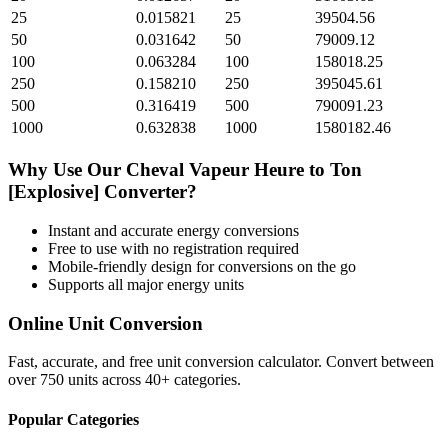
25
0.015821
25
39504.56
50
0.031642
50
79009.12
100
0.063284
100
158018.25
250
0.158210
250
395045.61
500
0.316419
500
790091.23
1000
0.632838
1000
1580182.46
Why Use Our
Cheval Vapeur Heure
to
Ton
[Explosive]
Converter?
Instant and accurate
energy
conversions
Free to use with no registration required
Mobile-friendly design for conversions on the go
Supports all major
energy
units
Online Unit Conversion
Fast, accurate, and free unit conversion calculator. Convert between
over 750 units across 40+ categories.
Popular Categories