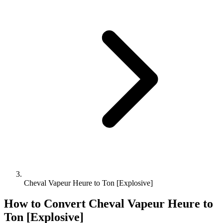
Cheval Vapeur Heure to Ton [Explosive]
How to Convert
Cheval Vapeur Heure
to
Ton [Explosive]