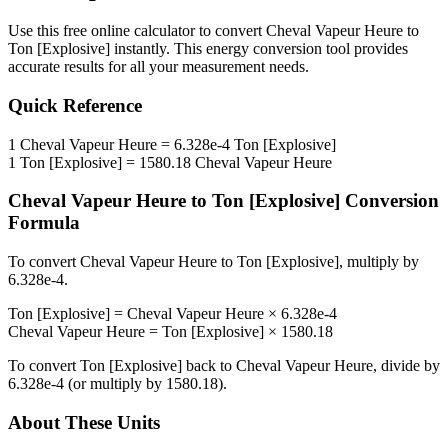
Use this free online calculator to convert
Cheval Vapeur Heure
to
Ton [Explosive]
instantly. This
energy
conversion tool provides
accurate results for all your measurement needs.
Quick Reference
1
Cheval Vapeur Heure
=
6.328e-4
Ton [Explosive]
1
Ton [Explosive]
=
1580.18
Cheval Vapeur Heure
Cheval Vapeur Heure
to
Ton [Explosive]
Conversion
Formula
To convert
Cheval Vapeur Heure
to
Ton [Explosive]
, multiply by
6.328e-4
.
Ton [Explosive]
=
Cheval Vapeur Heure
×
6.328e-4
Cheval Vapeur Heure
=
Ton [Explosive]
×
1580.18
To convert
Ton [Explosive]
back to
Cheval Vapeur Heure
, divide by
6.328e-4
(or multiply by
1580.18
).
About These Units