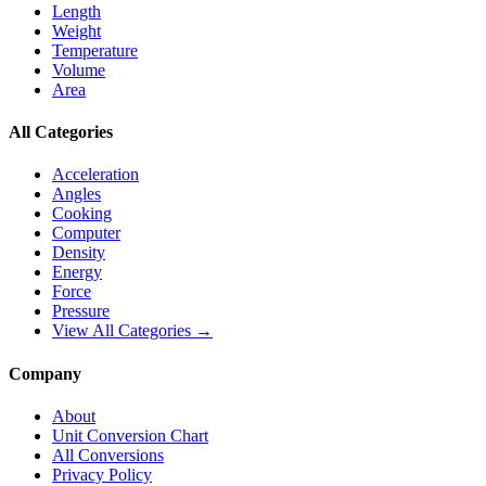
Length
Weight
Temperature
Volume
Area
All Categories
Acceleration
Angles
Cooking
Computer
Density
Energy
Force
Pressure
View All Categories →
Company
About
Unit Conversion Chart
All Conversions
Privacy Policy