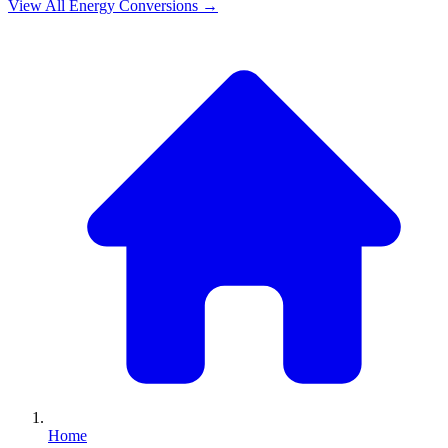
View All
Energy
Conversions →
Home