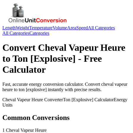
Length
Weight
Temperature
Volume
Area
Speed
All Categories
All Categories
Categories
Convert
Cheval Vapeur Heure
to
Ton [Explosive]
- Free
Calculator
Fast, accurate
energy
conversion calculator. Convert
cheval vapeur
heure
to
ton [explosive]
instantly with precise results.
Cheval Vapeur Heure
Converter
Ton [Explosive]
Calculator
Energy
Units
Common Conversions
1 Cheval Vapeur Heure