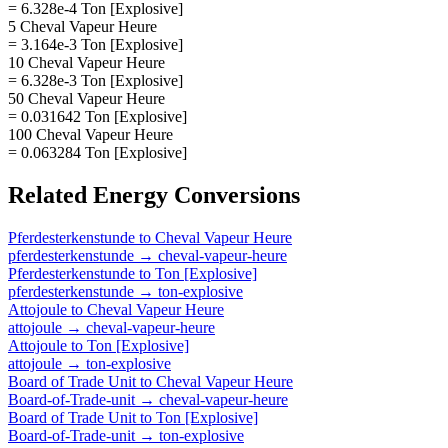
= 6.328e-4 Ton [Explosive]
5 Cheval Vapeur Heure
= 3.164e-3 Ton [Explosive]
10 Cheval Vapeur Heure
= 6.328e-3 Ton [Explosive]
50 Cheval Vapeur Heure
= 0.031642 Ton [Explosive]
100 Cheval Vapeur Heure
= 0.063284 Ton [Explosive]
Related
Energy
Conversions
Pferdesterkenstunde
to
Cheval Vapeur Heure
pferdesterkenstunde
→
cheval-vapeur-heure
Pferdesterkenstunde
to
Ton [Explosive]
pferdesterkenstunde
→
ton-explosive
Attojoule
to
Cheval Vapeur Heure
attojoule
→
cheval-vapeur-heure
Attojoule
to
Ton [Explosive]
attojoule
→
ton-explosive
Board of Trade Unit
to
Cheval Vapeur Heure
Board-of-Trade-unit
→
cheval-vapeur-heure
Board of Trade Unit
to
Ton [Explosive]
Board-of-Trade-unit
→
ton-explosive