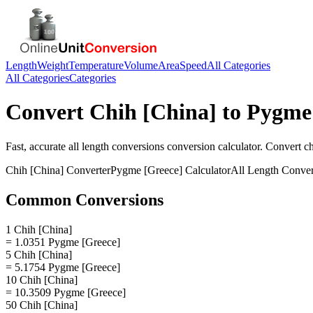
Length
Weight
Temperature
Volume
Area
Speed
All Categories
All Categories
Categories
Convert
Chih [China]
to
Pygme 
Fast, accurate
all length conversions
conversion calculator. Convert
ch
Chih [China]
Converter
Pygme [Greece]
Calculator
All Length Conver
Common Conversions
1 Chih [China]
= 1.0351 Pygme [Greece]
5 Chih [China]
= 5.1754 Pygme [Greece]
10 Chih [China]
= 10.3509 Pygme [Greece]
50 Chih [China]