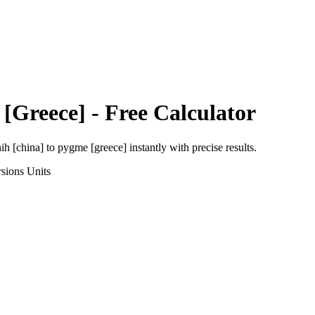
[Greece]
- Free Calculator
ih [china]
to
pygme [greece]
instantly with precise results.
sions
Units