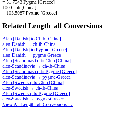
= 51.7543 Pygme [Greece]
100 Chih [China]
= 103.5087 Pygme [Greece]
Related
Length_all
Conversions
Alen [Danish]
to
Chih [China]
alen-Danish
→
ch-ih-China
Alen [Danish]
to
Pygme [Greece]
alen-Danish
→
pygme-Greece
Alen [Scandinavia]
to
Chih [China]
alen-Scandinavia
→
ch-ih-China
Alen [Scandinavia]
to
Pygme [Greece]
alen-Scandinavia
→
pygme-Greece
Alen [Swedish]
to
Chih [China]
alen-Swedish
→
ch-ih-China
Alen [Swedish]
to
Pygme [Greece]
alen-Swedish
→
pygme-Greece
View All
Length_all
Conversions →