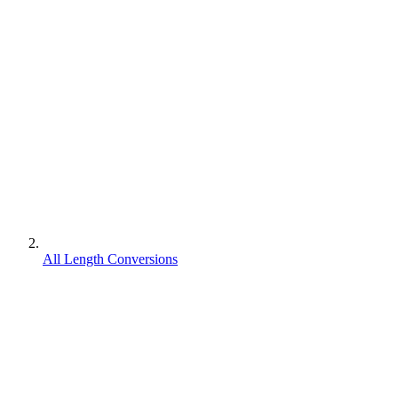
All Length Conversions