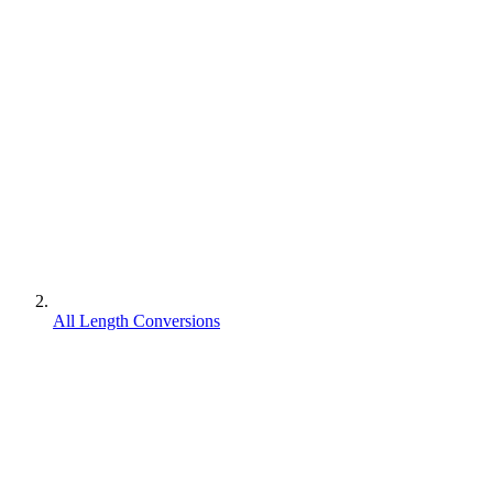
All Length Conversions