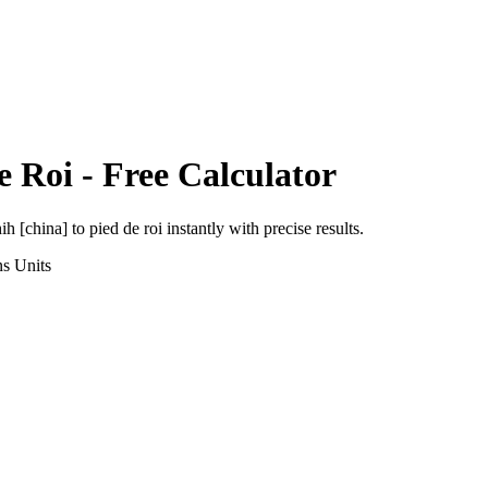
e Roi
- Free Calculator
ih [china]
to
pied de roi
instantly with precise results.
ns
Units