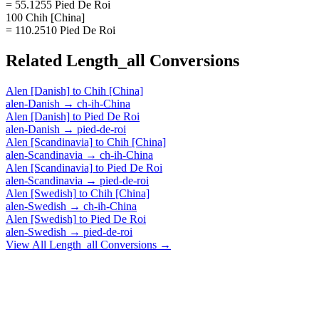
= 55.1255 Pied De Roi
100 Chih [China]
= 110.2510 Pied De Roi
Related
Length_all
Conversions
Alen [Danish]
to
Chih [China]
alen-Danish
→
ch-ih-China
Alen [Danish]
to
Pied De Roi
alen-Danish
→
pied-de-roi
Alen [Scandinavia]
to
Chih [China]
alen-Scandinavia
→
ch-ih-China
Alen [Scandinavia]
to
Pied De Roi
alen-Scandinavia
→
pied-de-roi
Alen [Swedish]
to
Chih [China]
alen-Swedish
→
ch-ih-China
Alen [Swedish]
to
Pied De Roi
alen-Swedish
→
pied-de-roi
View All
Length_all
Conversions →