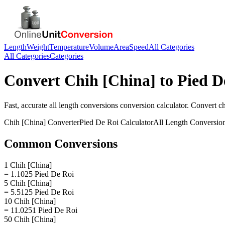
Length
Weight
Temperature
Volume
Area
Speed
All Categories
All Categories
Categories
Convert
Chih [China]
to
Pied D
Fast, accurate
all length conversions
conversion calculator. Convert
ch
Chih [China]
Converter
Pied De Roi
Calculator
All Length Conversio
Common Conversions
1 Chih [China]
= 1.1025 Pied De Roi
5 Chih [China]
= 5.5125 Pied De Roi
10 Chih [China]
= 11.0251 Pied De Roi
50 Chih [China]