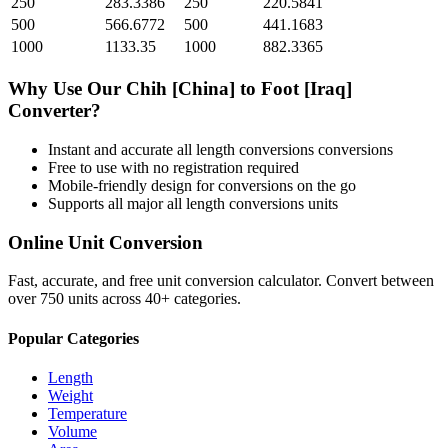
250
283.3386
250
220.5841
500
566.6772
500
441.1683
1000
1133.35
1000
882.3365
Why Use Our
Chih [China]
to
Foot [Iraq]
Converter?
Instant and accurate
all length conversions
conversions
Free to use with no registration required
Mobile-friendly design for conversions on the go
Supports all major
all length conversions
units
Online Unit Conversion
Fast, accurate, and free unit conversion calculator. Convert between
over 750 units across 40+ categories.
Popular Categories
Length
Weight
Temperature
Volume