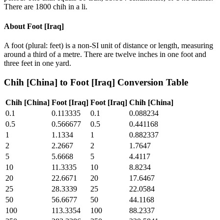
There are 1800 chih in a li.
About
Foot [Iraq]
A foot (plural: feet) is a non-SI unit of distance or length, measuring
around a third of a metre. There are twelve inches in one foot and
three feet in one yard.
Chih [China]
to
Foot [Iraq]
Conversion Table
Chih [China]
Foot [Iraq]
Foot [Iraq]
Chih [China]
0.1
0.113335
0.1
0.088234
0.5
0.566677
0.5
0.441168
1
1.1334
1
0.882337
2
2.2667
2
1.7647
5
5.6668
5
4.4117
10
11.3335
10
8.8234
20
22.6671
20
17.6467
25
28.3339
25
22.0584
50
56.6677
50
44.1168
100
113.3354
100
88.2337