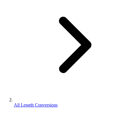
All Length Conversions