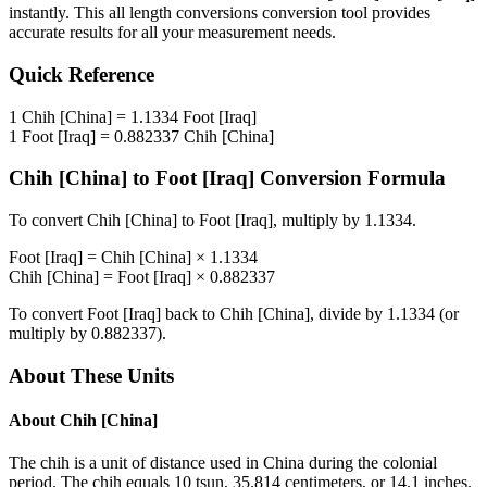
instantly. This
all length conversions
conversion tool provides
accurate results for all your measurement needs.
Quick Reference
1
Chih [China]
=
1.1334
Foot [Iraq]
1
Foot [Iraq]
=
0.882337
Chih [China]
Chih [China]
to
Foot [Iraq]
Conversion Formula
To convert
Chih [China]
to
Foot [Iraq]
, multiply by
1.1334
.
Foot [Iraq]
=
Chih [China]
×
1.1334
Chih [China]
=
Foot [Iraq]
×
0.882337
To convert
Foot [Iraq]
back to
Chih [China]
, divide by
1.1334
(or
multiply by
0.882337
).
About These Units
About
Chih [China]
The chih is a unit of distance used in China during the colonial
period. The chih equals 10 tsun, 35.814 centimeters, or 14.1 inches.