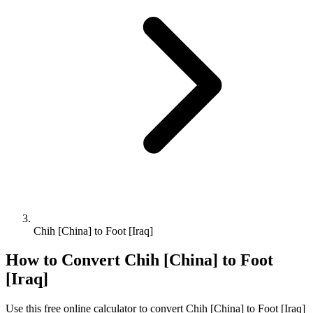
Chih [China] to Foot [Iraq]
How to Convert
Chih [China]
to
Foot
[Iraq]
Use this free online calculator to convert
Chih [China]
to
Foot [Iraq]