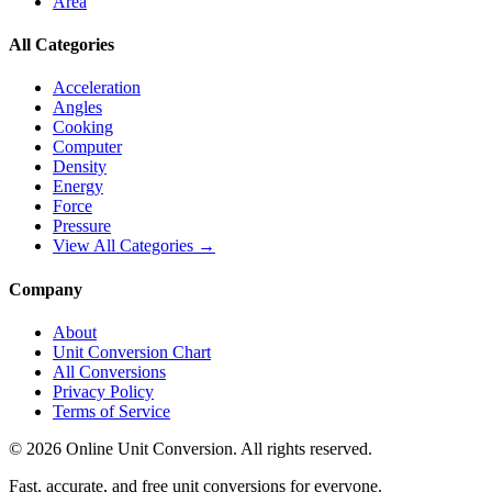
Area
All Categories
Acceleration
Angles
Cooking
Computer
Density
Energy
Force
Pressure
View All Categories →
Company
About
Unit Conversion Chart
All Conversions
Privacy Policy
Terms of Service
©
2026
Online Unit Conversion. All rights reserved.
Fast, accurate, and free unit conversions for everyone.