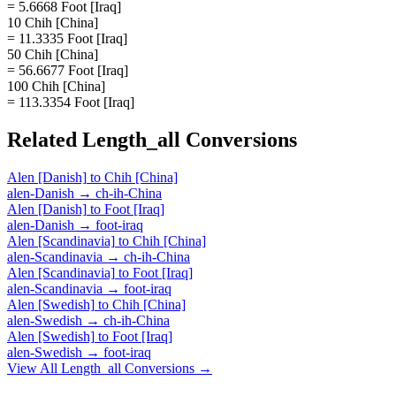
= 5.6668 Foot [Iraq]
10 Chih [China]
= 11.3335 Foot [Iraq]
50 Chih [China]
= 56.6677 Foot [Iraq]
100 Chih [China]
= 113.3354 Foot [Iraq]
Related
Length_all
Conversions
Alen [Danish]
to
Chih [China]
alen-Danish
→
ch-ih-China
Alen [Danish]
to
Foot [Iraq]
alen-Danish
→
foot-iraq
Alen [Scandinavia]
to
Chih [China]
alen-Scandinavia
→
ch-ih-China
Alen [Scandinavia]
to
Foot [Iraq]
alen-Scandinavia
→
foot-iraq
Alen [Swedish]
to
Chih [China]
alen-Swedish
→
ch-ih-China
Alen [Swedish]
to
Foot [Iraq]
alen-Swedish
→
foot-iraq
View All
Length_all
Conversions →