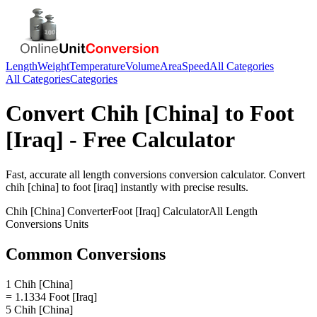
Length
Weight
Temperature
Volume
Area
Speed
All Categories
All Categories
Categories
Convert
Chih [China]
to
Foot
[Iraq]
- Free Calculator
Fast, accurate
all length conversions
conversion calculator. Convert
chih [china]
to
foot [iraq]
instantly with precise results.
Chih [China]
Converter
Foot [Iraq]
Calculator
All Length
Conversions
Units
Common Conversions
1 Chih [China]
= 1.1334 Foot [Iraq]
5 Chih [China]