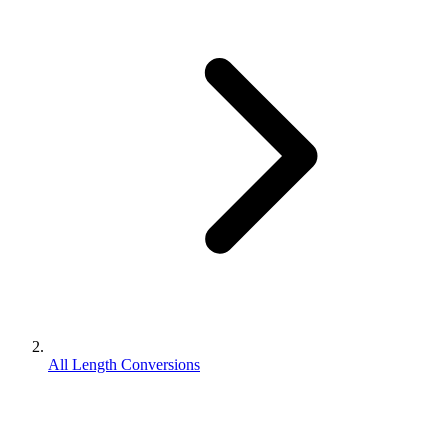
All Length Conversions