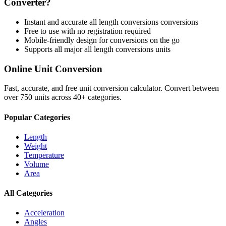
Converter?
Instant and accurate
all length conversions
conversions
Free to use with no registration required
Mobile-friendly design for conversions on the go
Supports all major
all length conversions
units
Online Unit Conversion
Fast, accurate, and free unit conversion calculator. Convert between
over 750 units across 40+ categories.
Popular Categories
Length
Weight
Temperature
Volume
Area
All Categories
Acceleration
Angles