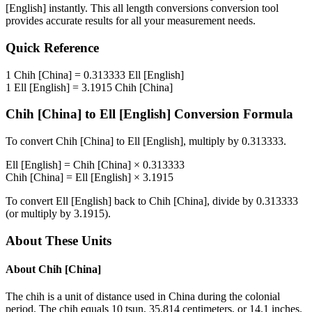
[English]
instantly. This
all length conversions
conversion tool
provides accurate results for all your measurement needs.
Quick Reference
1
Chih [China]
=
0.313333
Ell [English]
1
Ell [English]
=
3.1915
Chih [China]
Chih [China]
to
Ell [English]
Conversion Formula
To convert
Chih [China]
to
Ell [English]
, multiply by
0.313333
.
Ell [English]
=
Chih [China]
×
0.313333
Chih [China]
=
Ell [English]
×
3.1915
To convert
Ell [English]
back to
Chih [China]
, divide by
0.313333
(or multiply by
3.1915
).
About These Units
About
Chih [China]
The chih is a unit of distance used in China during the colonial
period. The chih equals 10 tsun, 35.814 centimeters, or 14.1 inches.