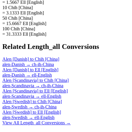
= 1.5667 Ell [English]
10 Chih [China]
= 3.1333 Ell [English]
50 Chih [China]
= 15.6667 Ell [English]
100 Chih [China]
= 31.3333 Ell [English]
Related
Length_all
Conversions
Alen [Danish]
to
Chih [China]
alen-Danish
→
ch-ih-China
Alen [Danish]
to
Ell [English]
alen-Danish
→
ell-English
Alen [Scandinavia]
to
Chih [China]
alen-Scandinavia
→
ch-ih-China
Alen [Scandinavia]
to
Ell [English]
alen-Scandinavia
→
ell-English
Alen [Swedish]
to
Chih [China]
alen-Swedish
→
ch-ih-China
Alen [Swedish]
to
Ell [English]
alen-Swedish
→
ell-English
View All
Length_all
Conversions →