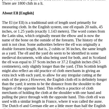
There are 1800 chih in a li.
About
Ell [English]
The El (or Ell) is a traditional unit of length used primarily for
measuring cloth. In the English system, one ell equals 20 nails, 45
inches, or 1.25 yards (exactly 1.143 meters). The word comes from
the Latin ulna, which originally meant the elbow and is now the
name of the bone on the outside of the forearm. The history of the
unit is not clear. Some authorities believe the ell was originally a
double forearm length, that is, 2 cubits or 36 inches, the same length
as a yard. The ell and the yard do seem to be identified in some
medieval documents, with ulna being used for both, and in Scotland
the ell was equal to 37 Scots inches or 37.2 English inches (94.5
centimeters), only slightly longer than the yard. (This Scottish length
might also reflect an old practice of cloth merchants in giving an
extra inch with each yard, to allow for any irregular cutting at the
ends of the piece.) However, the English cloth ell is definitely longer
than the yard; it seems to be the distance from the shoulder to the
fingers of the opposite hand. This reflects a practice of cloth
merchants of holding the cloth at the shoulder with one hand and
pulling the piece through with the opposite hand. This cloth ell was
used with a similar length in France, where it was called the aune.
The Dutch el and German elle are a little more than half the English