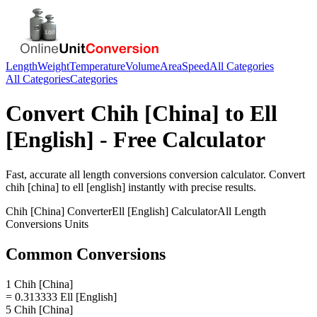
Length
Weight
Temperature
Volume
Area
Speed
All Categories
All Categories
Categories
Convert
Chih [China]
to
Ell
[English]
- Free Calculator
Fast, accurate
all length conversions
conversion calculator. Convert
chih [china]
to
ell [english]
instantly with precise results.
Chih [China]
Converter
Ell [English]
Calculator
All Length
Conversions
Units
Common Conversions
1 Chih [China]
= 0.313333 Ell [English]
5 Chih [China]