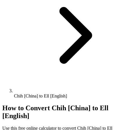
Chih [China] to Ell [English]
How to Convert
Chih [China]
to
Ell
[English]
Use this free online calculator to convert
Chih [China]
to
Ell