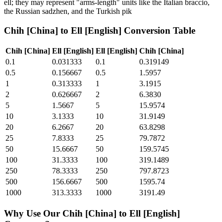
ell; they may represent "arms-length" units like the Italian braccio,
the Russian sadzhen, and the Turkish pik
Chih [China]
to
Ell [English]
Conversion Table
Chih [China]
Ell [English]
Ell [English]
Chih [China]
0.1
0.031333
0.1
0.319149
0.5
0.156667
0.5
1.5957
1
0.313333
1
3.1915
2
0.626667
2
6.3830
5
1.5667
5
15.9574
10
3.1333
10
31.9149
20
6.2667
20
63.8298
25
7.8333
25
79.7872
50
15.6667
50
159.5745
100
31.3333
100
319.1489
250
78.3333
250
797.8723
500
156.6667
500
1595.74
1000
313.3333
1000
3191.49
Why Use Our
Chih [China]
to
Ell [English]