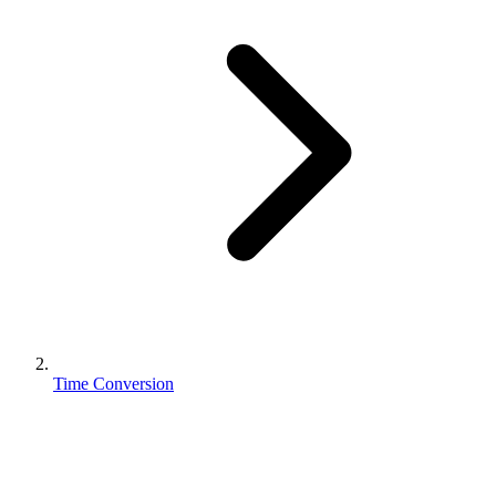
Time Conversion