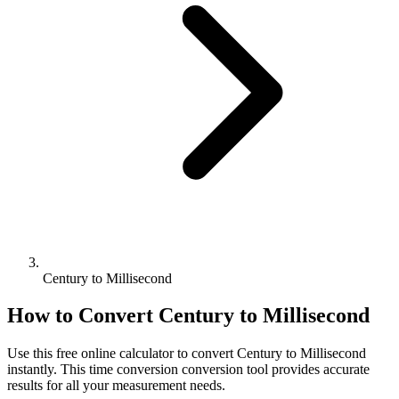
Century to Millisecond
How to Convert
Century
to
Millisecond
Use this free online calculator to convert
Century
to
Millisecond
instantly. This
time conversion
conversion tool provides accurate
results for all your measurement needs.