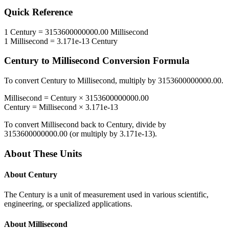
Quick Reference
1
Century
=
3153600000000.00
Millisecond
1
Millisecond
=
3.171e-13
Century
Century
to
Millisecond
Conversion Formula
To convert
Century
to
Millisecond
, multiply by
3153600000000.00
.
Millisecond
=
Century
×
3153600000000.00
Century
=
Millisecond
×
3.171e-13
To convert
Millisecond
back to
Century
, divide by
3153600000000.00
(or multiply by
3.171e-13
).
About These Units
About
Century
The Century is a unit of measurement used in various scientific,
engineering, or specialized applications.
About
Millisecond