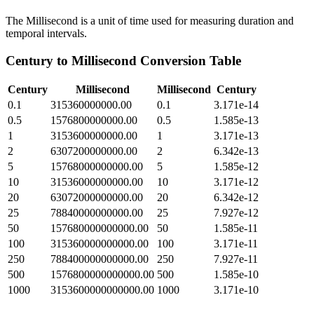
The Millisecond is a unit of time used for measuring duration and
temporal intervals.
Century
to
Millisecond
Conversion Table
Century
Millisecond
Millisecond
Century
0.1
315360000000.00
0.1
3.171e-14
0.5
1576800000000.00
0.5
1.585e-13
1
3153600000000.00
1
3.171e-13
2
6307200000000.00
2
6.342e-13
5
15768000000000.00
5
1.585e-12
10
31536000000000.00
10
3.171e-12
20
63072000000000.00
20
6.342e-12
25
78840000000000.00
25
7.927e-12
50
157680000000000.00
50
1.585e-11
100
315360000000000.00
100
3.171e-11
250
788400000000000.00
250
7.927e-11
500
1576800000000000.00
500
1.585e-10
1000
3153600000000000.00
1000
3.171e-10