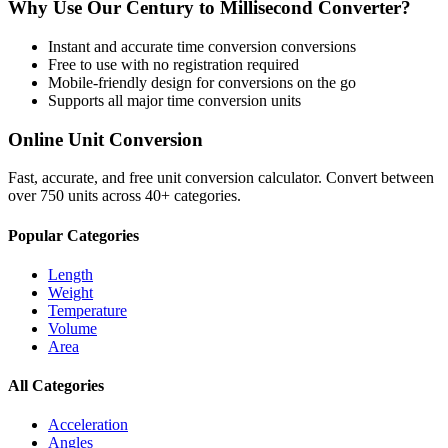
Why Use Our
Century
to
Millisecond
Converter?
Instant and accurate
time conversion
conversions
Free to use with no registration required
Mobile-friendly design for conversions on the go
Supports all major
time conversion
units
Online Unit Conversion
Fast, accurate, and free unit conversion calculator. Convert between
over 750 units across 40+ categories.
Popular Categories
Length
Weight
Temperature
Volume
Area
All Categories
Acceleration
Angles