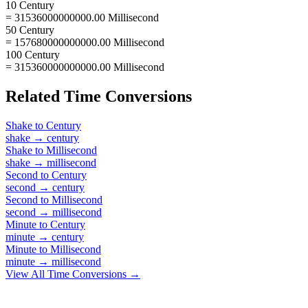
10 Century
= 31536000000000.00 Millisecond
50 Century
= 157680000000000.00 Millisecond
100 Century
= 315360000000000.00 Millisecond
Related
Time
Conversions
Shake
to
Century
shake
→
century
Shake
to
Millisecond
shake
→
millisecond
Second
to
Century
second
→
century
Second
to
Millisecond
second
→
millisecond
Minute
to
Century
minute
→
century
Minute
to
Millisecond
minute
→
millisecond
View All
Time
Conversions →