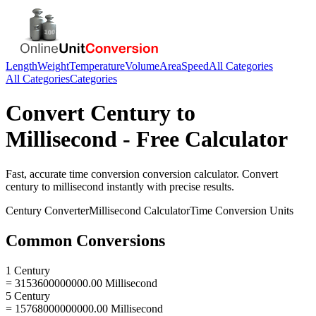
Length
Weight
Temperature
Volume
Area
Speed
All Categories
All Categories
Categories
Convert
Century
to
Millisecond
- Free Calculator
Fast, accurate
time conversion
conversion calculator. Convert
century
to
millisecond
instantly with precise results.
Century
Converter
Millisecond
Calculator
Time Conversion
Units
Common Conversions
1 Century
= 3153600000000.00 Millisecond
5 Century
= 15768000000000.00 Millisecond