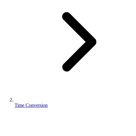
Time Conversion