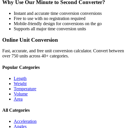
Why Use Our
Minute
to
Second
Converter?
Instant and accurate
time conversion
conversions
Free to use with no registration required
Mobile-friendly design for conversions on the go
Supports all major
time conversion
units
Online Unit Conversion
Fast, accurate, and free unit conversion calculator. Convert between
over 750 units across 40+ categories.
Popular Categories
Length
Weight
Temperature
Volume
Area
All Categories
Acceleration
Angles