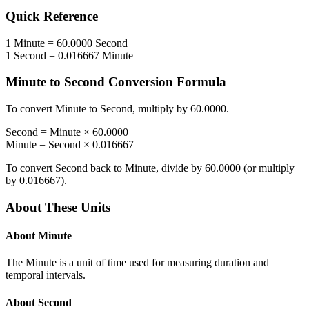
Quick Reference
1
Minute
=
60.0000
Second
1
Second
=
0.016667
Minute
Minute
to
Second
Conversion Formula
To convert
Minute
to
Second
, multiply by
60.0000
.
Second
=
Minute
×
60.0000
Minute
=
Second
×
0.016667
To convert
Second
back to
Minute
, divide by
60.0000
(or multiply
by
0.016667
).
About These Units
About
Minute
The Minute is a unit of time used for measuring duration and
temporal intervals.
About
Second