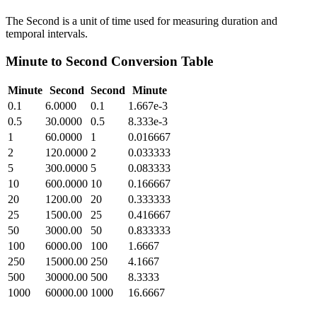
The Second is a unit of time used for measuring duration and
temporal intervals.
Minute
to
Second
Conversion Table
Minute
Second
Second
Minute
0.1
6.0000
0.1
1.667e-3
0.5
30.0000
0.5
8.333e-3
1
60.0000
1
0.016667
2
120.0000
2
0.033333
5
300.0000
5
0.083333
10
600.0000
10
0.166667
20
1200.00
20
0.333333
25
1500.00
25
0.416667
50
3000.00
50
0.833333
100
6000.00
100
1.6667
250
15000.00
250
4.1667
500
30000.00
500
8.3333
1000
60000.00
1000
16.6667