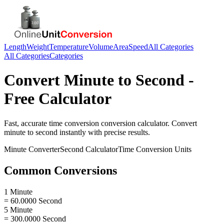
Length
Weight
Temperature
Volume
Area
Speed
All Categories
All Categories
Categories
Convert
Minute
to
Second
-
Free Calculator
Fast, accurate
time conversion
conversion calculator. Convert
minute
to
second
instantly with precise results.
Minute
Converter
Second
Calculator
Time Conversion
Units
Common Conversions
1 Minute
= 60.0000 Second
5 Minute
= 300.0000 Second