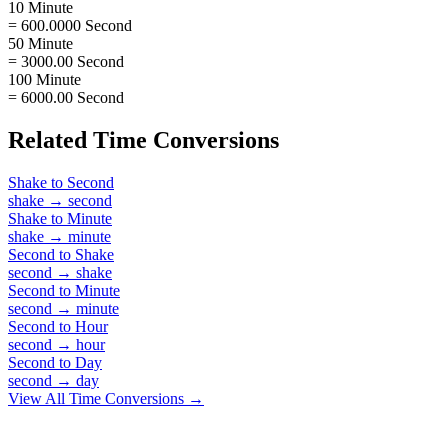
10 Minute
= 600.0000 Second
50 Minute
= 3000.00 Second
100 Minute
= 6000.00 Second
Related
Time
Conversions
Shake
to
Second
shake
→
second
Shake
to
Minute
shake
→
minute
Second
to
Shake
second
→
shake
Second
to
Minute
second
→
minute
Second
to
Hour
second
→
hour
Second
to
Day
second
→
day
View All
Time
Conversions →