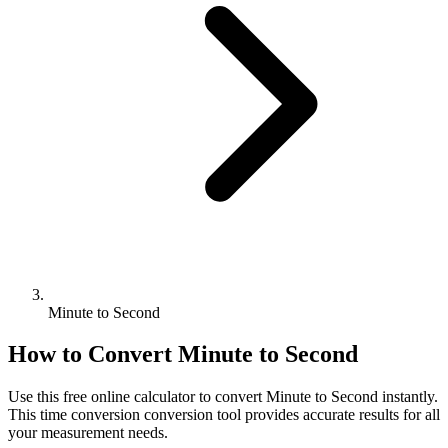
Minute to Second
How to Convert
Minute
to
Second
Use this free online calculator to convert
Minute
to
Second
instantly.
This
time conversion
conversion tool provides accurate results for all
your measurement needs.