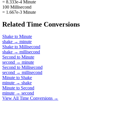
= 8.333e-4 Minute
100 Millisecond
= 1.667e-3 Minute
Related
Time
Conversions
Shake
to
Minute
shake
→
minute
Shake
to
Millisecond
shake
→
millisecond
Second
to
Minute
second
→
minute
Second
to
Millisecond
second
→
millisecond
Minute
to
Shake
minute
→
shake
Minute
to
Second
minute
→
second
View All
Time
Conversions →