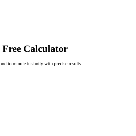
 Free Calculator
cond
to
minute
instantly with precise results.