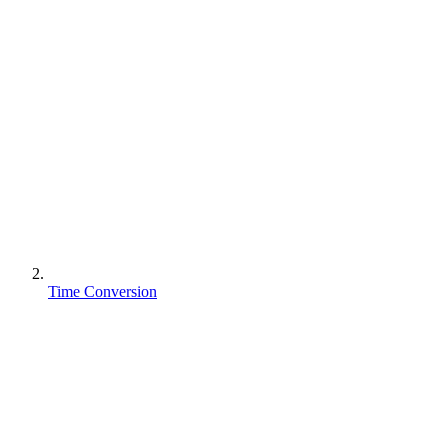
Time Conversion