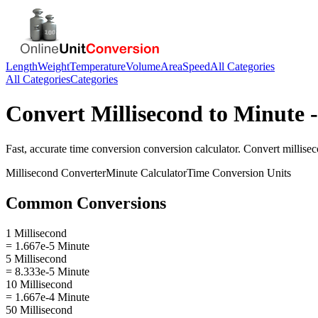
Length
Weight
Temperature
Volume
Area
Speed
All Categories
All Categories
Categories
Convert
Millisecond
to
Minute
-
Fast, accurate
time conversion
conversion calculator. Convert
millise
Millisecond
Converter
Minute
Calculator
Time Conversion
Units
Common Conversions
1 Millisecond
= 1.667e-5 Minute
5 Millisecond
= 8.333e-5 Minute
10 Millisecond
= 1.667e-4 Minute
50 Millisecond