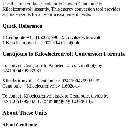
Use this free online calculator to convert
Centijoule
to
Kiloelectronvolt
instantly. This
energy
conversion tool provides
accurate results for all your measurement needs.
Quick Reference
1
Centijoule
=
62415064799632.35
Kiloelectronvolt
1
Kiloelectronvolt
=
1.602e-14
Centijoule
Centijoule
to
Kiloelectronvolt
Conversion Formula
To convert
Centijoule
to
Kiloelectronvolt
, multiply by
62415064799632.35
.
Kiloelectronvolt
=
Centijoule
×
62415064799632.35
Centijoule
=
Kiloelectronvolt
×
1.602e-14
To convert
Kiloelectronvolt
back to
Centijoule
, divide by
62415064799632.35
(or multiply by
1.602e-14
).
About These Units
About
Centijoule