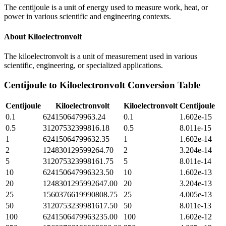
The centijoule is a unit of energy used to measure work, heat, or
power in various scientific and engineering contexts.
About
Kiloelectronvolt
The kiloelectronvolt is a unit of measurement used in various
scientific, engineering, or specialized applications.
Centijoule
to
Kiloelectronvolt
Conversion Table
Centijoule
Kiloelectronvolt
Kiloelectronvolt
Centijoule
0.1
6241506479963.24
0.1
1.602e-15
0.5
31207532399816.18
0.5
8.011e-15
1
62415064799632.35
1
1.602e-14
2
124830129599264.70
2
3.204e-14
5
312075323998161.75
5
8.011e-14
10
624150647996323.50
10
1.602e-13
20
1248301295992647.00
20
3.204e-13
25
1560376619990808.75
25
4.005e-13
50
3120753239981617.50
50
8.011e-13
100
6241506479963235.00
100
1.602e-12