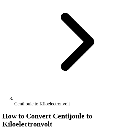
Centijoule to Kiloelectronvolt
How to Convert
Centijoule
to
Kiloelectronvolt