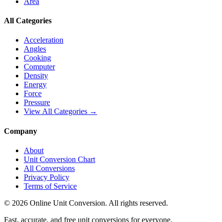
Area
All Categories
Acceleration
Angles
Cooking
Computer
Density
Energy
Force
Pressure
View All Categories →
Company
About
Unit Conversion Chart
All Conversions
Privacy Policy
Terms of Service
©
2026
Online Unit Conversion. All rights reserved.
Fast, accurate, and free unit conversions for everyone.