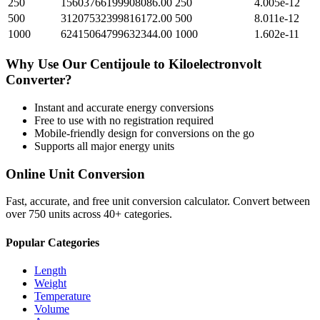
250
15603766199908086.00
250
4.005e-12
500
31207532399816172.00
500
8.011e-12
1000
62415064799632344.00
1000
1.602e-11
Why Use Our
Centijoule
to
Kiloelectronvolt
Converter?
Instant and accurate
energy
conversions
Free to use with no registration required
Mobile-friendly design for conversions on the go
Supports all major
energy
units
Online Unit Conversion
Fast, accurate, and free unit conversion calculator. Convert between
over 750 units across 40+ categories.
Popular Categories
Length
Weight
Temperature
Volume