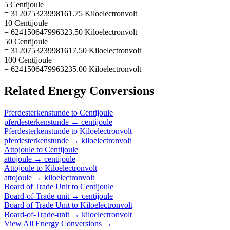
5 Centijoule
= 312075323998161.75 Kiloelectronvolt
10 Centijoule
= 624150647996323.50 Kiloelectronvolt
50 Centijoule
= 3120753239981617.50 Kiloelectronvolt
100 Centijoule
= 6241506479963235.00 Kiloelectronvolt
Related
Energy
Conversions
Pferdesterkenstunde
to
Centijoule
pferdesterkenstunde
→
centijoule
Pferdesterkenstunde
to
Kiloelectronvolt
pferdesterkenstunde
→
kiloelectronvolt
Attojoule
to
Centijoule
attojoule
→
centijoule
Attojoule
to
Kiloelectronvolt
attojoule
→
kiloelectronvolt
Board of Trade Unit
to
Centijoule
Board-of-Trade-unit
→
centijoule
Board of Trade Unit
to
Kiloelectronvolt
Board-of-Trade-unit
→
kiloelectronvolt
View All
Energy
Conversions →