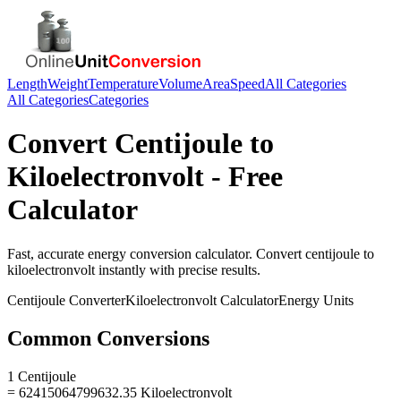
Length
Weight
Temperature
Volume
Area
Speed
All Categories
All Categories
Categories
Convert
Centijoule
to
Kiloelectronvolt
- Free
Calculator
Fast, accurate
energy
conversion calculator. Convert
centijoule
to
kiloelectronvolt
instantly with precise results.
Centijoule
Converter
Kiloelectronvolt
Calculator
Energy
Units
Common Conversions
1 Centijoule
= 62415064799632.35 Kiloelectronvolt