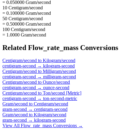
= 0.050000 Gram/second
10 Centigram/second
= 0.100000 Gram/second
50 Centigram/second
= 0.500000 Gram/second
100 Centigram/second
= 1.0000 Gram/second
Related
Flow_rate_mass
Conversions
Centigram/second
to
Kilogram/second
centigram-second
→
kilogram-second
Centigram/second
to
Milligram/second
centigram-second
→
milligram-second
Centigram/second
to
Ounce/second
centigram-second
→
ounce-second
Centigram/second
to
Ton/second [Metric]
centigram-second
→
ton-second-metric
Gram/second
to
Centigram/second
gram-second
→
centigram-second
Gram/second
to
Kilogram/second
gram-second
→
kilogram-second
View All
Flow_rate_mass
Conversions →