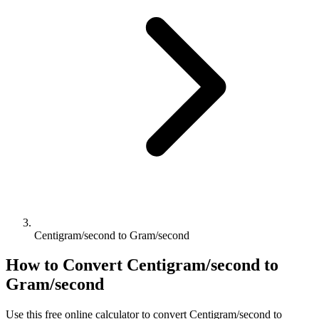
Centigram/second to Gram/second
How to Convert
Centigram/second
to
Gram/second
Use this free online calculator to convert
Centigram/second
to