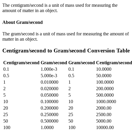
The centigram/second is a unit of mass used for measuring the
amount of matter in an object.
About
Gram/second
The gram/second is a unit of mass used for measuring the amount of
matter in an object.
Centigram/second
to
Gram/second
Conversion Table
Centigram/second
Gram/second
Gram/second
Centigram/secon
0.1
1.000e-3
0.1
10.0000
0.5
5.000e-3
0.5
50.0000
1
0.010000
1
100.0000
2
0.020000
2
200.0000
5
0.050000
5
500.0000
10
0.100000
10
1000.0000
20
0.200000
20
2000.00
25
0.250000
25
2500.00
50
0.500000
50
5000.00
100
1.0000
100
10000.00