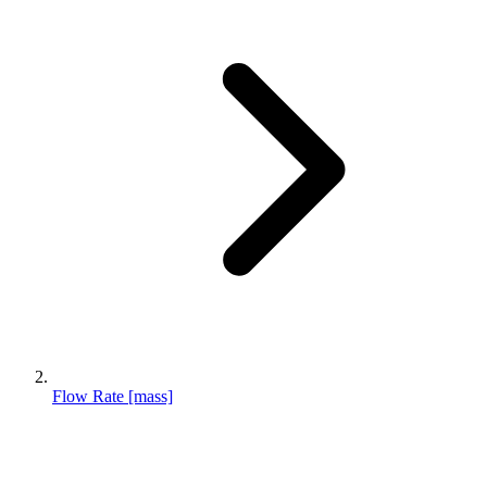
Flow Rate [mass]