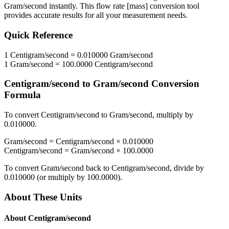
Gram/second
instantly. This
flow rate [mass]
conversion tool
provides accurate results for all your measurement needs.
Quick Reference
1
Centigram/second
=
0.010000
Gram/second
1
Gram/second
=
100.0000
Centigram/second
Centigram/second
to
Gram/second
Conversion
Formula
To convert
Centigram/second
to
Gram/second
, multiply by
0.010000
.
Gram/second
=
Centigram/second
×
0.010000
Centigram/second
=
Gram/second
×
100.0000
To convert
Gram/second
back to
Centigram/second
, divide by
0.010000
(or multiply by
100.0000
).
About These Units
About
Centigram/second