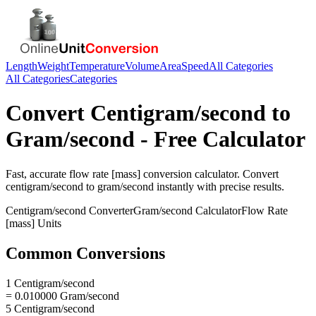
Length
Weight
Temperature
Volume
Area
Speed
All Categories
All Categories
Categories
Convert
Centigram/second
to
Gram/second
- Free Calculator
Fast, accurate
flow rate [mass]
conversion calculator. Convert
centigram/second
to
gram/second
instantly with precise results.
Centigram/second
Converter
Gram/second
Calculator
Flow Rate
[mass]
Units
Common Conversions
1 Centigram/second
= 0.010000 Gram/second
5 Centigram/second