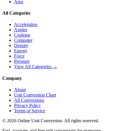
Area
All Categories
Acceleration
Angles
Cooking
Computer
Density
Energy
Force
Pressure
View All Categories →
Company
About
Unit Conversion Chart
All Conversions
Privacy Policy
Terms of Service
©
2026
Online Unit Conversion. All rights reserved.
Fast, accurate, and free unit conversions for everyone.