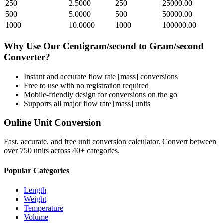
250
2.5000
250
25000.00
500
5.0000
500
50000.00
1000
10.0000
1000
100000.00
Why Use Our
Centigram/second
to
Gram/second
Converter?
Instant and accurate
flow rate [mass]
conversions
Free to use with no registration required
Mobile-friendly design for conversions on the go
Supports all major
flow rate [mass]
units
Online Unit Conversion
Fast, accurate, and free unit conversion calculator. Convert between
over 750 units across 40+ categories.
Popular Categories
Length
Weight
Temperature
Volume