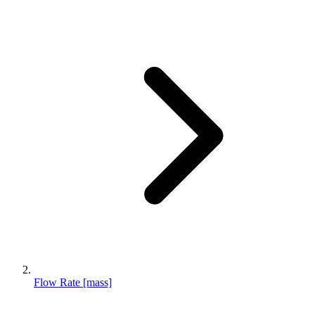
Flow Rate [mass]