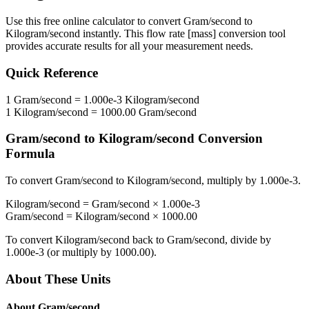
Use this free online calculator to convert
Gram/second
to
Kilogram/second
instantly. This
flow rate [mass]
conversion tool
provides accurate results for all your measurement needs.
Quick Reference
1
Gram/second
=
1.000e-3
Kilogram/second
1
Kilogram/second
=
1000.00
Gram/second
Gram/second
to
Kilogram/second
Conversion
Formula
To convert
Gram/second
to
Kilogram/second
, multiply by
1.000e-3
.
Kilogram/second
=
Gram/second
×
1.000e-3
Gram/second
=
Kilogram/second
×
1000.00
To convert
Kilogram/second
back to
Gram/second
, divide by
1.000e-3
(or multiply by
1000.00
).
About These Units
About
Gram/second