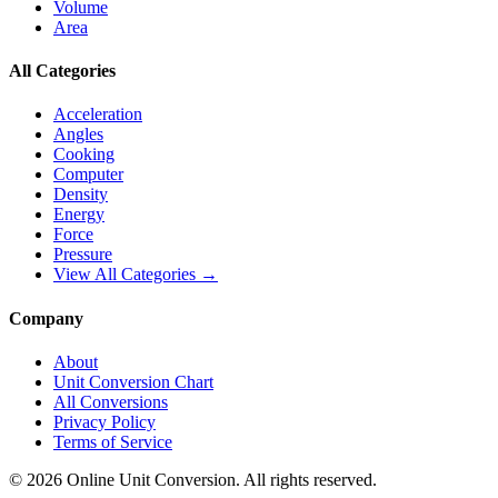
Volume
Area
All Categories
Acceleration
Angles
Cooking
Computer
Density
Energy
Force
Pressure
View All Categories →
Company
About
Unit Conversion Chart
All Conversions
Privacy Policy
Terms of Service
©
2026
Online Unit Conversion. All rights reserved.