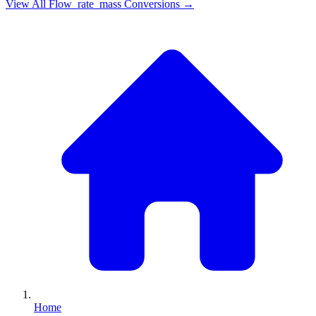
View All
Flow_rate_mass
Conversions →
Home