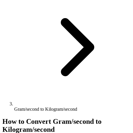
Gram/second to Kilogram/second
How to Convert
Gram/second
to
Kilogram/second