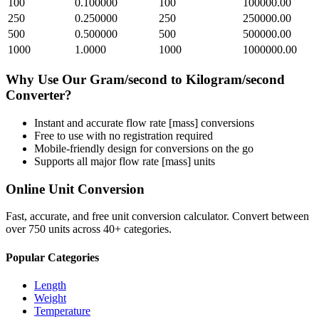
100
0.100000
100
100000.00
250
0.250000
250
250000.00
500
0.500000
500
500000.00
1000
1.0000
1000
1000000.00
Why Use Our
Gram/second
to
Kilogram/second
Converter?
Instant and accurate
flow rate [mass]
conversions
Free to use with no registration required
Mobile-friendly design for conversions on the go
Supports all major
flow rate [mass]
units
Online Unit Conversion
Fast, accurate, and free unit conversion calculator. Convert between
over 750 units across 40+ categories.
Popular Categories
Length
Weight
Temperature