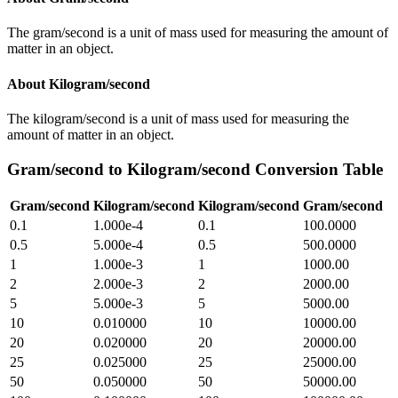
The gram/second is a unit of mass used for measuring the amount of
matter in an object.
About
Kilogram/second
The kilogram/second is a unit of mass used for measuring the
amount of matter in an object.
Gram/second
to
Kilogram/second
Conversion Table
Gram/second
Kilogram/second
Kilogram/second
Gram/second
0.1
1.000e-4
0.1
100.0000
0.5
5.000e-4
0.5
500.0000
1
1.000e-3
1
1000.00
2
2.000e-3
2
2000.00
5
5.000e-3
5
5000.00
10
0.010000
10
10000.00
20
0.020000
20
20000.00
25
0.025000
25
25000.00
50
0.050000
50
50000.00