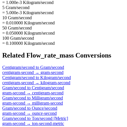
= 1.000e-3 Kilogram/second
5 Gram/second
= 5.000e-3 Kilogram/second
10 Gram/second
= 0.010000 Kilogram/second
50 Gram/second
= 0.050000 Kilogram/second
100 Gram/second
= 0.100000 Kilogram/second
Related
Flow_rate_mass
Conversions
Centigram/second
to
Gram/second
centigram-second
→
gram-second
Centigram/second
to
Kilogram/second
centigram-second
→
kilogram-second
Gram/second
to
Centigram/second
gram-second
→
centigram-second
Gram/second
to
Milligram/second
gram-second
→
milligram-second
Gram/second
to
Ounce/second
gram-second
→
ounce-second
Gram/second
to
Ton/second [Metric]
gram-second
→
ton-second-metric