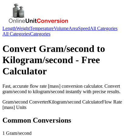
Length
Weight
Temperature
Volume
Area
Speed
All Categories
All Categories
Categories
Convert
Gram/second
to
Kilogram/second
- Free
Calculator
Fast, accurate
flow rate [mass]
conversion calculator. Convert
gram/second
to
kilogram/second
instantly with precise results.
Gram/second
Converter
Kilogram/second
Calculator
Flow Rate
[mass]
Units
Common Conversions
1 Gram/second