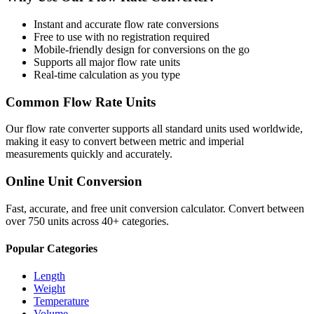
Instant and accurate
flow rate
conversions
Free to use with no registration required
Mobile-friendly design for conversions on the go
Supports all major
flow rate
units
Real-time calculation as you type
Common
Flow Rate
Units
Our
flow rate
converter supports all standard units used worldwide,
making it easy to convert between metric and imperial
measurements quickly and accurately.
Online Unit Conversion
Fast, accurate, and free unit conversion calculator. Convert between
over 750 units across 40+ categories.
Popular Categories
Length
Weight
Temperature
Volume