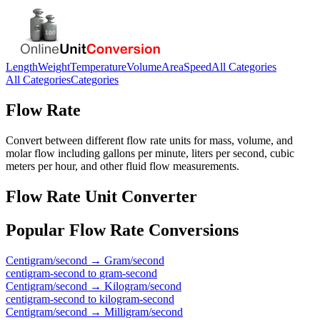
Length
Weight
Temperature
Volume
Area
Speed
All Categories
All Categories
Categories
Flow Rate
Convert between different flow rate units for mass, volume, and
molar flow including gallons per minute, liters per second, cubic
meters per hour, and other fluid flow measurements.
Flow Rate
Unit Converter
Popular
Flow Rate
Conversions
Centigram/second
→
Gram/second
centigram-second
to
gram-second
Centigram/second
→
Kilogram/second
centigram-second
to
kilogram-second
Centigram/second
→
Milligram/second