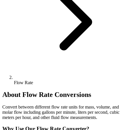
Flow Rate
About
Flow Rate
Conversions
Convert between different flow rate units for mass, volume, and
molar flow including gallons per minute, liters per second, cubic
meters per hour, and other fluid flow measurements.
Why Use Our
Flow Rate
Converter?