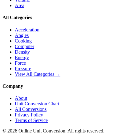
Area
All Categories
Acceleration
Angles
Cooking
Computer
Density
Energy
Force
Pressure
View All Categories →
Company
About
Unit Conversion Chart
All Conversions
Privacy Policy
Terms of Service
©
2026
Online Unit Conversion. All rights reserved.