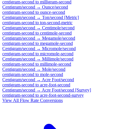
centigram-second
to
milligram-second
Centigram/second
→
Ounce/second
centigram-second
to
ounce-second
Centigram/second
→
Ton/second [Metric]
centigram-second
to
ton-second-metric
Centigram/second
→
Centimole/second
centigram-second
to
centimole-second
Centigram/second
→
Megamole/second
centigram-second
to
megamole-second
Centigram/second
→
Micromole/second
centigram-second
to
micromole-second
Centigram/second
→
Millimole/second
centigram-second
to
millimole-second
Centigram/second
→
Mole/second
centigram-second
to
mole-second
Centigram/second
→
Acre Foot/second
centigram-second
to
acre-foot-second
Centigram/second
→
Acre Foot/second [Survey]
centigram-second
to
acre-foot-second-survey
View All
Flow Rate
Conversions