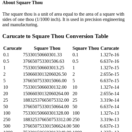
About
Square Thou
The square thou is a unit of area equal to the area of a square with
sides of one thou (1/1000 inch). It is used in precision engineering
and manufacturing.
Carucate
to
Square Thou
Conversion Table
Carucate
Square Thou
Square Thou
Carucate
0.1
75330150660301.33
0.1
1.327e-16
0.5
376650753301506.63
0.5
6.637e-16
1
753301506603013.25
1
1.327e-15
2
1506603013206026.50
2
2.655e-15
5
3766507533015066.00
5
6.637e-15
10
7533015066030132.00
10
1.327e-14
20
15066030132060264.00
20
2.655e-14
25
18832537665075332.00
25
3.319e-14
50
37665075330150664.00
50
6.637e-14
100
75330150660301328.00
100
1.327e-13
250
188325376650753312.00
250
3.319e-13
500
376650753301506624.00
500
6.637e-13