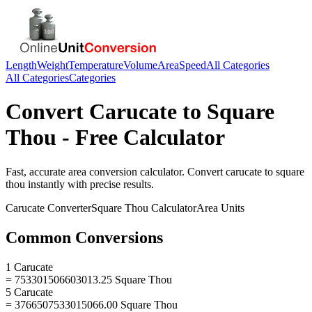
Length
Weight
Temperature
Volume
Area
Speed
All Categories
All Categories
Categories
Convert
Carucate
to
Square
Thou
- Free Calculator
Fast, accurate
area
conversion calculator. Convert
carucate
to
square
thou
instantly with precise results.
Carucate
Converter
Square Thou
Calculator
Area
Units
Common Conversions
1 Carucate
= 753301506603013.25 Square Thou
5 Carucate
= 3766507533015066.00 Square Thou