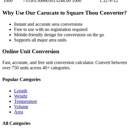
1000
753301506603013248.00
1000
1.327e-12
Why Use Our
Carucate
to
Square Thou
Converter?
Instant and accurate
area
conversions
Free to use with no registration required
Mobile-friendly design for conversions on the go
Supports all major
area
units
Online Unit Conversion
Fast, accurate, and free unit conversion calculator. Convert between
over 750 units across 40+ categories.
Popular Categories
Length
Weight
Temperature
Volume
Area
All Categories