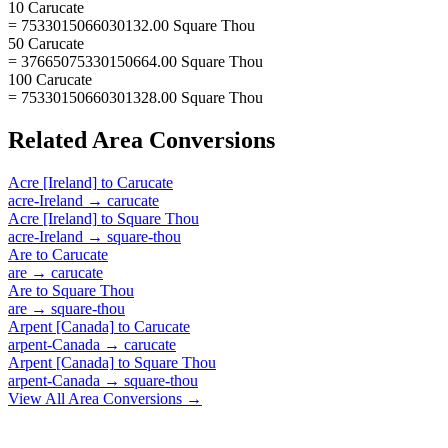
10 Carucate
= 7533015066030132.00 Square Thou
50 Carucate
= 37665075330150664.00 Square Thou
100 Carucate
= 75330150660301328.00 Square Thou
Related
Area
Conversions
Acre [Ireland]
to
Carucate
acre-Ireland
→
carucate
Acre [Ireland]
to
Square Thou
acre-Ireland
→
square-thou
Are
to
Carucate
are
→
carucate
Are
to
Square Thou
are
→
square-thou
Arpent [Canada]
to
Carucate
arpent-Canada
→
carucate
Arpent [Canada]
to
Square Thou
arpent-Canada
→
square-thou
View All
Area
Conversions →