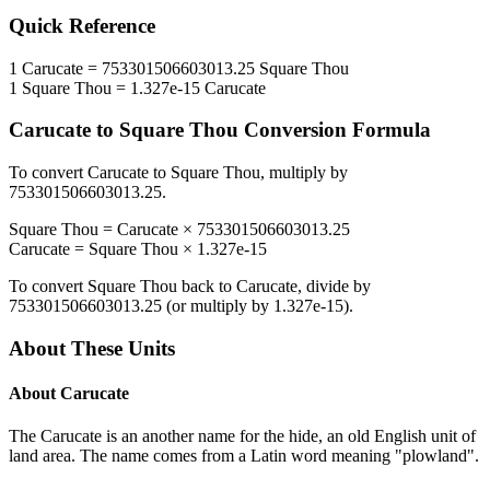
Quick Reference
1
Carucate
=
753301506603013.25
Square Thou
1
Square Thou
=
1.327e-15
Carucate
Carucate
to
Square Thou
Conversion Formula
To convert
Carucate
to
Square Thou
, multiply by
753301506603013.25
.
Square Thou
=
Carucate
×
753301506603013.25
Carucate
=
Square Thou
×
1.327e-15
To convert
Square Thou
back to
Carucate
, divide by
753301506603013.25
(or multiply by
1.327e-15
).
About These Units
About
Carucate
The Carucate is an another name for the hide, an old English unit of
land area. The name comes from a Latin word meaning "plowland".