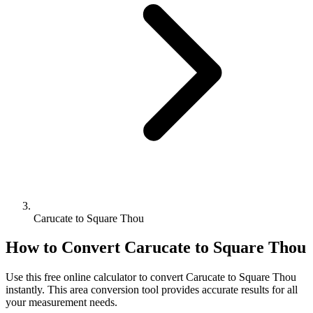
Carucate to Square Thou
How to Convert
Carucate
to
Square Thou
Use this free online calculator to convert
Carucate
to
Square Thou
instantly. This
area
conversion tool provides accurate results for all
your measurement needs.