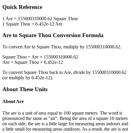
Quick Reference
1
Are
=
155000310000.62
Square Thou
1
Square Thou
=
6.452e-12
Are
Are
to
Square Thou
Conversion Formula
To convert
Are
to
Square Thou
, multiply by
155000310000.62
.
Square Thou
=
Are
×
155000310000.62
Are
=
Square Thou
×
6.452e-12
To convert
Square Thou
back to
Are
, divide by
155000310000.62
(or multiply by
6.452e-12
).
About These Units
About
Are
The are is a unit of area equal to 100 square meters. The word is
pronounced the same as "air". Being the area of a square 10 meters
on each side, the are is a little large for measuring areas indoors and
a little small for measuring areas outdoors. As a result, the are is not