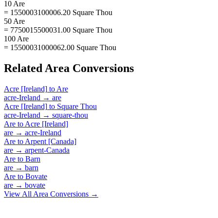
10 Are
= 1550003100006.20 Square Thou
50 Are
= 7750015500031.00 Square Thou
100 Are
= 15500031000062.00 Square Thou
Related
Area
Conversions
Acre [Ireland]
to
Are
acre-Ireland
→
are
Acre [Ireland]
to
Square Thou
acre-Ireland
→
square-thou
Are
to
Acre [Ireland]
are
→
acre-Ireland
Are
to
Arpent [Canada]
are
→
arpent-Canada
Are
to
Barn
are
→
barn
Are
to
Bovate
are
→
bovate
View All
Area
Conversions →