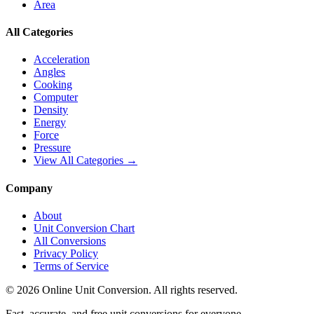
Area
All Categories
Acceleration
Angles
Cooking
Computer
Density
Energy
Force
Pressure
View All Categories →
Company
About
Unit Conversion Chart
All Conversions
Privacy Policy
Terms of Service
©
2026
Online Unit Conversion. All rights reserved.
Fast, accurate, and free unit conversions for everyone.