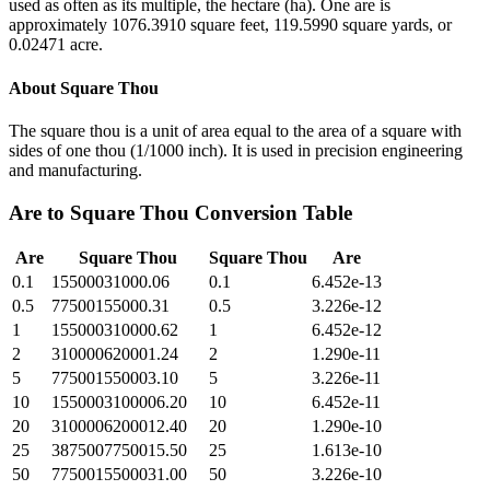
used as often as its multiple, the hectare (ha). One are is
approximately 1076.3910 square feet, 119.5990 square yards, or
0.02471 acre.
About
Square Thou
The square thou is a unit of area equal to the area of a square with
sides of one thou (1/1000 inch). It is used in precision engineering
and manufacturing.
Are
to
Square Thou
Conversion Table
Are
Square Thou
Square Thou
Are
0.1
15500031000.06
0.1
6.452e-13
0.5
77500155000.31
0.5
3.226e-12
1
155000310000.62
1
6.452e-12
2
310000620001.24
2
1.290e-11
5
775001550003.10
5
3.226e-11
10
1550003100006.20
10
6.452e-11
20
3100006200012.40
20
1.290e-10
25
3875007750015.50
25
1.613e-10
50
7750015500031.00
50
3.226e-10