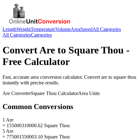
Length
Weight
Temperature
Volume
Area
Speed
All Categories
All Categories
Categories
Convert
Are
to
Square Thou
-
Free Calculator
Fast, accurate
area
conversion calculator. Convert
are
to
square thou
instantly with precise results.
Are
Converter
Square Thou
Calculator
Area
Units
Common Conversions
1 Are
= 155000310000.62 Square Thou
5 Are
= 775001550003.10 Square Thou