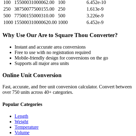
100
15500031000062.00
100
6.452e-10
250
38750077500155.00
250
1.613e-9
500
77500155000310.00
500
3.226e-9
1000
155000310000620.00
1000
6.452e-9
Why Use Our
Are
to
Square Thou
Converter?
Instant and accurate
area
conversions
Free to use with no registration required
Mobile-friendly design for conversions on the go
Supports all major
area
units
Online Unit Conversion
Fast, accurate, and free unit conversion calculator. Convert between
over 750 units across 40+ categories.
Popular Categories
Length
Weight
Temperature
Volume