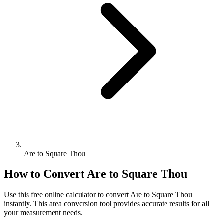
Are to Square Thou
How to Convert
Are
to
Square Thou
Use this free online calculator to convert
Are
to
Square Thou
instantly. This
area
conversion tool provides accurate results for all
your measurement needs.