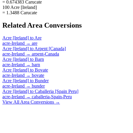
= 0.674383 Carucate
100 Acre [Ireland]
= 1.3488 Carucate
Related
Area
Conversions
Acre [Ireland]
to
Are
acre-Ireland
→
are
Acre [Ireland]
to
Arpent [Canada]
acre-Ireland
→
arpent-Canada
Acre [Ireland]
to
Barn
acre-Ireland
→
barn
Acre [Ireland]
to
Bovate
acre-Ireland
→
bovate
Acre [Ireland]
to
Bunder
acre-Ireland
→
bunder
Acre [Ireland]
to
Caballeria [Spain Peru]
acre-Ireland
→
caballeria-Spain-Peru
View All
Area
Conversions →