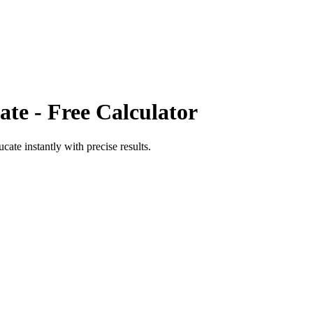
ate
- Free Calculator
ucate
instantly with precise results.