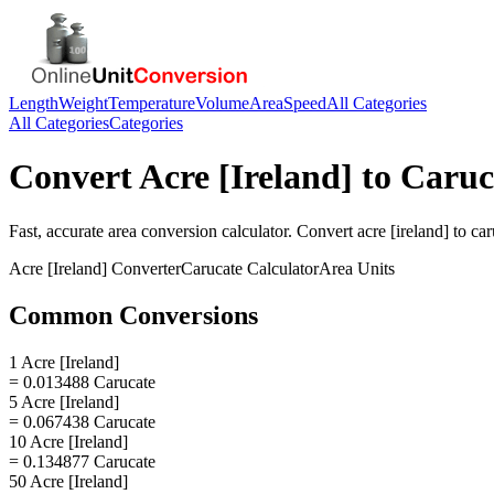
Length
Weight
Temperature
Volume
Area
Speed
All Categories
All Categories
Categories
Convert
Acre [Ireland]
to
Caruc
Fast, accurate
area
conversion calculator. Convert
acre [ireland]
to
car
Acre [Ireland]
Converter
Carucate
Calculator
Area
Units
Common Conversions
1 Acre [Ireland]
= 0.013488 Carucate
5 Acre [Ireland]
= 0.067438 Carucate
10 Acre [Ireland]
= 0.134877 Carucate
50 Acre [Ireland]