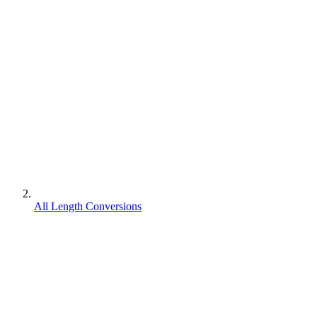
All Length Conversions