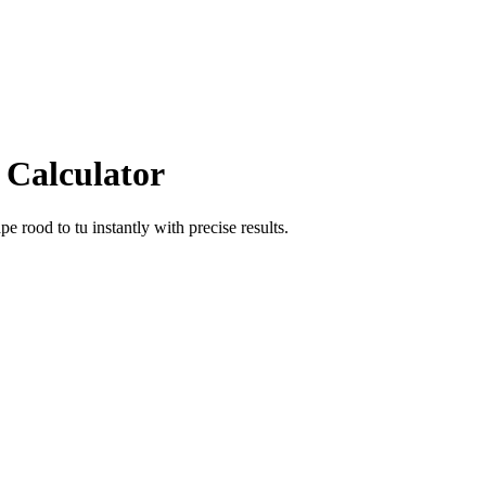
 Calculator
ape rood
to
tu
instantly with precise results.