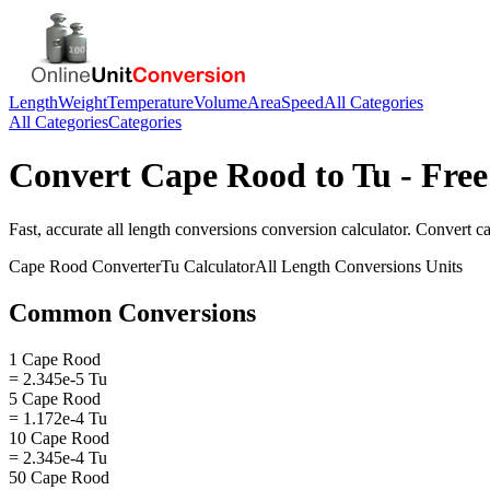
Length
Weight
Temperature
Volume
Area
Speed
All Categories
All Categories
Categories
Convert
Cape Rood
to
Tu
- Free
Fast, accurate
all length conversions
conversion calculator. Convert
c
Cape Rood
Converter
Tu
Calculator
All Length Conversions
Units
Common Conversions
1 Cape Rood
= 2.345e-5 Tu
5 Cape Rood
= 1.172e-4 Tu
10 Cape Rood
= 2.345e-4 Tu
50 Cape Rood