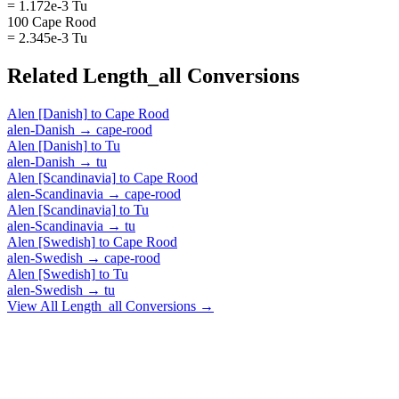
= 1.172e-3 Tu
100 Cape Rood
= 2.345e-3 Tu
Related
Length_all
Conversions
Alen [Danish]
to
Cape Rood
alen-Danish
→
cape-rood
Alen [Danish]
to
Tu
alen-Danish
→
tu
Alen [Scandinavia]
to
Cape Rood
alen-Scandinavia
→
cape-rood
Alen [Scandinavia]
to
Tu
alen-Scandinavia
→
tu
Alen [Swedish]
to
Cape Rood
alen-Swedish
→
cape-rood
Alen [Swedish]
to
Tu
alen-Swedish
→
tu
View All
Length_all
Conversions →