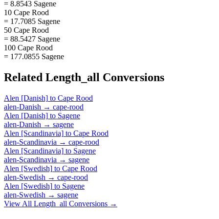
= 8.8543 Sagene
10 Cape Rood
= 17.7085 Sagene
50 Cape Rood
= 88.5427 Sagene
100 Cape Rood
= 177.0855 Sagene
Related
Length_all
Conversions
Alen [Danish]
to
Cape Rood
alen-Danish
→
cape-rood
Alen [Danish]
to
Sagene
alen-Danish
→
sagene
Alen [Scandinavia]
to
Cape Rood
alen-Scandinavia
→
cape-rood
Alen [Scandinavia]
to
Sagene
alen-Scandinavia
→
sagene
Alen [Swedish]
to
Cape Rood
alen-Swedish
→
cape-rood
Alen [Swedish]
to
Sagene
alen-Swedish
→
sagene
View All
Length_all
Conversions →