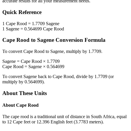
accurate results for all your measurement needs.
Quick Reference
1
Cape Rood
=
1.7709
Sagene
1
Sagene
=
0.564699
Cape Rood
Cape Rood
to
Sagene
Conversion Formula
To convert
Cape Rood
to
Sagene
, multiply by
1.7709
.
Sagene
=
Cape Rood
×
1.7709
Cape Rood
=
Sagene
×
0.564699
To convert
Sagene
back to
Cape Rood
, divide by
1.7709
(or
multiply by
0.564699
).
About These Units
About
Cape Rood
The cape rood is a traditional unit of distance in South Africa, equal
to 12 Cape feet or 12.396 English feet (3.7783 meters).