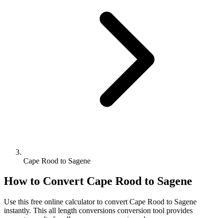
Cape Rood to Sagene
How to Convert
Cape Rood
to
Sagene
Use this free online calculator to convert
Cape Rood
to
Sagene
instantly. This
all length conversions
conversion tool provides