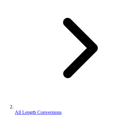
All Length Conversions