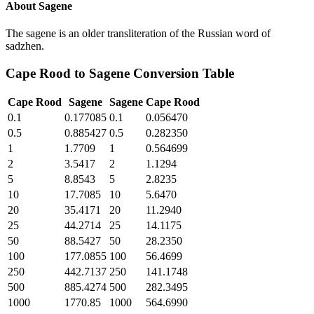
About
Sagene
The sagene is an older transliteration of the Russian word of
sadzhen.
Cape Rood
to
Sagene
Conversion Table
Cape Rood
Sagene
Sagene
Cape Rood
0.1
0.177085
0.1
0.056470
0.5
0.885427
0.5
0.282350
1
1.7709
1
0.564699
2
3.5417
2
1.1294
5
8.8543
5
2.8235
10
17.7085
10
5.6470
20
35.4171
20
11.2940
25
44.2714
25
14.1175
50
88.5427
50
28.2350
100
177.0855
100
56.4699
250
442.7137
250
141.1748
500
885.4274
500
282.3495
1000
1770.85
1000
564.6990