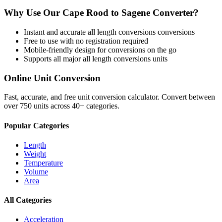
Why Use Our
Cape Rood
to
Sagene
Converter?
Instant and accurate
all length conversions
conversions
Free to use with no registration required
Mobile-friendly design for conversions on the go
Supports all major
all length conversions
units
Online Unit Conversion
Fast, accurate, and free unit conversion calculator. Convert between
over 750 units across 40+ categories.
Popular Categories
Length
Weight
Temperature
Volume
Area
All Categories
Acceleration