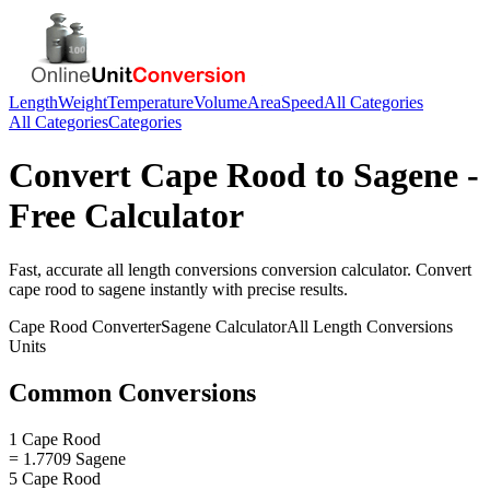
Length
Weight
Temperature
Volume
Area
Speed
All Categories
All Categories
Categories
Convert
Cape Rood
to
Sagene
-
Free Calculator
Fast, accurate
all length conversions
conversion calculator. Convert
cape rood
to
sagene
instantly with precise results.
Cape Rood
Converter
Sagene
Calculator
All Length Conversions
Units
Common Conversions
1 Cape Rood
= 1.7709 Sagene
5 Cape Rood