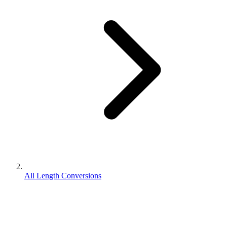
All Length Conversions