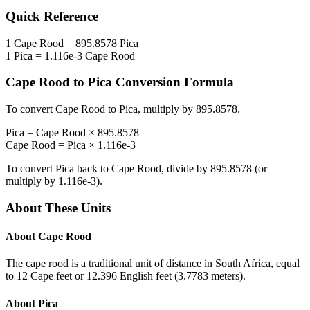
Quick Reference
1
Cape Rood
=
895.8578
Pica
1
Pica
=
1.116e-3
Cape Rood
Cape Rood
to
Pica
Conversion Formula
To convert
Cape Rood
to
Pica
, multiply by
895.8578
.
Pica
=
Cape Rood
×
895.8578
Cape Rood
=
Pica
×
1.116e-3
To convert
Pica
back to
Cape Rood
, divide by
895.8578
(or
multiply by
1.116e-3
).
About These Units
About
Cape Rood
The cape rood is a traditional unit of distance in South Africa, equal
to 12 Cape feet or 12.396 English feet (3.7783 meters).
About
Pica