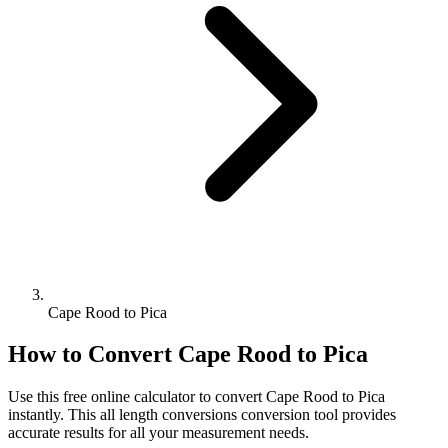
Cape Rood to Pica
How to Convert
Cape Rood
to
Pica
Use this free online calculator to convert
Cape Rood
to
Pica
instantly. This
all length conversions
conversion tool provides
accurate results for all your measurement needs.