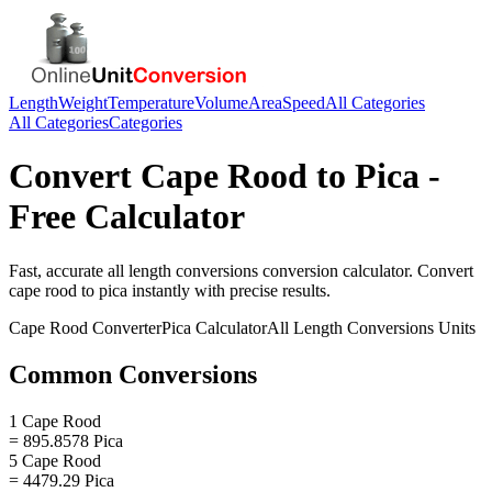
Length
Weight
Temperature
Volume
Area
Speed
All Categories
All Categories
Categories
Convert
Cape Rood
to
Pica
-
Free Calculator
Fast, accurate
all length conversions
conversion calculator. Convert
cape rood
to
pica
instantly with precise results.
Cape Rood
Converter
Pica
Calculator
All Length Conversions
Units
Common Conversions
1 Cape Rood
= 895.8578 Pica
5 Cape Rood
= 4479.29 Pica