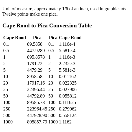
Unit of measure, approximately 1/6 of an inch, used in graphic arts.
Twelve points make one pica.
Cape Rood
to
Pica
Conversion Table
Cape Rood
Pica
Pica
Cape Rood
0.1
89.5858
0.1
1.116e-4
0.5
447.9289
0.5
5.581e-4
1
895.8578
1
1.116e-3
2
1791.72
2
2.232e-3
5
4479.29
5
5.581e-3
10
8958.58
10
0.011162
20
17917.16
20
0.022325
25
22396.44
25
0.027906
50
44792.89
50
0.055812
100
89585.78
100
0.111625
250
223964.45
250
0.279062
500
447928.90
500
0.558124
1000
895857.79
1000
1.1162