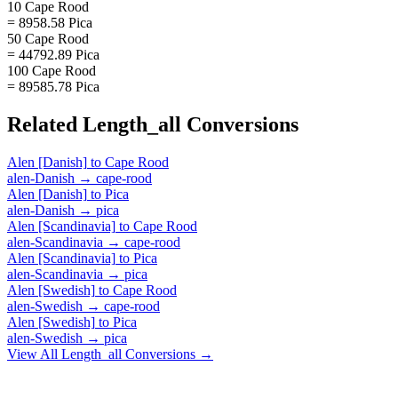
10 Cape Rood
= 8958.58 Pica
50 Cape Rood
= 44792.89 Pica
100 Cape Rood
= 89585.78 Pica
Related
Length_all
Conversions
Alen [Danish]
to
Cape Rood
alen-Danish
→
cape-rood
Alen [Danish]
to
Pica
alen-Danish
→
pica
Alen [Scandinavia]
to
Cape Rood
alen-Scandinavia
→
cape-rood
Alen [Scandinavia]
to
Pica
alen-Scandinavia
→
pica
Alen [Swedish]
to
Cape Rood
alen-Swedish
→
cape-rood
Alen [Swedish]
to
Pica
alen-Swedish
→
pica
View All
Length_all
Conversions →