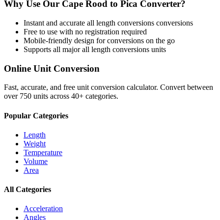
Why Use Our
Cape Rood
to
Pica
Converter?
Instant and accurate
all length conversions
conversions
Free to use with no registration required
Mobile-friendly design for conversions on the go
Supports all major
all length conversions
units
Online Unit Conversion
Fast, accurate, and free unit conversion calculator. Convert between
over 750 units across 40+ categories.
Popular Categories
Length
Weight
Temperature
Volume
Area
All Categories
Acceleration
Angles