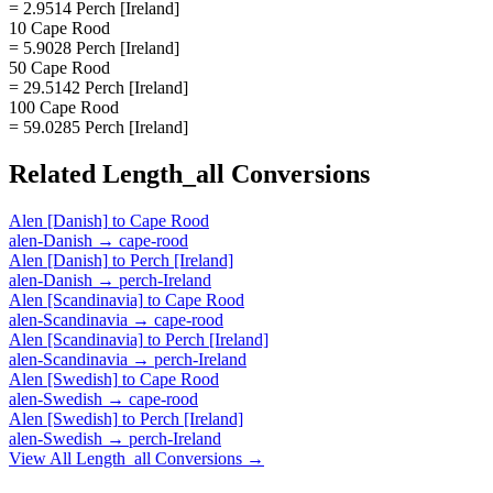
= 2.9514 Perch [Ireland]
10 Cape Rood
= 5.9028 Perch [Ireland]
50 Cape Rood
= 29.5142 Perch [Ireland]
100 Cape Rood
= 59.0285 Perch [Ireland]
Related
Length_all
Conversions
Alen [Danish]
to
Cape Rood
alen-Danish
→
cape-rood
Alen [Danish]
to
Perch [Ireland]
alen-Danish
→
perch-Ireland
Alen [Scandinavia]
to
Cape Rood
alen-Scandinavia
→
cape-rood
Alen [Scandinavia]
to
Perch [Ireland]
alen-Scandinavia
→
perch-Ireland
Alen [Swedish]
to
Cape Rood
alen-Swedish
→
cape-rood
Alen [Swedish]
to
Perch [Ireland]
alen-Swedish
→
perch-Ireland
View All
Length_all
Conversions →