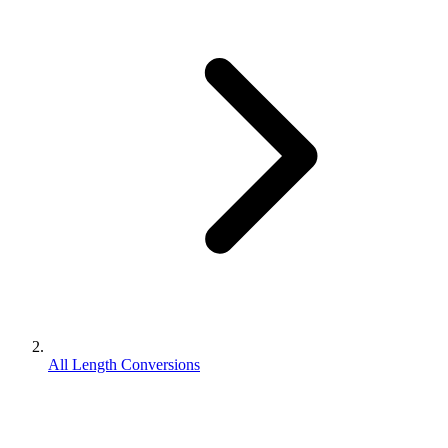
All Length Conversions