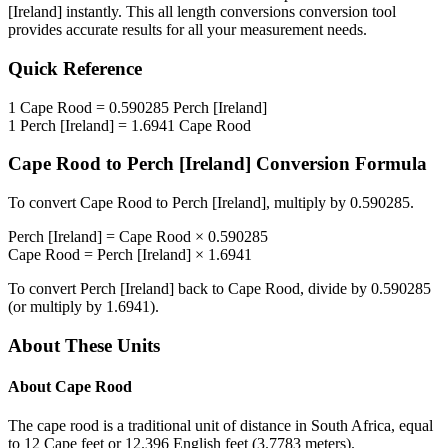
[Ireland]
instantly. This
all length conversions
conversion tool
provides accurate results for all your measurement needs.
Quick Reference
1
Cape Rood
=
0.590285
Perch [Ireland]
1
Perch [Ireland]
=
1.6941
Cape Rood
Cape Rood
to
Perch [Ireland]
Conversion Formula
To convert
Cape Rood
to
Perch [Ireland]
, multiply by
0.590285
.
Perch [Ireland]
=
Cape Rood
×
0.590285
Cape Rood
=
Perch [Ireland]
×
1.6941
To convert
Perch [Ireland]
back to
Cape Rood
, divide by
0.590285
(or multiply by
1.6941
).
About These Units
About
Cape Rood
The cape rood is a traditional unit of distance in South Africa, equal
to 12 Cape feet or 12.396 English feet (3.7783 meters).