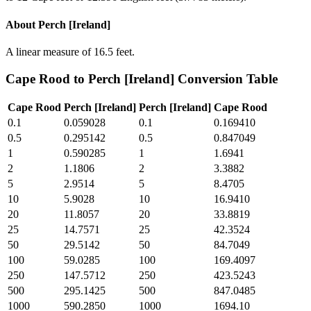
About
Perch [Ireland]
A linear measure of 16.5 feet.
Cape Rood
to
Perch [Ireland]
Conversion Table
Cape Rood
Perch [Ireland]
Perch [Ireland]
Cape Rood
0.1
0.059028
0.1
0.169410
0.5
0.295142
0.5
0.847049
1
0.590285
1
1.6941
2
1.1806
2
3.3882
5
2.9514
5
8.4705
10
5.9028
10
16.9410
20
11.8057
20
33.8819
25
14.7571
25
42.3524
50
29.5142
50
84.7049
100
59.0285
100
169.4097
250
147.5712
250
423.5243
500
295.1425
500
847.0485
1000
590.2850
1000
1694.10