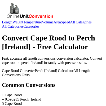
Length
Weight
Temperature
Volume
Area
Speed
All Categories
All Categories
Categories
Convert
Cape Rood
to
Perch
[Ireland]
- Free Calculator
Fast, accurate
all length conversions
conversion calculator. Convert
cape rood
to
perch [ireland]
instantly with precise results.
Cape Rood
Converter
Perch [Ireland]
Calculator
All Length
Conversions
Units
Common Conversions
1 Cape Rood
= 0.590285 Perch [Ireland]
5 Cape Rood