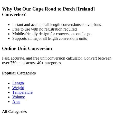
Why Use Our
Cape Rood
to
Perch [Ireland]
Converter?
Instant and accurate
all length conversions
conversions
Free to use with no registration required
Mobile-friendly design for conversions on the go
Supports all major
all length conversions
units
Online Unit Conversion
Fast, accurate, and free unit conversion calculator. Convert between
over 750 units across 40+ categories.
Popular Categories
Length
Weight
Temperature
Volume
Area
All Categories