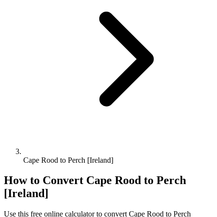
Cape Rood to Perch [Ireland]
How to Convert
Cape Rood
to
Perch
[Ireland]
Use this free online calculator to convert
Cape Rood
to
Perch