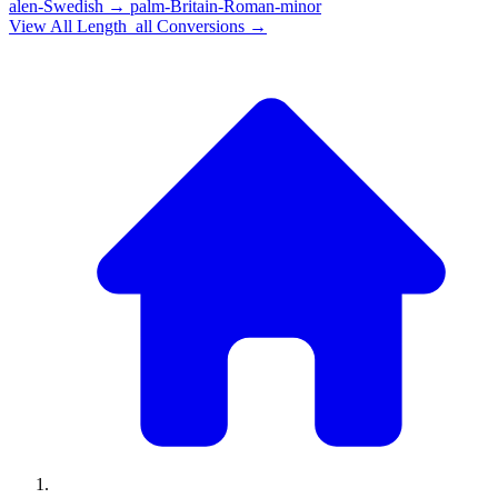
alen-Swedish
→
palm-Britain-Roman-minor
View All
Length_all
Conversions →