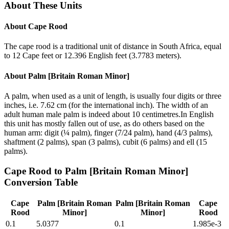
About These Units
About
Cape Rood
The cape rood is a traditional unit of distance in South Africa, equal
to 12 Cape feet or 12.396 English feet (3.7783 meters).
About
Palm [Britain Roman Minor]
A palm, when used as a unit of length, is usually four digits or three
inches, i.e. 7.62 cm (for the international inch). The width of an
adult human male palm is indeed about 10 centimetres.In English
this unit has mostly fallen out of use, as do others based on the
human arm: digit (¼ palm), finger (7/24 palm), hand (4/3 palms),
shaftment (2 palms), span (3 palms), cubit (6 palms) and ell (15
palms).
Cape Rood
to
Palm [Britain Roman Minor]
Conversion Table
Cape
Palm [Britain Roman
Palm [Britain Roman
Cape
Rood
Minor]
Minor]
Rood
0.1
5.0377
0.1
1.985e-3