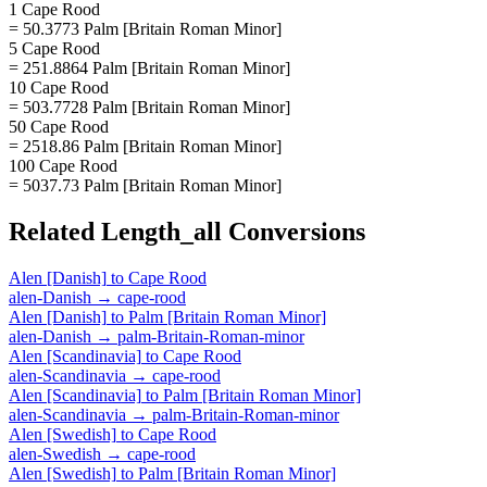
1 Cape Rood
= 50.3773 Palm [Britain Roman Minor]
5 Cape Rood
= 251.8864 Palm [Britain Roman Minor]
10 Cape Rood
= 503.7728 Palm [Britain Roman Minor]
50 Cape Rood
= 2518.86 Palm [Britain Roman Minor]
100 Cape Rood
= 5037.73 Palm [Britain Roman Minor]
Related
Length_all
Conversions
Alen [Danish]
to
Cape Rood
alen-Danish
→
cape-rood
Alen [Danish]
to
Palm [Britain Roman Minor]
alen-Danish
→
palm-Britain-Roman-minor
Alen [Scandinavia]
to
Cape Rood
alen-Scandinavia
→
cape-rood
Alen [Scandinavia]
to
Palm [Britain Roman Minor]
alen-Scandinavia
→
palm-Britain-Roman-minor
Alen [Swedish]
to
Cape Rood
alen-Swedish
→
cape-rood
Alen [Swedish]
to
Palm [Britain Roman Minor]