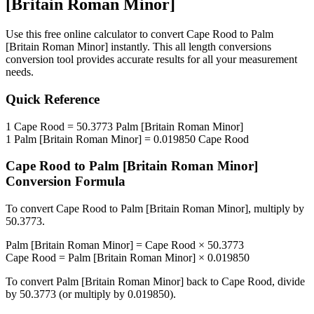
[Britain Roman Minor]
Use this free online calculator to convert
Cape Rood
to
Palm
[Britain Roman Minor]
instantly. This
all length conversions
conversion tool provides accurate results for all your measurement
needs.
Quick Reference
1
Cape Rood
=
50.3773
Palm [Britain Roman Minor]
1
Palm [Britain Roman Minor]
=
0.019850
Cape Rood
Cape Rood
to
Palm [Britain Roman Minor]
Conversion Formula
To convert
Cape Rood
to
Palm [Britain Roman Minor]
, multiply by
50.3773
.
Palm [Britain Roman Minor]
=
Cape Rood
×
50.3773
Cape Rood
=
Palm [Britain Roman Minor]
×
0.019850
To convert
Palm [Britain Roman Minor]
back to
Cape Rood
, divide
by
50.3773
(or multiply by
0.019850
).