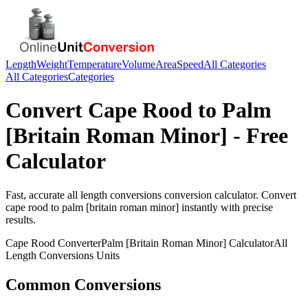
Length
Weight
Temperature
Volume
Area
Speed
All Categories
All Categories
Categories
Convert
Cape Rood
to
Palm
[Britain Roman Minor]
- Free
Calculator
Fast, accurate
all length conversions
conversion calculator. Convert
cape rood
to
palm [britain roman minor]
instantly with precise
results.
Cape Rood
Converter
Palm [Britain Roman Minor]
Calculator
All
Length Conversions
Units
Common Conversions