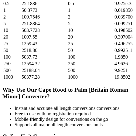
0.5
25.1886
0.5
9.925e-3
1
50.3773
1
0.019850
2
100.7546
2
0.039700
5
251.8864
5
0.099251
10
503.7728
10
0.198502
20
1007.55
20
0.397004
25
1259.43
25
0.496255
50
2518.86
50
0.992511
100
5037.73
100
1.9850
250
12594.32
250
4.9626
500
25188.64
500
9.9251
1000
50377.28
1000
19.8502
Why Use Our
Cape Rood
to
Palm [Britain Roman
Minor]
Converter?
Instant and accurate
all length conversions
conversions
Free to use with no registration required
Mobile-friendly design for conversions on the go
Supports all major
all length conversions
units