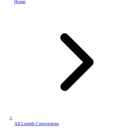
Home
All Length Conversions