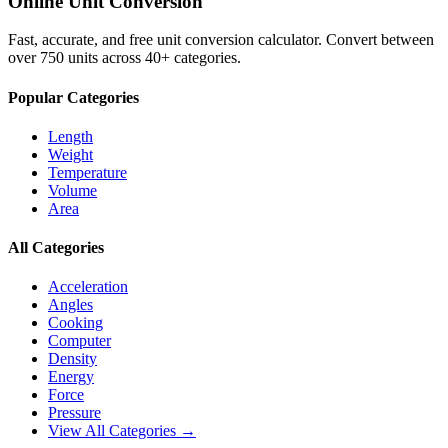
Online Unit Conversion
Fast, accurate, and free unit conversion calculator. Convert between
over 750 units across 40+ categories.
Popular Categories
Length
Weight
Temperature
Volume
Area
All Categories
Acceleration
Angles
Cooking
Computer
Density
Energy
Force
Pressure
View All Categories →