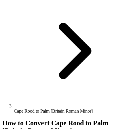
Cape Rood to Palm [Britain Roman Minor]
How to Convert
Cape Rood
to
Palm