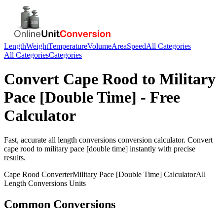
Length
Weight
Temperature
Volume
Area
Speed
All Categories
All Categories
Categories
Convert
Cape Rood
to
Military
Pace [Double Time]
- Free
Calculator
Fast, accurate
all length conversions
conversion calculator. Convert
cape rood
to
military pace [double time]
instantly with precise
results.
Cape Rood
Converter
Military Pace [Double Time]
Calculator
All
Length Conversions
Units
Common Conversions