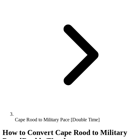
Cape Rood to Military Pace [Double Time]
How to Convert
Cape Rood
to
Military