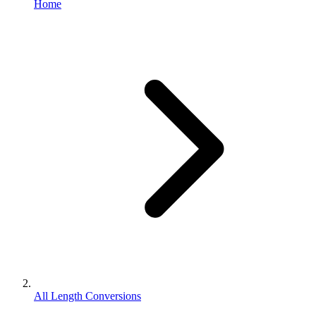
Home
All Length Conversions