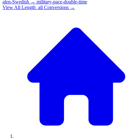
alen-Swedish
→
military-pace-double-time
View All
Length_all
Conversions →