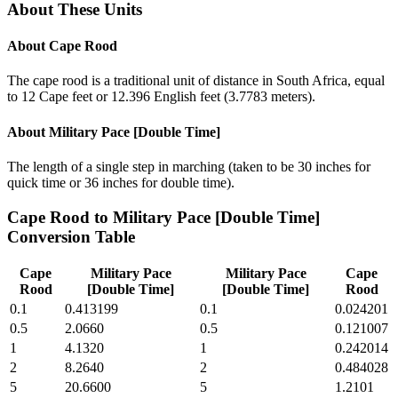
About These Units
About
Cape Rood
The cape rood is a traditional unit of distance in South Africa, equal
to 12 Cape feet or 12.396 English feet (3.7783 meters).
About
Military Pace [Double Time]
The length of a single step in marching (taken to be 30 inches for
quick time or 36 inches for double time).
Cape Rood
to
Military Pace [Double Time]
Conversion Table
Cape
Military Pace
Military Pace
Cape
Rood
[Double Time]
[Double Time]
Rood
0.1
0.413199
0.1
0.024201
0.5
2.0660
0.5
0.121007
1
4.1320
1
0.242014
2
8.2640
2
0.484028
5
20.6600
5
1.2101