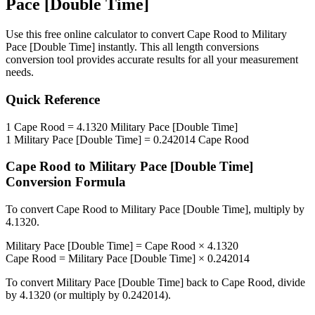
Pace [Double Time]
Use this free online calculator to convert
Cape Rood
to
Military
Pace [Double Time]
instantly. This
all length conversions
conversion tool provides accurate results for all your measurement
needs.
Quick Reference
1
Cape Rood
=
4.1320
Military Pace [Double Time]
1
Military Pace [Double Time]
=
0.242014
Cape Rood
Cape Rood
to
Military Pace [Double Time]
Conversion Formula
To convert
Cape Rood
to
Military Pace [Double Time]
, multiply by
4.1320
.
Military Pace [Double Time]
=
Cape Rood
×
4.1320
Cape Rood
=
Military Pace [Double Time]
×
0.242014
To convert
Military Pace [Double Time]
back to
Cape Rood
, divide
by
4.1320
(or multiply by
0.242014
).