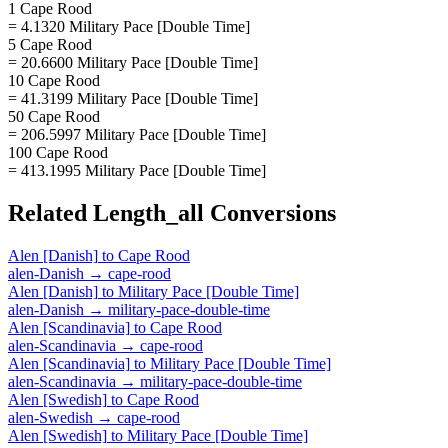
1 Cape Rood
= 4.1320 Military Pace [Double Time]
5 Cape Rood
= 20.6600 Military Pace [Double Time]
10 Cape Rood
= 41.3199 Military Pace [Double Time]
50 Cape Rood
= 206.5997 Military Pace [Double Time]
100 Cape Rood
= 413.1995 Military Pace [Double Time]
Related
Length_all
Conversions
Alen [Danish]
to
Cape Rood
alen-Danish
→
cape-rood
Alen [Danish]
to
Military Pace [Double Time]
alen-Danish
→
military-pace-double-time
Alen [Scandinavia]
to
Cape Rood
alen-Scandinavia
→
cape-rood
Alen [Scandinavia]
to
Military Pace [Double Time]
alen-Scandinavia
→
military-pace-double-time
Alen [Swedish]
to
Cape Rood
alen-Swedish
→
cape-rood
Alen [Swedish]
to
Military Pace [Double Time]