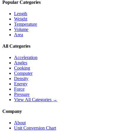
Popular Categories
Length
Weight
Temperature
Volume
Area
All Categories
Acceleration
Angles
Cooking
Computer
Density
Energy
Force
Pressure
View All Categories →
Company
About
Unit Conversion Chart