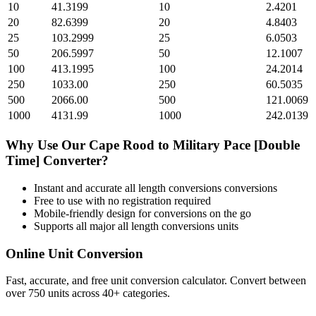
10
41.3199
10
2.4201
20
82.6399
20
4.8403
25
103.2999
25
6.0503
50
206.5997
50
12.1007
100
413.1995
100
24.2014
250
1033.00
250
60.5035
500
2066.00
500
121.0069
1000
4131.99
1000
242.0139
Why Use Our
Cape Rood
to
Military Pace [Double
Time]
Converter?
Instant and accurate
all length conversions
conversions
Free to use with no registration required
Mobile-friendly design for conversions on the go
Supports all major
all length conversions
units
Online Unit Conversion
Fast, accurate, and free unit conversion calculator. Convert between
over 750 units across 40+ categories.