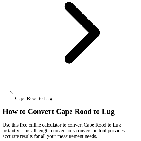
Cape Rood to Lug
How to Convert
Cape Rood
to
Lug
Use this free online calculator to convert
Cape Rood
to
Lug
instantly. This
all length conversions
conversion tool provides
accurate results for all your measurement needs.