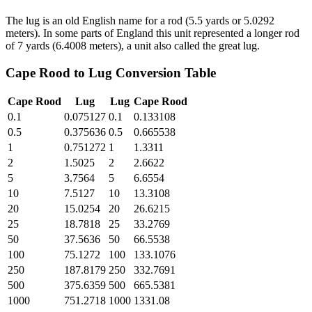
The lug is an old English name for a rod (5.5 yards or 5.0292
meters). In some parts of England this unit represented a longer rod
of 7 yards (6.4008 meters), a unit also called the great lug.
Cape Rood
to
Lug
Conversion Table
Cape Rood
Lug
Lug
Cape Rood
0.1
0.075127
0.1
0.133108
0.5
0.375636
0.5
0.665538
1
0.751272
1
1.3311
2
1.5025
2
2.6622
5
3.7564
5
6.6554
10
7.5127
10
13.3108
20
15.0254
20
26.6215
25
18.7818
25
33.2769
50
37.5636
50
66.5538
100
75.1272
100
133.1076
250
187.8179
250
332.7691
500
375.6359
500
665.5381
1000
751.2718
1000
1331.08