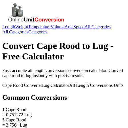
Length
Weight
Temperature
Volume
Area
Speed
All Categories
All Categories
Categories
Convert
Cape Rood
to
Lug
-
Free Calculator
Fast, accurate
all length conversions
conversion calculator. Convert
cape rood
to
lug
instantly with precise results.
Cape Rood
Converter
Lug
Calculator
All Length Conversions
Units
Common Conversions
1 Cape Rood
= 0.751272 Lug
5 Cape Rood
= 3.7564 Lug