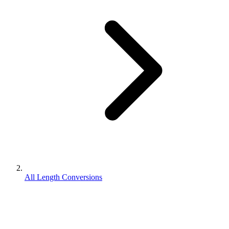
All Length Conversions