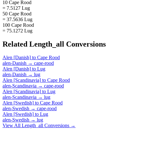
10 Cape Rood
= 7.5127 Lug
50 Cape Rood
= 37.5636 Lug
100 Cape Rood
= 75.1272 Lug
Related
Length_all
Conversions
Alen [Danish]
to
Cape Rood
alen-Danish
→
cape-rood
Alen [Danish]
to
Lug
alen-Danish
→
lug
Alen [Scandinavia]
to
Cape Rood
alen-Scandinavia
→
cape-rood
Alen [Scandinavia]
to
Lug
alen-Scandinavia
→
lug
Alen [Swedish]
to
Cape Rood
alen-Swedish
→
cape-rood
Alen [Swedish]
to
Lug
alen-Swedish
→
lug
View All
Length_all
Conversions →