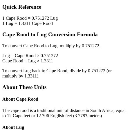
Quick Reference
1
Cape Rood
=
0.751272
Lug
1
Lug
=
1.3311
Cape Rood
Cape Rood
to
Lug
Conversion Formula
To convert
Cape Rood
to
Lug
, multiply by
0.751272
.
Lug
=
Cape Rood
×
0.751272
Cape Rood
=
Lug
×
1.3311
To convert
Lug
back to
Cape Rood
, divide by
0.751272
(or
multiply by
1.3311
).
About These Units
About
Cape Rood
The cape rood is a traditional unit of distance in South Africa, equal
to 12 Cape feet or 12.396 English feet (3.7783 meters).
About
Lug