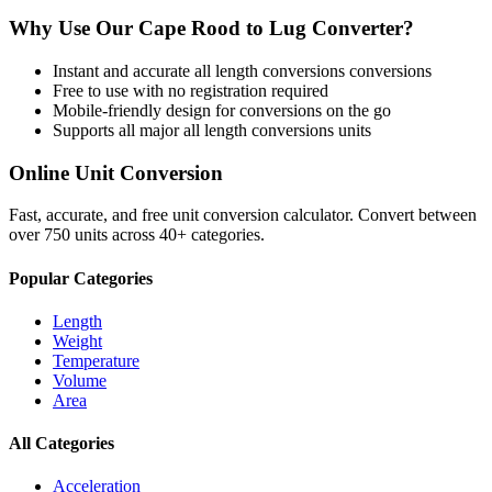
Why Use Our
Cape Rood
to
Lug
Converter?
Instant and accurate
all length conversions
conversions
Free to use with no registration required
Mobile-friendly design for conversions on the go
Supports all major
all length conversions
units
Online Unit Conversion
Fast, accurate, and free unit conversion calculator. Convert between
over 750 units across 40+ categories.
Popular Categories
Length
Weight
Temperature
Volume
Area
All Categories
Acceleration