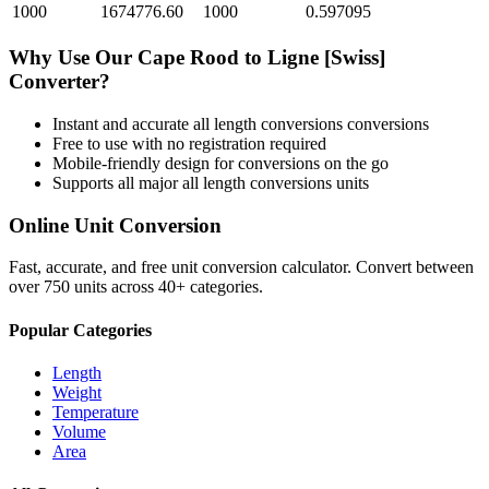
1000
1674776.60
1000
0.597095
Why Use Our
Cape Rood
to
Ligne [Swiss]
Converter?
Instant and accurate
all length conversions
conversions
Free to use with no registration required
Mobile-friendly design for conversions on the go
Supports all major
all length conversions
units
Online Unit Conversion
Fast, accurate, and free unit conversion calculator. Convert between
over 750 units across 40+ categories.
Popular Categories
Length
Weight
Temperature
Volume
Area