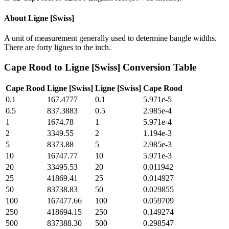
About
Ligne [Swiss]
A unit of measurement generally used to determine bangle widths.
There are forty lignes to the inch.
Cape Rood
to
Ligne [Swiss]
Conversion Table
Cape Rood
Ligne [Swiss]
Ligne [Swiss]
Cape Rood
0.1
167.4777
0.1
5.971e-5
0.5
837.3883
0.5
2.985e-4
1
1674.78
1
5.971e-4
2
3349.55
2
1.194e-3
5
8373.88
5
2.985e-3
10
16747.77
10
5.971e-3
20
33495.53
20
0.011942
25
41869.41
25
0.014927
50
83738.83
50
0.029855
100
167477.66
100
0.059709
250
418694.15
250
0.149274
500
837388.30
500
0.298547