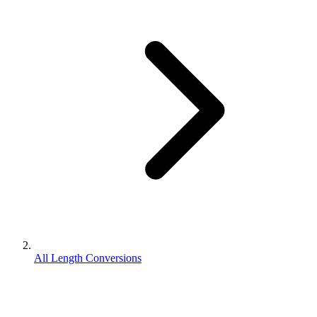
All Length Conversions