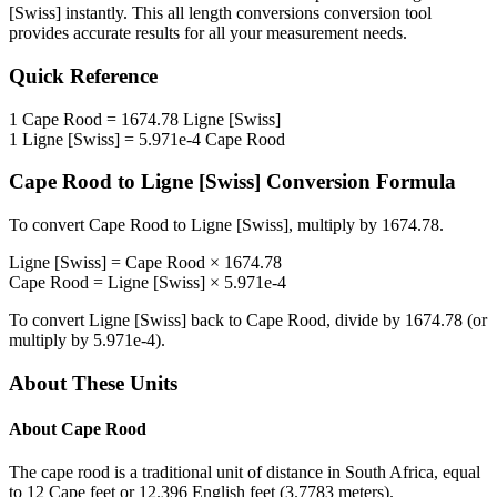
[Swiss]
instantly. This
all length conversions
conversion tool
provides accurate results for all your measurement needs.
Quick Reference
1
Cape Rood
=
1674.78
Ligne [Swiss]
1
Ligne [Swiss]
=
5.971e-4
Cape Rood
Cape Rood
to
Ligne [Swiss]
Conversion Formula
To convert
Cape Rood
to
Ligne [Swiss]
, multiply by
1674.78
.
Ligne [Swiss]
=
Cape Rood
×
1674.78
Cape Rood
=
Ligne [Swiss]
×
5.971e-4
To convert
Ligne [Swiss]
back to
Cape Rood
, divide by
1674.78
(or
multiply by
5.971e-4
).
About These Units
About
Cape Rood
The cape rood is a traditional unit of distance in South Africa, equal
to 12 Cape feet or 12.396 English feet (3.7783 meters).