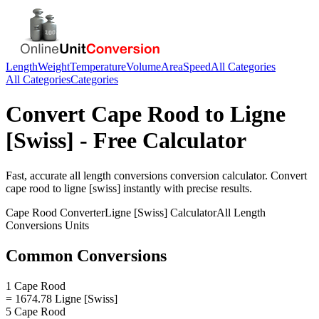
Length
Weight
Temperature
Volume
Area
Speed
All Categories
All Categories
Categories
Convert
Cape Rood
to
Ligne
[Swiss]
- Free Calculator
Fast, accurate
all length conversions
conversion calculator. Convert
cape rood
to
ligne [swiss]
instantly with precise results.
Cape Rood
Converter
Ligne [Swiss]
Calculator
All Length
Conversions
Units
Common Conversions
1 Cape Rood
= 1674.78 Ligne [Swiss]
5 Cape Rood