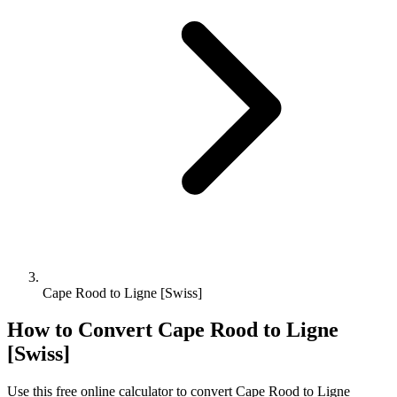
Cape Rood to Ligne [Swiss]
How to Convert
Cape Rood
to
Ligne
[Swiss]
Use this free online calculator to convert
Cape Rood
to
Ligne