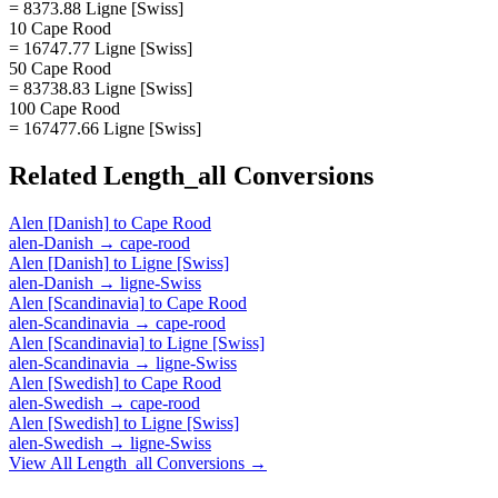
= 8373.88 Ligne [Swiss]
10 Cape Rood
= 16747.77 Ligne [Swiss]
50 Cape Rood
= 83738.83 Ligne [Swiss]
100 Cape Rood
= 167477.66 Ligne [Swiss]
Related
Length_all
Conversions
Alen [Danish]
to
Cape Rood
alen-Danish
→
cape-rood
Alen [Danish]
to
Ligne [Swiss]
alen-Danish
→
ligne-Swiss
Alen [Scandinavia]
to
Cape Rood
alen-Scandinavia
→
cape-rood
Alen [Scandinavia]
to
Ligne [Swiss]
alen-Scandinavia
→
ligne-Swiss
Alen [Swedish]
to
Cape Rood
alen-Swedish
→
cape-rood
Alen [Swedish]
to
Ligne [Swiss]
alen-Swedish
→
ligne-Swiss
View All
Length_all
Conversions →