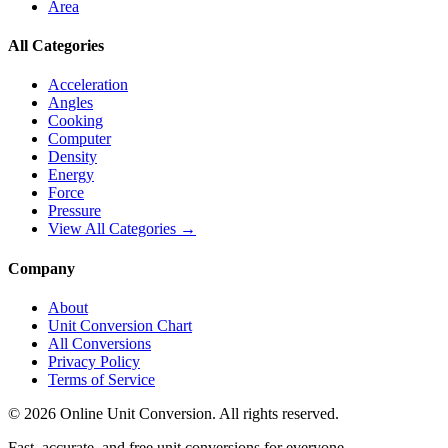
Area
All Categories
Acceleration
Angles
Cooking
Computer
Density
Energy
Force
Pressure
View All Categories →
Company
About
Unit Conversion Chart
All Conversions
Privacy Policy
Terms of Service
©
2026
Online Unit Conversion. All rights reserved.
Fast, accurate, and free unit conversions for everyone.