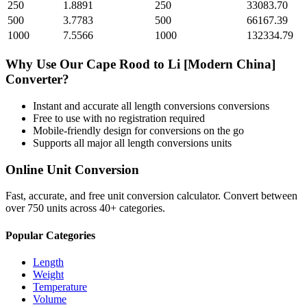
250
1.8891
250
33083.70
500
3.7783
500
66167.39
1000
7.5566
1000
132334.79
Why Use Our
Cape Rood
to
Li [Modern China]
Converter?
Instant and accurate
all length conversions
conversions
Free to use with no registration required
Mobile-friendly design for conversions on the go
Supports all major
all length conversions
units
Online Unit Conversion
Fast, accurate, and free unit conversion calculator. Convert between
over 750 units across 40+ categories.
Popular Categories
Length
Weight
Temperature
Volume