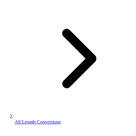
All Length Conversions