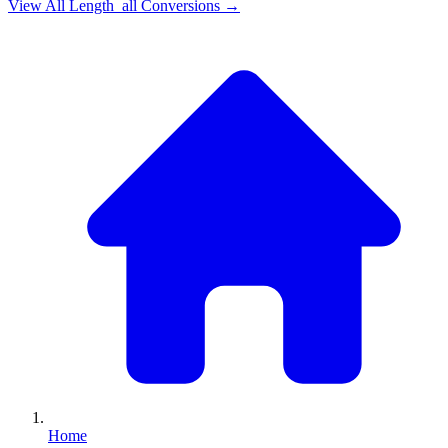
View All
Length_all
Conversions →
Home