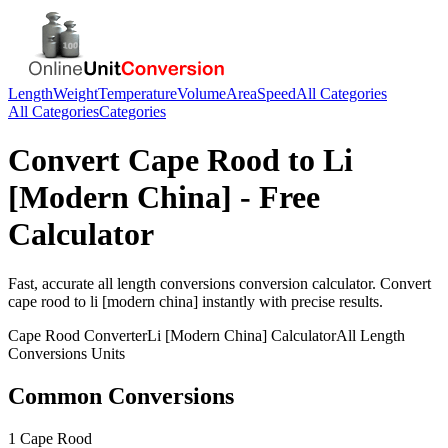
Length
Weight
Temperature
Volume
Area
Speed
All Categories
All Categories
Categories
Convert
Cape Rood
to
Li
[Modern China]
- Free
Calculator
Fast, accurate
all length conversions
conversion calculator. Convert
cape rood
to
li [modern china]
instantly with precise results.
Cape Rood
Converter
Li [Modern China]
Calculator
All Length
Conversions
Units
Common Conversions
1 Cape Rood