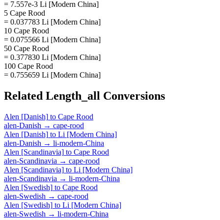
= 7.557e-3 Li [Modern China]
5 Cape Rood
= 0.037783 Li [Modern China]
10 Cape Rood
= 0.075566 Li [Modern China]
50 Cape Rood
= 0.377830 Li [Modern China]
100 Cape Rood
= 0.755659 Li [Modern China]
Related
Length_all
Conversions
Alen [Danish]
to
Cape Rood
alen-Danish
→
cape-rood
Alen [Danish]
to
Li [Modern China]
alen-Danish
→
li-modern-China
Alen [Scandinavia]
to
Cape Rood
alen-Scandinavia
→
cape-rood
Alen [Scandinavia]
to
Li [Modern China]
alen-Scandinavia
→
li-modern-China
Alen [Swedish]
to
Cape Rood
alen-Swedish
→
cape-rood
Alen [Swedish]
to
Li [Modern China]
alen-Swedish
→
li-modern-China