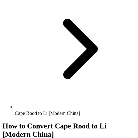
Cape Rood to Li [Modern China]
How to Convert
Cape Rood
to
Li
[Modern China]