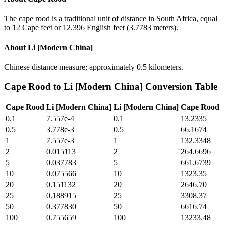
The cape rood is a traditional unit of distance in South Africa, equal
to 12 Cape feet or 12.396 English feet (3.7783 meters).
About
Li [Modern China]
Chinese distance measure; approximately 0.5 kilometers.
Cape Rood
to
Li [Modern China]
Conversion Table
Cape Rood
Li [Modern China]
Li [Modern China]
Cape Rood
0.1
7.557e-4
0.1
13.2335
0.5
3.778e-3
0.5
66.1674
1
7.557e-3
1
132.3348
2
0.015113
2
264.6696
5
0.037783
5
661.6739
10
0.075566
10
1323.35
20
0.151132
20
2646.70
25
0.188915
25
3308.37
50
0.377830
50
6616.74
100
0.755659
100
13233.48