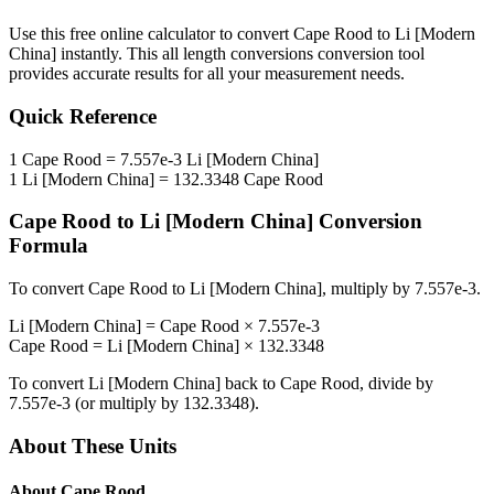
Use this free online calculator to convert
Cape Rood
to
Li [Modern
China]
instantly. This
all length conversions
conversion tool
provides accurate results for all your measurement needs.
Quick Reference
1
Cape Rood
=
7.557e-3
Li [Modern China]
1
Li [Modern China]
=
132.3348
Cape Rood
Cape Rood
to
Li [Modern China]
Conversion
Formula
To convert
Cape Rood
to
Li [Modern China]
, multiply by
7.557e-3
.
Li [Modern China]
=
Cape Rood
×
7.557e-3
Cape Rood
=
Li [Modern China]
×
132.3348
To convert
Li [Modern China]
back to
Cape Rood
, divide by
7.557e-3
(or multiply by
132.3348
).
About These Units
About
Cape Rood