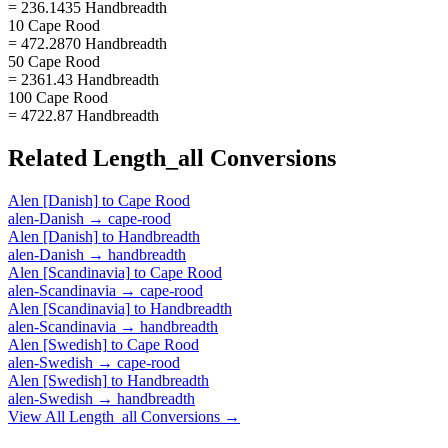
= 236.1435 Handbreadth
10 Cape Rood
= 472.2870 Handbreadth
50 Cape Rood
= 2361.43 Handbreadth
100 Cape Rood
= 4722.87 Handbreadth
Related
Length_all
Conversions
Alen [Danish]
to
Cape Rood
alen-Danish
→
cape-rood
Alen [Danish]
to
Handbreadth
alen-Danish
→
handbreadth
Alen [Scandinavia]
to
Cape Rood
alen-Scandinavia
→
cape-rood
Alen [Scandinavia]
to
Handbreadth
alen-Scandinavia
→
handbreadth
Alen [Swedish]
to
Cape Rood
alen-Swedish
→
cape-rood
Alen [Swedish]
to
Handbreadth
alen-Swedish
→
handbreadth
View All
Length_all
Conversions →