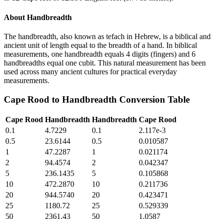
About
Handbreadth
The handbreadth, also known as tefach in Hebrew, is a biblical and
ancient unit of length equal to the breadth of a hand. In biblical
measurements, one handbreadth equals 4 digits (fingers) and 6
handbreadths equal one cubit. This natural measurement has been
used across many ancient cultures for practical everyday
measurements.
Cape Rood
to
Handbreadth
Conversion Table
Cape Rood
Handbreadth
Handbreadth
Cape Rood
0.1
4.7229
0.1
2.117e-3
0.5
23.6144
0.5
0.010587
1
47.2287
1
0.021174
2
94.4574
2
0.042347
5
236.1435
5
0.105868
10
472.2870
10
0.211736
20
944.5740
20
0.423471
25
1180.72
25
0.529339
50
2361.43
50
1.0587