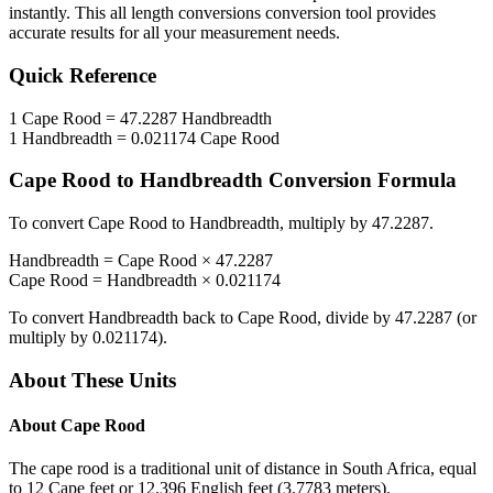
instantly. This
all length conversions
conversion tool provides
accurate results for all your measurement needs.
Quick Reference
1
Cape Rood
=
47.2287
Handbreadth
1
Handbreadth
=
0.021174
Cape Rood
Cape Rood
to
Handbreadth
Conversion Formula
To convert
Cape Rood
to
Handbreadth
, multiply by
47.2287
.
Handbreadth
=
Cape Rood
×
47.2287
Cape Rood
=
Handbreadth
×
0.021174
To convert
Handbreadth
back to
Cape Rood
, divide by
47.2287
(or
multiply by
0.021174
).
About These Units
About
Cape Rood
The cape rood is a traditional unit of distance in South Africa, equal
to 12 Cape feet or 12.396 English feet (3.7783 meters).