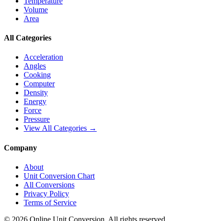
Temperature
Volume
Area
All Categories
Acceleration
Angles
Cooking
Computer
Density
Energy
Force
Pressure
View All Categories →
Company
About
Unit Conversion Chart
All Conversions
Privacy Policy
Terms of Service
©
2026
Online Unit Conversion. All rights reserved.