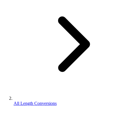
All Length Conversions