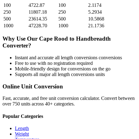
100
4722.87
100
2.1174
250
11807.18
250
5.2934
500
23614.35
500
10.5868
1000
47228.70
1000
21.1736
Why Use Our
Cape Rood
to
Handbreadth
Converter?
Instant and accurate
all length conversions
conversions
Free to use with no registration required
Mobile-friendly design for conversions on the go
Supports all major
all length conversions
units
Online Unit Conversion
Fast, accurate, and free unit conversion calculator. Convert between
over 750 units across 40+ categories.
Popular Categories
Length
Weight