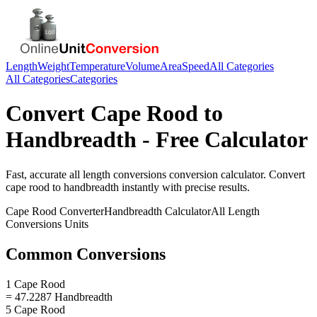
Length
Weight
Temperature
Volume
Area
Speed
All Categories
All Categories
Categories
Convert
Cape Rood
to
Handbreadth
- Free Calculator
Fast, accurate
all length conversions
conversion calculator. Convert
cape rood
to
handbreadth
instantly with precise results.
Cape Rood
Converter
Handbreadth
Calculator
All Length
Conversions
Units
Common Conversions
1 Cape Rood
= 47.2287 Handbreadth
5 Cape Rood