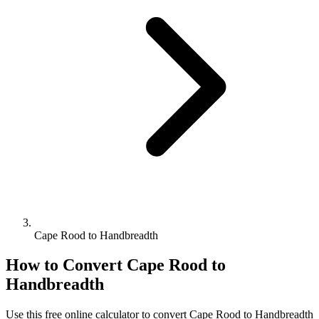
Cape Rood to Handbreadth
How to Convert
Cape Rood
to
Handbreadth
Use this free online calculator to convert
Cape Rood
to
Handbreadth