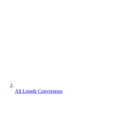
All Length Conversions