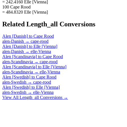
= 242.4160 Elle [Vienna]
100 Cape Rood
= 484.8320 Elle [Vienna]
Related
Length_all
Conversions
Alen [Danish]
to
Cape Rood
alen-Danish
→
cape-rood
Alen [Danish]
to
Elle [Vienna]
alen-Danish
→
elle-Vienna
Alen [Scandinavia]
to
Cape Rood
alen-Scandinavia
→
cape-rood
Alen [Scandinavia]
to
Elle [Vienna]
alen-Scandinavia
→
elle-Vienna
Alen [Swedish]
to
Cape Rood
alen-Swedish
→
cape-rood
Alen [Swedish]
to
Elle [Vienna]
alen-Swedish
→
elle-Vienna
View All
Length_all
Conversions →