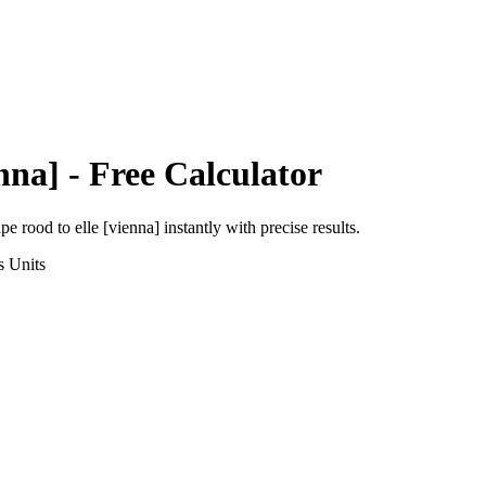
nna]
- Free Calculator
ape rood
to
elle [vienna]
instantly with precise results.
s
Units