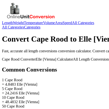
Length
Weight
Temperature
Volume
Area
Speed
All Categories
All Categories
Categories
Convert
Cape Rood
to
Elle [Vie
Fast, accurate
all length conversions
conversion calculator. Convert
c
Cape Rood
Converter
Elle [Vienna]
Calculator
All Length Conversion
Common Conversions
1 Cape Rood
= 4.8483 Elle [Vienna]
5 Cape Rood
= 24.2416 Elle [Vienna]
10 Cape Rood
= 48.4832 Elle [Vienna]
50 Cape Rood