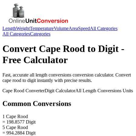
Length
Weight
Temperature
Volume
Area
Speed
All Categories
All Categories
Categories
Convert
Cape Rood
to
Digit
-
Free Calculator
Fast, accurate
all length conversions
conversion calculator. Convert
cape rood
to
digit
instantly with precise results.
Cape Rood
Converter
Digit
Calculator
All Length Conversions
Units
Common Conversions
1 Cape Rood
= 198.8577 Digit
5 Cape Rood
= 994.2884 Digit