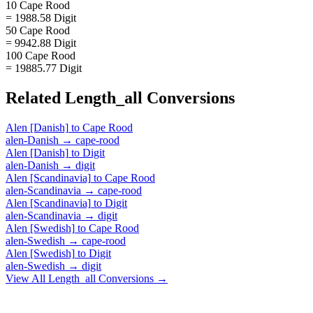
10 Cape Rood
= 1988.58 Digit
50 Cape Rood
= 9942.88 Digit
100 Cape Rood
= 19885.77 Digit
Related
Length_all
Conversions
Alen [Danish]
to
Cape Rood
alen-Danish
→
cape-rood
Alen [Danish]
to
Digit
alen-Danish
→
digit
Alen [Scandinavia]
to
Cape Rood
alen-Scandinavia
→
cape-rood
Alen [Scandinavia]
to
Digit
alen-Scandinavia
→
digit
Alen [Swedish]
to
Cape Rood
alen-Swedish
→
cape-rood
Alen [Swedish]
to
Digit
alen-Swedish
→
digit
View All
Length_all
Conversions →