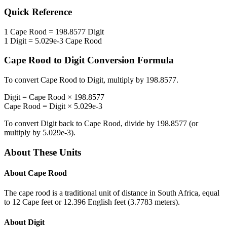
Quick Reference
1
Cape Rood
=
198.8577
Digit
1
Digit
=
5.029e-3
Cape Rood
Cape Rood
to
Digit
Conversion Formula
To convert
Cape Rood
to
Digit
, multiply by
198.8577
.
Digit
=
Cape Rood
×
198.8577
Cape Rood
=
Digit
×
5.029e-3
To convert
Digit
back to
Cape Rood
, divide by
198.8577
(or
multiply by
5.029e-3
).
About These Units
About
Cape Rood
The cape rood is a traditional unit of distance in South Africa, equal
to 12 Cape feet or 12.396 English feet (3.7783 meters).
About
Digit