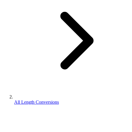
All Length Conversions