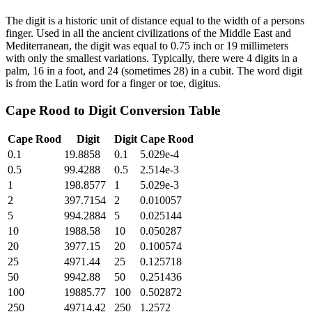
The digit is a historic unit of distance equal to the width of a persons
finger. Used in all the ancient civilizations of the Middle East and
Mediterranean, the digit was equal to 0.75 inch or 19 millimeters
with only the smallest variations. Typically, there were 4 digits in a
palm, 16 in a foot, and 24 (sometimes 28) in a cubit. The word digit
is from the Latin word for a finger or toe, digitus.
Cape Rood
to
Digit
Conversion Table
Cape Rood
Digit
Digit
Cape Rood
0.1
19.8858
0.1
5.029e-4
0.5
99.4288
0.5
2.514e-3
1
198.8577
1
5.029e-3
2
397.7154
2
0.010057
5
994.2884
5
0.025144
10
1988.58
10
0.050287
20
3977.15
20
0.100574
25
4971.44
25
0.125718
50
9942.88
50
0.251436
100
19885.77
100
0.502872
250
49714.42
250
1.2572