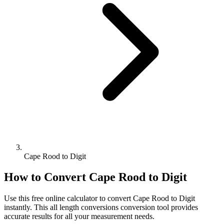
Cape Rood to Digit
How to Convert
Cape Rood
to
Digit
Use this free online calculator to convert
Cape Rood
to
Digit
instantly. This
all length conversions
conversion tool provides
accurate results for all your measurement needs.