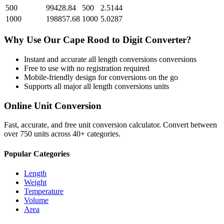
500
99428.84
500
2.5144
1000
198857.68
1000
5.0287
Why Use Our
Cape Rood
to
Digit
Converter?
Instant and accurate
all length conversions
conversions
Free to use with no registration required
Mobile-friendly design for conversions on the go
Supports all major
all length conversions
units
Online Unit Conversion
Fast, accurate, and free unit conversion calculator. Convert between
over 750 units across 40+ categories.
Popular Categories
Length
Weight
Temperature
Volume
Area