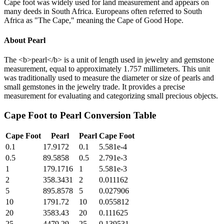
Cape foot was widely used for land measurement and appears on
many deeds in South Africa. Europeans often referred to South
Africa as "The Cape," meaning the Cape of Good Hope.
About
Pearl
The <b>pearl</b> is a unit of length used in jewelry and gemstone
measurement, equal to approximately 1.757 millimeters. This unit
was traditionally used to measure the diameter or size of pearls and
small gemstones in the jewelry trade. It provides a precise
measurement for evaluating and categorizing small precious objects.
Cape Foot
to
Pearl
Conversion Table
Cape Foot
Pearl
Pearl
Cape Foot
0.1
17.9172
0.1
5.581e-4
0.5
89.5858
0.5
2.791e-3
1
179.1716
1
5.581e-3
2
358.3431
2
0.011162
5
895.8578
5
0.027906
10
1791.72
10
0.055812
20
3583.43
20
0.111625
25
4479.29
25
0.139531