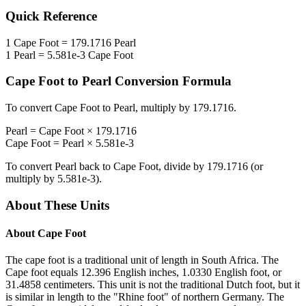
Quick Reference
1
Cape Foot
=
179.1716
Pearl
1
Pearl
=
5.581e-3
Cape Foot
Cape Foot
to
Pearl
Conversion Formula
To convert
Cape Foot
to
Pearl
, multiply by
179.1716
.
Pearl
=
Cape Foot
×
179.1716
Cape Foot
=
Pearl
×
5.581e-3
To convert
Pearl
back to
Cape Foot
, divide by
179.1716
(or
multiply by
5.581e-3
).
About These Units
About
Cape Foot
The cape foot is a traditional unit of length in South Africa. The
Cape foot equals 12.396 English inches, 1.0330 English foot, or
31.4858 centimeters. This unit is not the traditional Dutch foot, but it
is similar in length to the "Rhine foot" of northern Germany. The