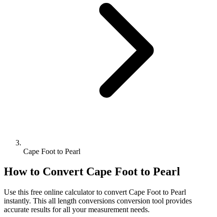
Cape Foot to Pearl
How to Convert
Cape Foot
to
Pearl
Use this free online calculator to convert
Cape Foot
to
Pearl
instantly. This
all length conversions
conversion tool provides
accurate results for all your measurement needs.