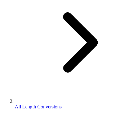
All Length Conversions