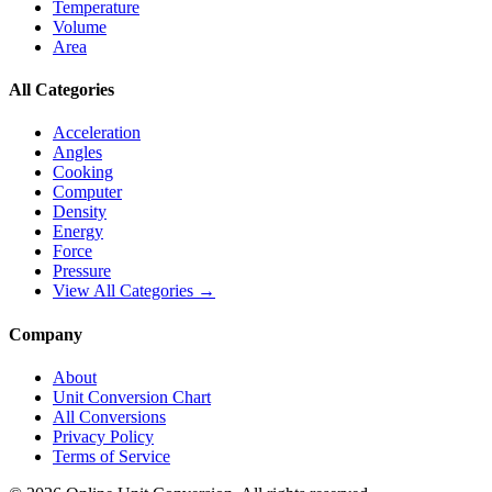
Temperature
Volume
Area
All Categories
Acceleration
Angles
Cooking
Computer
Density
Energy
Force
Pressure
View All Categories →
Company
About
Unit Conversion Chart
All Conversions
Privacy Policy
Terms of Service