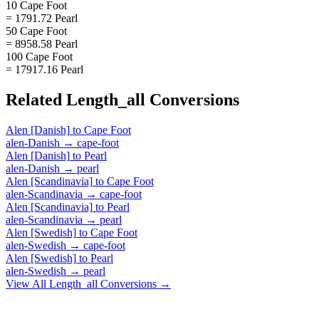
10 Cape Foot
= 1791.72 Pearl
50 Cape Foot
= 8958.58 Pearl
100 Cape Foot
= 17917.16 Pearl
Related
Length_all
Conversions
Alen [Danish]
to
Cape Foot
alen-Danish
→
cape-foot
Alen [Danish]
to
Pearl
alen-Danish
→
pearl
Alen [Scandinavia]
to
Cape Foot
alen-Scandinavia
→
cape-foot
Alen [Scandinavia]
to
Pearl
alen-Scandinavia
→
pearl
Alen [Swedish]
to
Cape Foot
alen-Swedish
→
cape-foot
Alen [Swedish]
to
Pearl
alen-Swedish
→
pearl
View All
Length_all
Conversions →