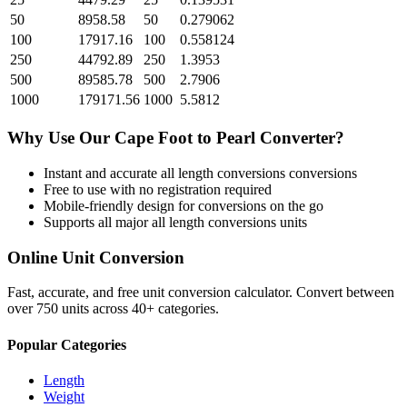
50
8958.58
50
0.279062
100
17917.16
100
0.558124
250
44792.89
250
1.3953
500
89585.78
500
2.7906
1000
179171.56
1000
5.5812
Why Use Our
Cape Foot
to
Pearl
Converter?
Instant and accurate
all length conversions
conversions
Free to use with no registration required
Mobile-friendly design for conversions on the go
Supports all major
all length conversions
units
Online Unit Conversion
Fast, accurate, and free unit conversion calculator. Convert between
over 750 units across 40+ categories.
Popular Categories
Length
Weight