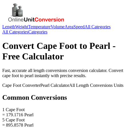
Length
Weight
Temperature
Volume
Area
Speed
All Categories
All Categories
Categories
Convert
Cape Foot
to
Pearl
-
Free Calculator
Fast, accurate
all length conversions
conversion calculator. Convert
cape foot
to
pearl
instantly with precise results.
Cape Foot
Converter
Pearl
Calculator
All Length Conversions
Units
Common Conversions
1 Cape Foot
= 179.1716 Pearl
5 Cape Foot
= 895.8578 Pearl