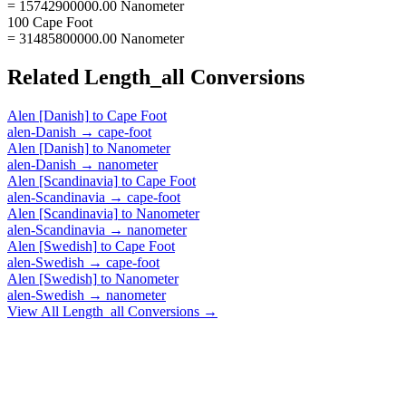
= 15742900000.00 Nanometer
100 Cape Foot
= 31485800000.00 Nanometer
Related
Length_all
Conversions
Alen [Danish]
to
Cape Foot
alen-Danish
→
cape-foot
Alen [Danish]
to
Nanometer
alen-Danish
→
nanometer
Alen [Scandinavia]
to
Cape Foot
alen-Scandinavia
→
cape-foot
Alen [Scandinavia]
to
Nanometer
alen-Scandinavia
→
nanometer
Alen [Swedish]
to
Cape Foot
alen-Swedish
→
cape-foot
Alen [Swedish]
to
Nanometer
alen-Swedish
→
nanometer
View All
Length_all
Conversions →