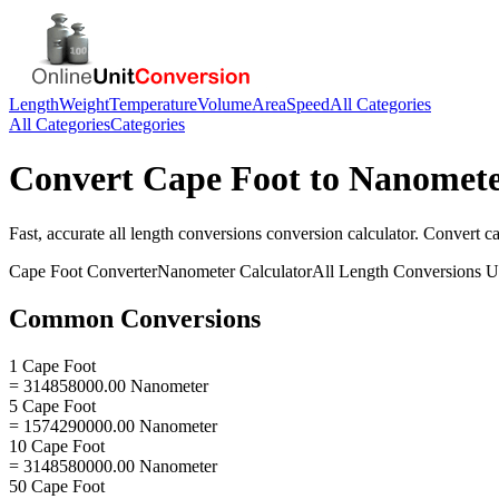
Length
Weight
Temperature
Volume
Area
Speed
All Categories
All Categories
Categories
Convert
Cape Foot
to
Nanomet
Fast, accurate
all length conversions
conversion calculator. Convert
ca
Cape Foot
Converter
Nanometer
Calculator
All Length Conversions
Un
Common Conversions
1 Cape Foot
= 314858000.00 Nanometer
5 Cape Foot
= 1574290000.00 Nanometer
10 Cape Foot
= 3148580000.00 Nanometer
50 Cape Foot