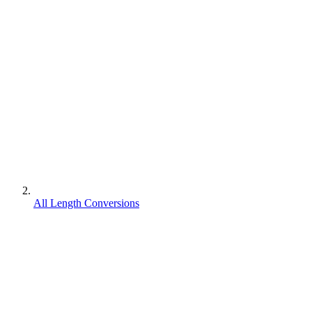
All Length Conversions