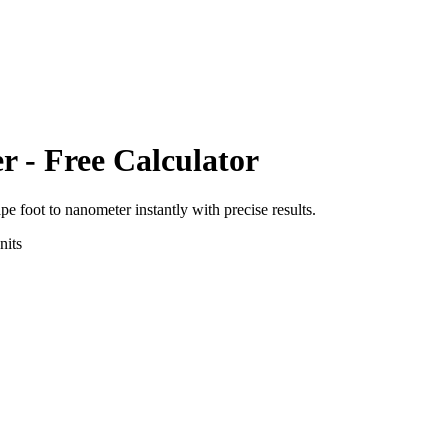
er
- Free Calculator
pe foot
to
nanometer
instantly with precise results.
its