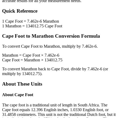
accurate results for all your measurement needs.
Quick Reference
1
Cape Foot
=
7.462e-6
Marathon
1
Marathon
=
134012.75
Cape Foot
Cape Foot
to
Marathon
Conversion Formula
To convert
Cape Foot
to
Marathon
, multiply by
7.462e-6
.
Marathon
=
Cape Foot
×
7.462e-6
Cape Foot
=
Marathon
×
134012.75
To convert
Marathon
back to
Cape Foot
, divide by
7.462e-6
(or
multiply by
134012.75
).
About These Units
About
Cape Foot
The cape foot is a traditional unit of length in South Africa. The
Cape foot equals 12.396 English inches, 1.0330 English foot, or
31.4858 centimeters. This unit is not the traditional Dutch foot, but it