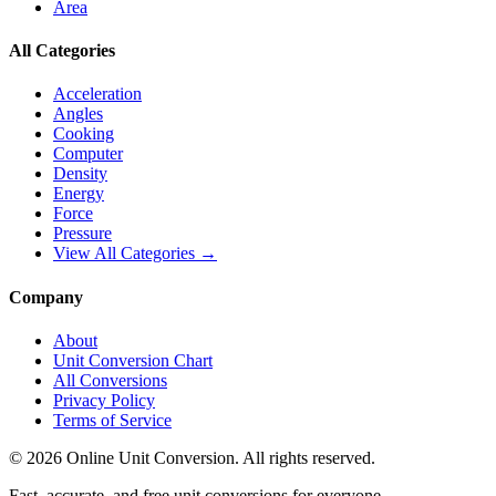
Area
All Categories
Acceleration
Angles
Cooking
Computer
Density
Energy
Force
Pressure
View All Categories →
Company
About
Unit Conversion Chart
All Conversions
Privacy Policy
Terms of Service
©
2026
Online Unit Conversion. All rights reserved.
Fast, accurate, and free unit conversions for everyone.