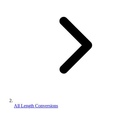
All Length Conversions