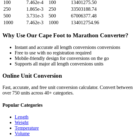
100
7.462e-4
100
13401275.50
250
1.865e-3
250
33503188.74
500
3.731e-3
500
67006377.48
1000
7.462e-3
1000
134012754.96
Why Use Our
Cape Foot
to
Marathon
Converter?
Instant and accurate
all length conversions
conversions
Free to use with no registration required
Mobile-friendly design for conversions on the go
Supports all major
all length conversions
units
Online Unit Conversion
Fast, accurate, and free unit conversion calculator. Convert between
over 750 units across 40+ categories.
Popular Categories
Length
Weight
Temperature
Volume