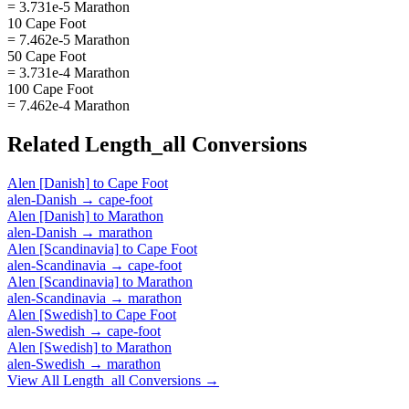
= 3.731e-5 Marathon
10 Cape Foot
= 7.462e-5 Marathon
50 Cape Foot
= 3.731e-4 Marathon
100 Cape Foot
= 7.462e-4 Marathon
Related
Length_all
Conversions
Alen [Danish]
to
Cape Foot
alen-Danish
→
cape-foot
Alen [Danish]
to
Marathon
alen-Danish
→
marathon
Alen [Scandinavia]
to
Cape Foot
alen-Scandinavia
→
cape-foot
Alen [Scandinavia]
to
Marathon
alen-Scandinavia
→
marathon
Alen [Swedish]
to
Cape Foot
alen-Swedish
→
cape-foot
Alen [Swedish]
to
Marathon
alen-Swedish
→
marathon
View All
Length_all
Conversions →