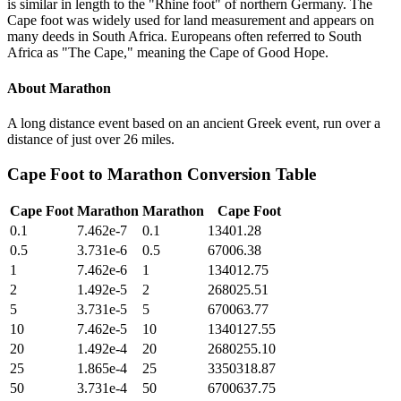
is similar in length to the "Rhine foot" of northern Germany. The
Cape foot was widely used for land measurement and appears on
many deeds in South Africa. Europeans often referred to South
Africa as "The Cape," meaning the Cape of Good Hope.
About
Marathon
A long distance event based on an ancient Greek event, run over a
distance of just over 26 miles.
Cape Foot
to
Marathon
Conversion Table
Cape Foot
Marathon
Marathon
Cape Foot
0.1
7.462e-7
0.1
13401.28
0.5
3.731e-6
0.5
67006.38
1
7.462e-6
1
134012.75
2
1.492e-5
2
268025.51
5
3.731e-5
5
670063.77
10
7.462e-5
10
1340127.55
20
1.492e-4
20
2680255.10
25
1.865e-4
25
3350318.87
50
3.731e-4
50
6700637.75