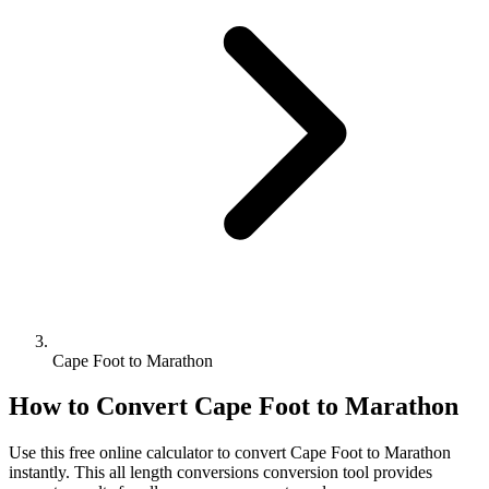
Cape Foot to Marathon
How to Convert
Cape Foot
to
Marathon
Use this free online calculator to convert
Cape Foot
to
Marathon
instantly. This
all length conversions
conversion tool provides