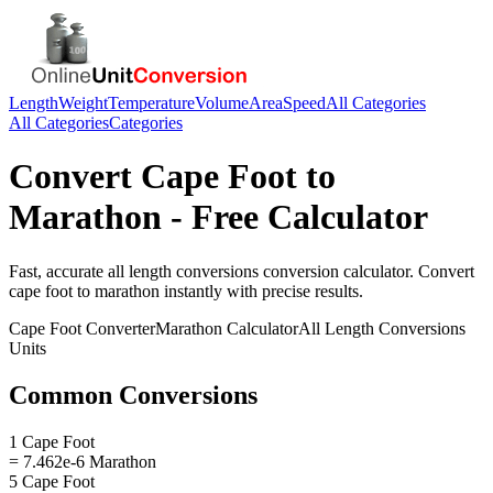
Length
Weight
Temperature
Volume
Area
Speed
All Categories
All Categories
Categories
Convert
Cape Foot
to
Marathon
- Free Calculator
Fast, accurate
all length conversions
conversion calculator. Convert
cape foot
to
marathon
instantly with precise results.
Cape Foot
Converter
Marathon
Calculator
All Length Conversions
Units
Common Conversions
1 Cape Foot
= 7.462e-6 Marathon
5 Cape Foot