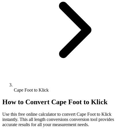
Cape Foot to Klick
How to Convert
Cape Foot
to
Klick
Use this free online calculator to convert
Cape Foot
to
Klick
instantly. This
all length conversions
conversion tool provides
accurate results for all your measurement needs.