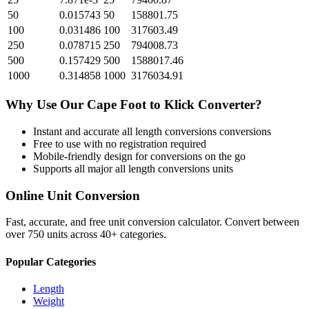
50
0.015743
50
158801.75
100
0.031486
100
317603.49
250
0.078715
250
794008.73
500
0.157429
500
1588017.46
1000
0.314858
1000
3176034.91
Why Use Our
Cape Foot
to
Klick
Converter?
Instant and accurate
all length conversions
conversions
Free to use with no registration required
Mobile-friendly design for conversions on the go
Supports all major
all length conversions
units
Online Unit Conversion
Fast, accurate, and free unit conversion calculator. Convert between
over 750 units across 40+ categories.
Popular Categories
Length
Weight