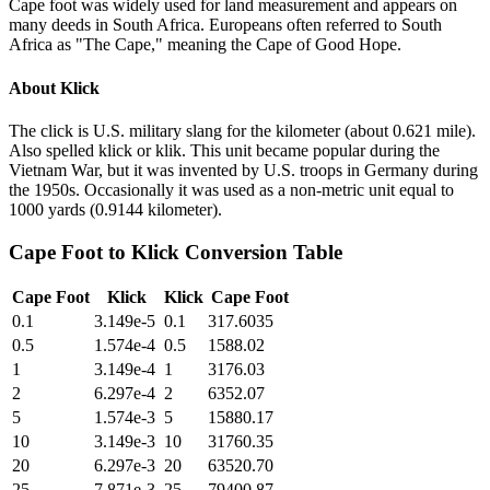
Cape foot was widely used for land measurement and appears on
many deeds in South Africa. Europeans often referred to South
Africa as "The Cape," meaning the Cape of Good Hope.
About
Klick
The click is U.S. military slang for the kilometer (about 0.621 mile).
Also spelled klick or klik. This unit became popular during the
Vietnam War, but it was invented by U.S. troops in Germany during
the 1950s. Occasionally it was used as a non-metric unit equal to
1000 yards (0.9144 kilometer).
Cape Foot
to
Klick
Conversion Table
Cape Foot
Klick
Klick
Cape Foot
0.1
3.149e-5
0.1
317.6035
0.5
1.574e-4
0.5
1588.02
1
3.149e-4
1
3176.03
2
6.297e-4
2
6352.07
5
1.574e-3
5
15880.17
10
3.149e-3
10
31760.35
20
6.297e-3
20
63520.70
25
7.871e-3
25
79400.87