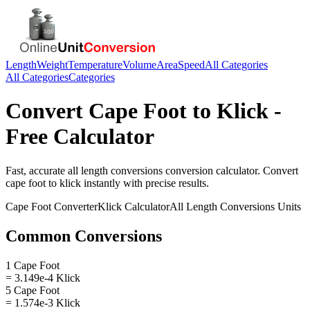
Length
Weight
Temperature
Volume
Area
Speed
All Categories
All Categories
Categories
Convert
Cape Foot
to
Klick
-
Free Calculator
Fast, accurate
all length conversions
conversion calculator. Convert
cape foot
to
klick
instantly with precise results.
Cape Foot
Converter
Klick
Calculator
All Length Conversions
Units
Common Conversions
1 Cape Foot
= 3.149e-4 Klick
5 Cape Foot
= 1.574e-3 Klick