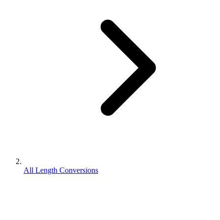
All Length Conversions