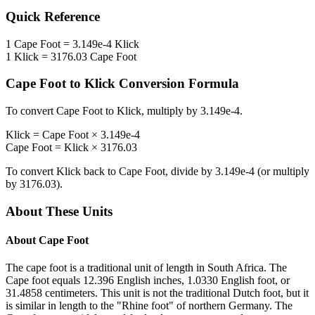
Quick Reference
1
Cape Foot
=
3.149e-4
Klick
1
Klick
=
3176.03
Cape Foot
Cape Foot
to
Klick
Conversion Formula
To convert
Cape Foot
to
Klick
, multiply by
3.149e-4
.
Klick
=
Cape Foot
×
3.149e-4
Cape Foot
=
Klick
×
3176.03
To convert
Klick
back to
Cape Foot
, divide by
3.149e-4
(or multiply
by
3176.03
).
About These Units
About
Cape Foot
The cape foot is a traditional unit of length in South Africa. The
Cape foot equals 12.396 English inches, 1.0330 English foot, or
31.4858 centimeters. This unit is not the traditional Dutch foot, but it
is similar in length to the "Rhine foot" of northern Germany. The