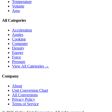
Temperature
Volume
Area
All Categories
Acceleration
Angles
Cooking
Computer
Density
Energy
Force
Pressure
View All Categories →
Company
About
Unit Conversion Chart
All Conversions
Privacy Policy
Terms of Service