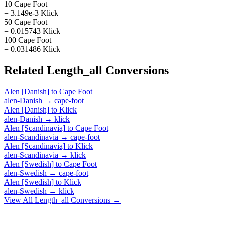
10 Cape Foot
= 3.149e-3 Klick
50 Cape Foot
= 0.015743 Klick
100 Cape Foot
= 0.031486 Klick
Related
Length_all
Conversions
Alen [Danish]
to
Cape Foot
alen-Danish
→
cape-foot
Alen [Danish]
to
Klick
alen-Danish
→
klick
Alen [Scandinavia]
to
Cape Foot
alen-Scandinavia
→
cape-foot
Alen [Scandinavia]
to
Klick
alen-Scandinavia
→
klick
Alen [Swedish]
to
Cape Foot
alen-Swedish
→
cape-foot
Alen [Swedish]
to
Klick
alen-Swedish
→
klick
View All
Length_all
Conversions →