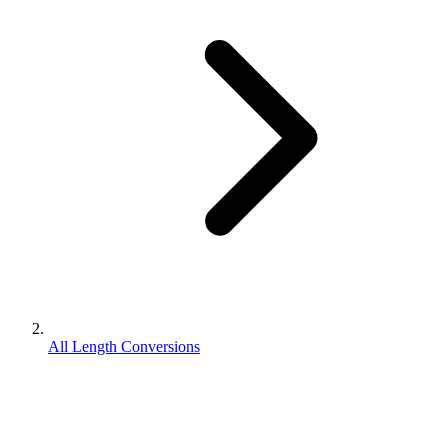
All Length Conversions