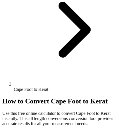
Cape Foot to Kerat
How to Convert
Cape Foot
to
Kerat
Use this free online calculator to convert
Cape Foot
to
Kerat
instantly. This
all length conversions
conversion tool provides
accurate results for all your measurement needs.