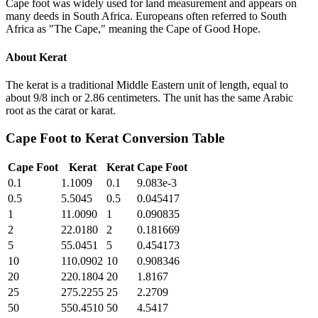
Cape foot was widely used for land measurement and appears on
many deeds in South Africa. Europeans often referred to South
Africa as "The Cape," meaning the Cape of Good Hope.
About
Kerat
The kerat is a traditional Middle Eastern unit of length, equal to
about 9/8 inch or 2.86 centimeters. The unit has the same Arabic
root as the carat or karat.
Cape Foot
to
Kerat
Conversion Table
Cape Foot
Kerat
Kerat
Cape Foot
0.1
1.1009
0.1
9.083e-3
0.5
5.5045
0.5
0.045417
1
11.0090
1
0.090835
2
22.0180
2
0.181669
5
55.0451
5
0.454173
10
110.0902
10
0.908346
20
220.1804
20
1.8167
25
275.2255
25
2.2709
50
550.4510
50
4.5417