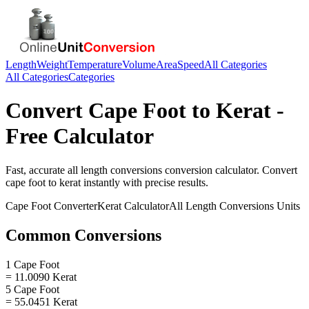
Length
Weight
Temperature
Volume
Area
Speed
All Categories
All Categories
Categories
Convert
Cape Foot
to
Kerat
-
Free Calculator
Fast, accurate
all length conversions
conversion calculator. Convert
cape foot
to
kerat
instantly with precise results.
Cape Foot
Converter
Kerat
Calculator
All Length Conversions
Units
Common Conversions
1 Cape Foot
= 11.0090 Kerat
5 Cape Foot
= 55.0451 Kerat