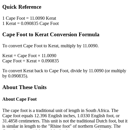
Quick Reference
1
Cape Foot
=
11.0090
Kerat
1
Kerat
=
0.090835
Cape Foot
Cape Foot
to
Kerat
Conversion Formula
To convert
Cape Foot
to
Kerat
, multiply by
11.0090
.
Kerat
=
Cape Foot
×
11.0090
Cape Foot
=
Kerat
×
0.090835
To convert
Kerat
back to
Cape Foot
, divide by
11.0090
(or multiply
by
0.090835
).
About These Units
About
Cape Foot
The cape foot is a traditional unit of length in South Africa. The
Cape foot equals 12.396 English inches, 1.0330 English foot, or
31.4858 centimeters. This unit is not the traditional Dutch foot, but it
is similar in length to the "Rhine foot" of northern Germany. The