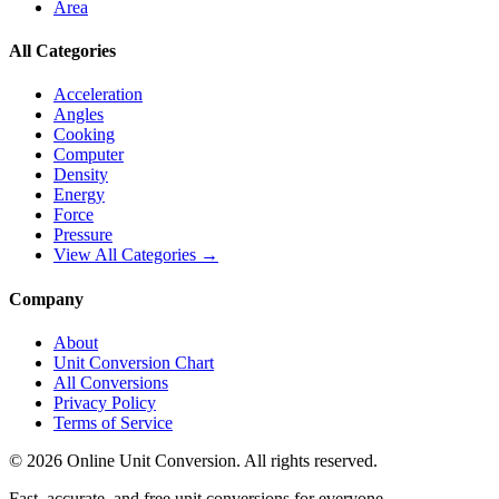
Area
All Categories
Acceleration
Angles
Cooking
Computer
Density
Energy
Force
Pressure
View All Categories →
Company
About
Unit Conversion Chart
All Conversions
Privacy Policy
Terms of Service
©
2026
Online Unit Conversion. All rights reserved.
Fast, accurate, and free unit conversions for everyone.