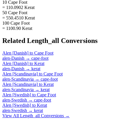
10 Cape Foot
= 110.0902 Kerat
50 Cape Foot
= 550.4510 Kerat
100 Cape Foot
= 1100.90 Kerat
Related
Length_all
Conversions
Alen [Danish]
to
Cape Foot
alen-Danish
→
cape-foot
Alen [Danish]
to
Kerat
alen-Danish
→
kerat
Alen [Scandinavia]
to
Cape Foot
alen-Scandinavia
→
cape-foot
Alen [Scandinavia]
to
Kerat
alen-Scandinavia
→
kerat
Alen [Swedish]
to
Cape Foot
alen-Swedish
→
cape-foot
Alen [Swedish]
to
Kerat
alen-Swedish
→
kerat
View All
Length_all
Conversions →