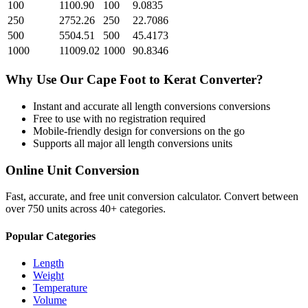
100
1100.90
100
9.0835
250
2752.26
250
22.7086
500
5504.51
500
45.4173
1000
11009.02
1000
90.8346
Why Use Our
Cape Foot
to
Kerat
Converter?
Instant and accurate
all length conversions
conversions
Free to use with no registration required
Mobile-friendly design for conversions on the go
Supports all major
all length conversions
units
Online Unit Conversion
Fast, accurate, and free unit conversion calculator. Convert between
over 750 units across 40+ categories.
Popular Categories
Length
Weight
Temperature
Volume